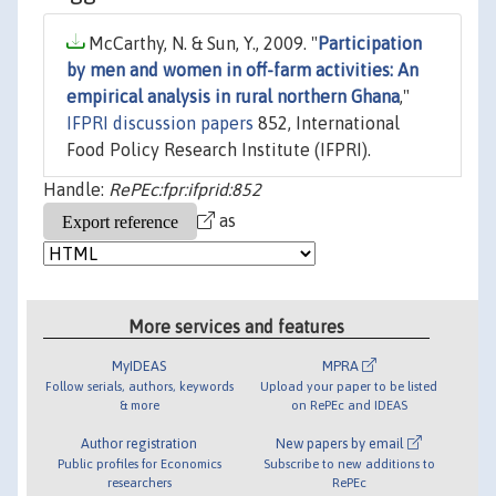
McCarthy, N. & Sun, Y., 2009. "
Participation
by men and women in off-farm activities: An
empirical analysis in rural northern Ghana
,"
IFPRI discussion papers
852, International
Food Policy Research Institute (IFPRI).
Handle:
RePEc:fpr:ifprid:852
as
More services and features
MyIDEAS
MPRA
Follow serials, authors, keywords
Upload your paper to be listed
& more
on RePEc and IDEAS
Author registration
New papers by email
Public profiles for Economics
Subscribe to new additions to
researchers
RePEc