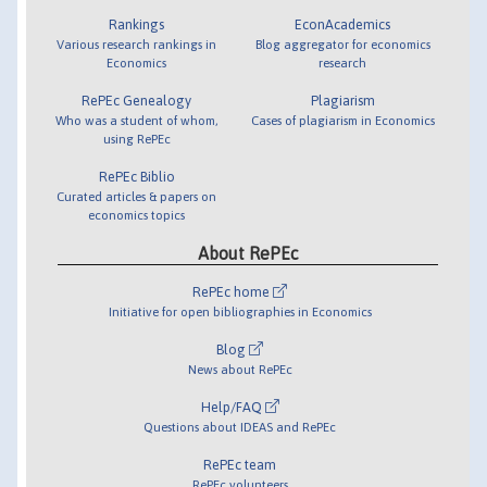
Rankings
EconAcademics
Various research rankings in
Blog aggregator for economics
Economics
research
RePEc Genealogy
Plagiarism
Who was a student of whom,
Cases of plagiarism in Economics
using RePEc
RePEc Biblio
Curated articles & papers on
economics topics
About RePEc
RePEc home
Initiative for open bibliographies in Economics
Blog
News about RePEc
Help/FAQ
Questions about IDEAS and RePEc
RePEc team
RePEc volunteers