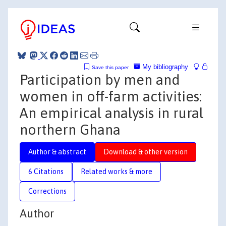
My bibliography
Save this paper
Participation by men and
women in off-farm activities:
An empirical analysis in rural
northern Ghana
Author & abstract
Download & other version
6 Citations
Related works & more
Corrections
Author