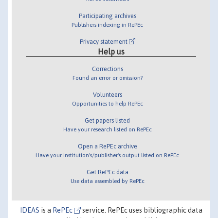
Participating archives
Publishers indexing in RePEc
Privacy statement
Help us
Corrections
Found an error or omission?
Volunteers
Opportunities to help RePEc
Get papers listed
Have your research listed on RePEc
Open a RePEc archive
Have your institution's/publisher's output listed on RePEc
Get RePEc data
Use data assembled by RePEc
IDEAS
is a
RePEc
service. RePEc uses bibliographic data