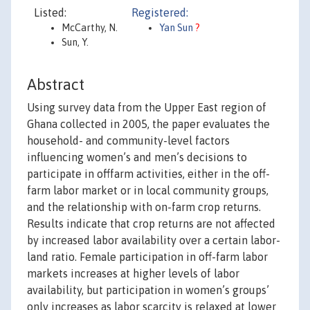
Listed:
Registered:
McCarthy, N.
Yan Sun
?
Sun, Y.
Abstract
Using survey data from the Upper East region of
Ghana collected in 2005, the paper evaluates the
household- and community-level factors
influencing women’s and men’s decisions to
participate in offfarm activities, either in the off-
farm labor market or in local community groups,
and the relationship with on-farm crop returns.
Results indicate that crop returns are not affected
by increased labor availability over a certain labor-
land ratio. Female participation in off-farm labor
markets increases at higher levels of labor
availability, but participation in women’s groups’
only increases as labor scarcity is relaxed at lower