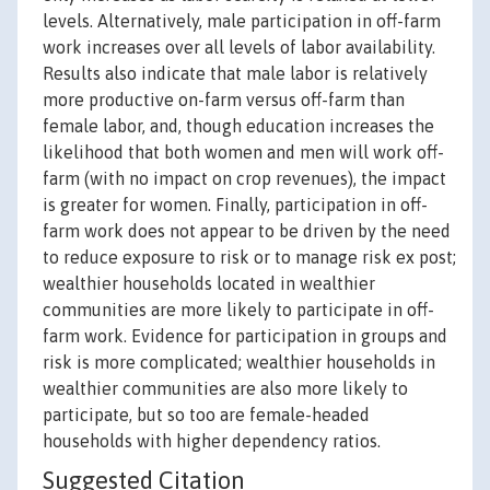
levels. Alternatively, male participation in off-farm
work increases over all levels of labor availability.
Results also indicate that male labor is relatively
more productive on-farm versus off-farm than
female labor, and, though education increases the
likelihood that both women and men will work off-
farm (with no impact on crop revenues), the impact
is greater for women. Finally, participation in off-
farm work does not appear to be driven by the need
to reduce exposure to risk or to manage risk ex post;
wealthier households located in wealthier
communities are more likely to participate in off-
farm work. Evidence for participation in groups and
risk is more complicated; wealthier households in
wealthier communities are also more likely to
participate, but so too are female-headed
households with higher dependency ratios.
Suggested Citation