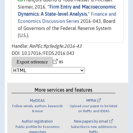
Siemer, 2016. "
Firm Entry and Macroeconomic
Dynamics: A State-level Analysis
,"
Finance and
Economics Discussion Series
2016-043, Board
of Governors of the Federal Reserve System
(U.S.).
Handle:
RePEc:fip:fedgfe:2016-43
DOI: 10.17016/FEDS.2016.043
as
More services and features
MyIDEAS
MPRA
Follow serials, authors, keywords
Upload your paper to be listed
& more
on RePEc and IDEAS
Author registration
New papers by email
Public profiles for Economics
Subscribe to new additions to
researchers
RePEc