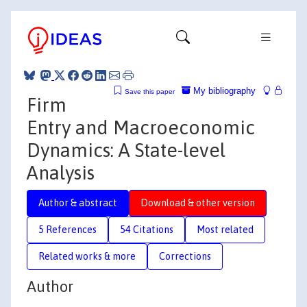
My bibliography
Save this paper
Firm
Entry and Macroeconomic
Dynamics: A State-level
Analysis
Author & abstract
Download & other version
5 References
54 Citations
Most related
Related works & more
Corrections
Author