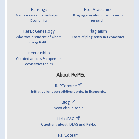
Rankings
EconAcademics
Various research rankings in
Blog aggregator for economics
Economics
research
RePEc Genealogy
Plagiarism
Who was a student of whom,
Cases of plagiarism in Economics
using RePEc
RePEc Biblio
Curated articles & papers on
economics topics
About RePEc
RePEc home
Initiative for open bibliographies in Economics
Blog
News about RePEc
Help/FAQ
Questions about IDEAS and RePEc
RePEc team