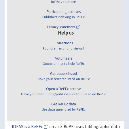
RePEc volunteers
Participating archives
Publishers indexing in RePEc
Privacy statement
Help us
Corrections
Found an error or omission?
Volunteers
Opportunities to help RePEc
Get papers listed
Have your research listed on RePEc
Open a RePEc archive
Have your institution's/publisher's output listed on RePEc
Get RePEc data
Use data assembled by RePEc
IDEAS
is a
RePEc
service. RePEc uses bibliographic data