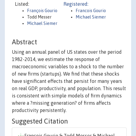
Listed:
Registered:
François Gourio
Francois Gourio
Todd Messer
Michael Siemer
Michael Siemer
Abstract
Using an annual panel of US states over the period
1982-2014, we estimate the response of
macroeconomic variables to a shock to the number
of new firms (startups). We find that these shocks
have significant effects that persist for many years
on real GDP, productivity, and population. This result
is consistent with simple models of firm dynamics
where a ?missing generation? of firms affects
productivity persistently.
Suggested Citation
François Gourio & Todd Messer & Michael