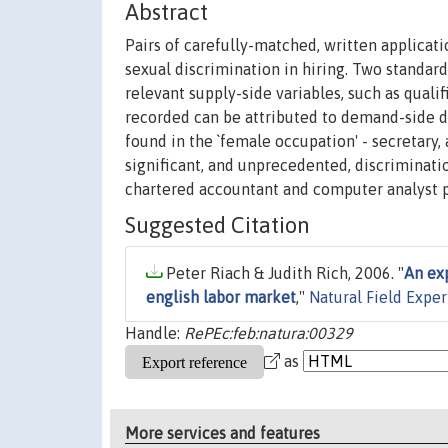
Abstract
Pairs of carefully-matched, written applicat
sexual discrimination in hiring. Two standar
relevant supply-side variables, such as quali
recorded can be attributed to demand-side di
found in the `female occupation' - secretary,
significant, and unprecedented, discriminati
chartered accountant and computer analyst
Suggested Citation
Peter Riach & Judith Rich, 2006. "
An exp
english labor market
,"
Natural Field Expe
Handle:
RePEc:feb:natura:00329
as
More services and features