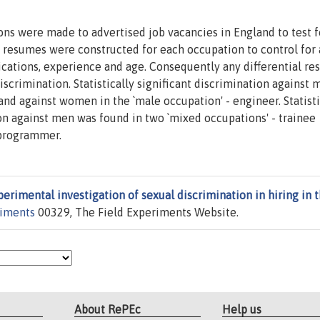
ions were made to advertised job vacancies in England to test f
d resumes were constructed for each occupation to control for 
fications, experience and age. Consequently any differential r
scrimination. Statistically significant discrimination against
 and against women in the `male occupation' - engineer. Statisti
on against men was found in two `mixed occupations' - trainee
 programmer.
erimental investigation of sexual discrimination in hiring in 
riments
00329, The Field Experiments Website.
About RePEc
Help us