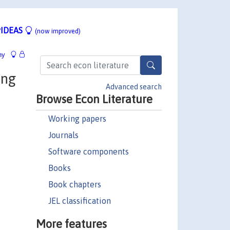
IDEAS
(now improved)
hy
ing
Advanced search
Browse Econ Literature
Working papers
Journals
Software components
Books
Book chapters
JEL classification
More features