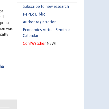
Subscribe to new research
or
RePEc Biblio
all
Author registration
esponse
 men was
Economics Virtual Seminar
cally
Calendar
ConfWatcher
NEW!
the