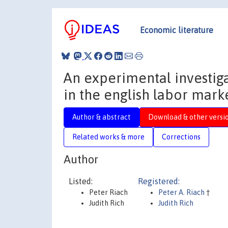
Economic literature
An experimental investiga
in the english labor mark
Author & abstract
Download & other versi
Related works & more
Corrections
Author
Listed:
Registered:
Peter Riach
Peter A. Riach
†
Judith Rich
Judith Rich