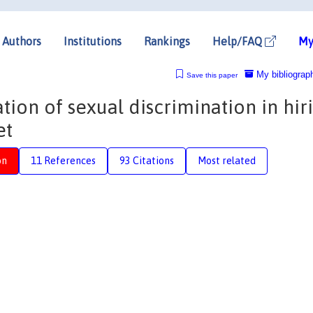
Authors
Institutions
Rankings
Help/FAQ
My
My bibliograp
Save this paper
tion of sexual discrimination in hir
et
on
11 References
93 Citations
Most related