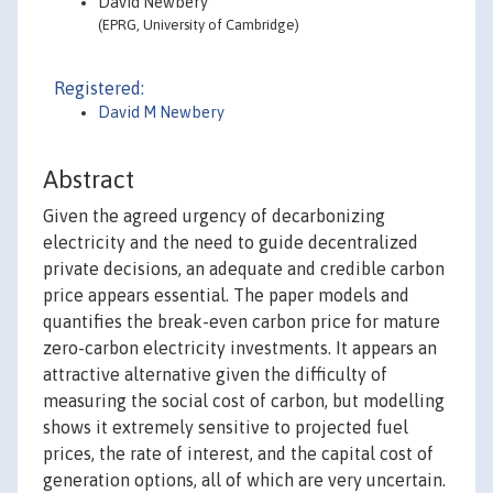
David Newbery
(EPRG, University of Cambridge)
Registered:
David M Newbery
Abstract
Given the agreed urgency of decarbonizing
electricity and the need to guide decentralized
private decisions, an adequate and credible carbon
price appears essential. The paper models and
quantifies the break-even carbon price for mature
zero-carbon electricity investments. It appears an
attractive alternative given the difficulty of
measuring the social cost of carbon, but modelling
shows it extremely sensitive to projected fuel
prices, the rate of interest, and the capital cost of
generation options, all of which are very uncertain.