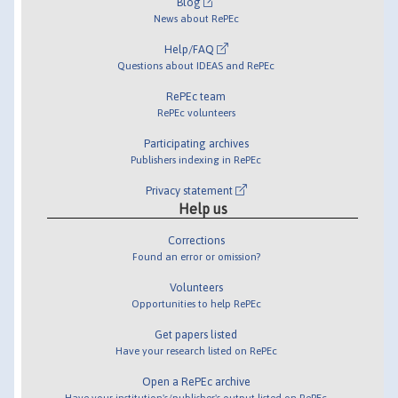
Blog
News about RePEc
Help/FAQ
Questions about IDEAS and RePEc
RePEc team
RePEc volunteers
Participating archives
Publishers indexing in RePEc
Privacy statement
Help us
Corrections
Found an error or omission?
Volunteers
Opportunities to help RePEc
Get papers listed
Have your research listed on RePEc
Open a RePEc archive
Have your institution's/publisher's output listed on RePEc