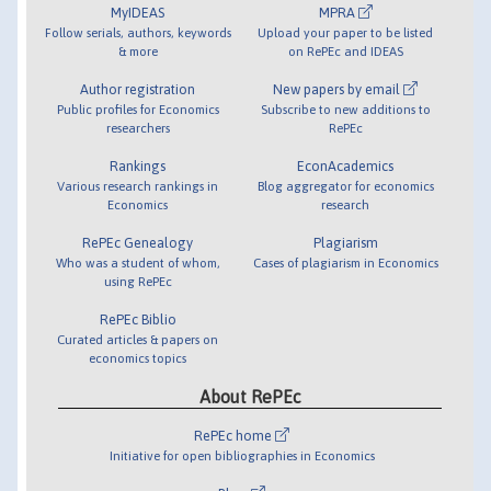
MyIDEAS
MPRA
Follow serials, authors, keywords
Upload your paper to be listed
& more
on RePEc and IDEAS
Author registration
New papers by email
Public profiles for Economics
Subscribe to new additions to
researchers
RePEc
Rankings
EconAcademics
Various research rankings in
Blog aggregator for economics
Economics
research
RePEc Genealogy
Plagiarism
Who was a student of whom,
Cases of plagiarism in Economics
using RePEc
RePEc Biblio
Curated articles & papers on
economics topics
About RePEc
RePEc home
Initiative for open bibliographies in Economics