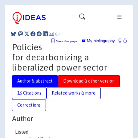
My bibliography
Save this paper
Policies
for decarbonizing a
liberalized power sector
Author & abstract
Download & other version
16 Citations
Related works & more
Corrections
Author
Listed: