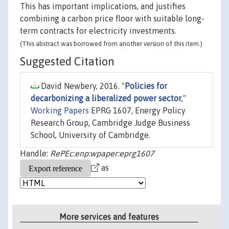
This has important implications, and justifies
combining a carbon price floor with suitable long-
term contracts for electricity investments.
(This abstract was borrowed from another version of this item.)
Suggested Citation
David Newbery, 2016. "
Policies for
decarbonizing a liberalized power sector
,"
Working Papers
EPRG 1607, Energy Policy
Research Group, Cambridge Judge Business
School, University of Cambridge.
Handle:
RePEc:enp:wpaper:eprg1607
as
More services and features