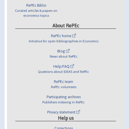
RePEc Biblio
Curated articles & papers on
economics topics
About RePEc
RePEc home
Initiative for open bibliographies in Economics
Blog
News about RePEc
Help/FAQ
Questions about IDEAS and RePEc
RePEc team
RePEc volunteers
Participating archives
Publishers indexing in RePEc
Privacy statement
Help us
Corrections