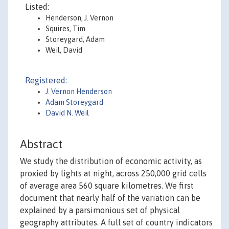
Listed:
Henderson, J. Vernon
Squires, Tim
Storeygard, Adam
Weil, David
Registered:
J. Vernon Henderson
Adam Storeygard
David N. Weil
Abstract
We study the distribution of economic activity, as
proxied by lights at night, across 250,000 grid cells
of average area 560 square kilometres. We first
document that nearly half of the variation can be
explained by a parsimonious set of physical
geography attributes. A full set of country indicators