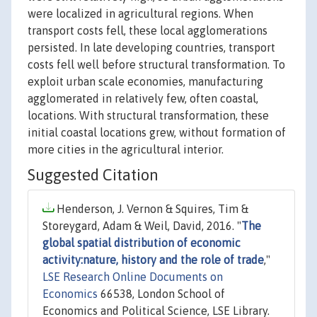
were localized in agricultural regions. When
transport costs fell, these local agglomerations
persisted. In late developing countries, transport
costs fell well before structural transformation. To
exploit urban scale economies, manufacturing
agglomerated in relatively few, often coastal,
locations. With structural transformation, these
initial coastal locations grew, without formation of
more cities in the agricultural interior.
Suggested Citation
Henderson, J. Vernon & Squires, Tim &
Storeygard, Adam & Weil, David, 2016. "
The
global spatial distribution of economic
activity:nature, history and the role of trade
,"
LSE Research Online Documents on
Economics
66538, London School of
Economics and Political Science, LSE Library.