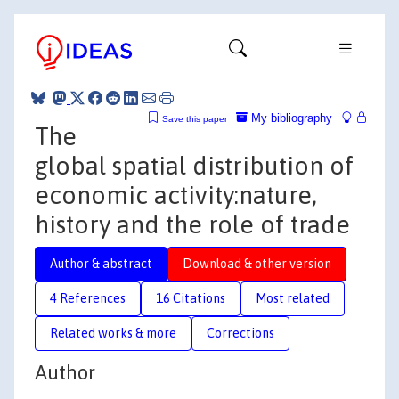
My bibliography
Save this paper
The
global spatial distribution of
economic activity:nature,
history and the role of trade
Author & abstract
Download & other version
4 References
16 Citations
Most related
Related works & more
Corrections
Author