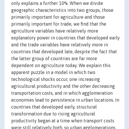
only explains a further 10%. When we divide
geographic characteristics into two groups, those
primarily important for agriculture and those
primarily important for trade, we find that the
agriculture variables have relatively more
explanatory power in countries that developed early
and the trade variables have relatively more in
countries that developed late, despite the fact that
the latter group of countries are far more
dependent on agriculture today. We explain this
apparent puzzle in a model in which two
technological shocks occur, one increasing
agricultural productivity and the other decreasing
transportation costs, and in which agglomeration
economies lead to persistence in urban locations. In
countries that developed early, structural
transformation due to rising agricultural
productivity began at a time when transport costs
were still relatively high, so urban agglomerations