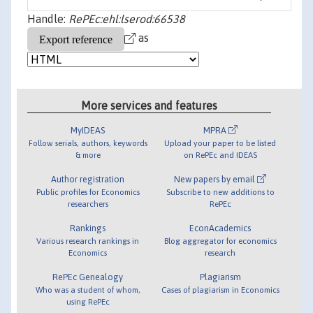
Handle:
RePEc:ehl:lserod:66538
as
More services and features
MyIDEAS
MPRA
Follow serials, authors, keywords
Upload your paper to be listed
& more
on RePEc and IDEAS
Author registration
New papers by email
Public profiles for Economics
Subscribe to new additions to
researchers
RePEc
Rankings
EconAcademics
Various research rankings in
Blog aggregator for economics
Economics
research
RePEc Genealogy
Plagiarism
Who was a student of whom,
Cases of plagiarism in Economics
using RePEc