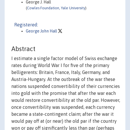
George J. Hall
(
Cowles Foundation, Yale University
)
Registered:
George John Hall
Abstract
I estimate a single factor model of Swiss exchange
rates during World War I for five of the primary
belligerents: Britain, France, Italy, Germany, and
Austria-Hungary. At the outbreak of the war these
nations suspended convertibility of their currencies
into gold with the promise that after the war each
would restore convertibility at the old par. However,
once convertibility was suspended, each currency
became a state-contingent claim; after the war it
would pay off at (or near) the old par if the country
won or pay off significantly less than par (perhaps