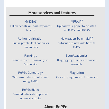
More services and features
MyIDEAS
MPRA
Follow serials, authors, keywords
Upload your paper to be listed
& more
on RePEc and IDEAS
Author registration
New papers by email
Public profiles for Economics
Subscribe to new additions to
researchers
RePEc
Rankings
EconAcademics
Various research rankings in
Blog aggregator for economics
Economics
research
RePEc Genealogy
Plagiarism
Who was a student of whom,
Cases of plagiarism in Economics
using RePEc
RePEc Biblio
Curated articles & papers on
economics topics
About RePEc