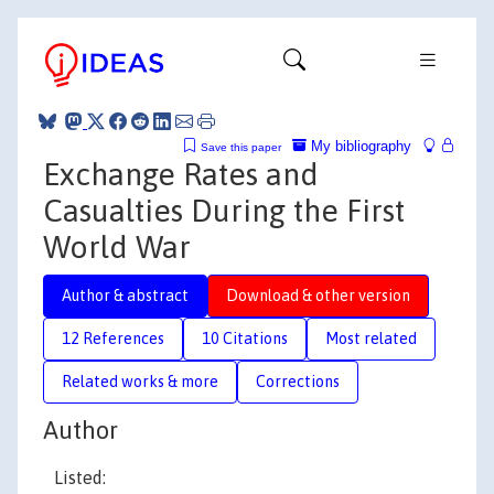
My bibliography
Save this paper
Exchange Rates and
Casualties During the First
World War
Author & abstract
Download & other version
12 References
10 Citations
Most related
Related works & more
Corrections
Author
Listed: