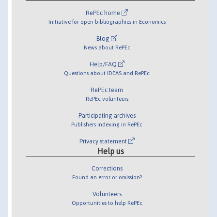
RePEc home
Initiative for open bibliographies in Economics
Blog
News about RePEc
Help/FAQ
Questions about IDEAS and RePEc
RePEc team
RePEc volunteers
Participating archives
Publishers indexing in RePEc
Privacy statement
Help us
Corrections
Found an error or omission?
Volunteers
Opportunities to help RePEc