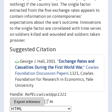
nothing) if the country lost. The single factor
extracted from the five exchange rates appears to
contain information on contemporaries'
expectations about the war's outcome. Innovations
to the single factor are correlated with time series
on soldiers killed and wounded and soldiers taken
prisoner.
Suggested Citation
George J. Hall, 2001. "
Exchange Rates and
Casualties During the First World War
,"
Cowles
Foundation Discussion Papers
1321, Cowles
Foundation for Research in Economics, Yale
University.
Handle:
RePEc:cwl:cwldpp:1321
as