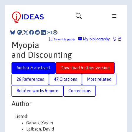
My bibliography
Save this paper
Myopia
and Discounting
Author & abstract
Download & other version
26 References
47 Citations
Most related
Related works & more
Corrections
Author
Listed:
Gabaix, Xavier
Laibson, David