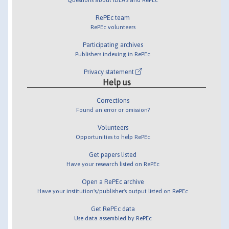
RePEc team
RePEc volunteers
Participating archives
Publishers indexing in RePEc
Privacy statement
Help us
Corrections
Found an error or omission?
Volunteers
Opportunities to help RePEc
Get papers listed
Have your research listed on RePEc
Open a RePEc archive
Have your institution's/publisher's output listed on RePEc
Get RePEc data
Use data assembled by RePEc