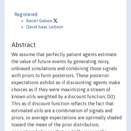
Registered:
Xavier Gabaix
David Isaac Laibson
Abstract
We assume that perfectly patient agents estimate
the value of future events by generating noisy,
unbiased simulations and combining those signals
with priors to form posteriors. These posterior
expectations exhibit as-if discounting: agents make
choices as if they were maximizing a stream of
known utils weighted by a discount function, D(t).
This as-if discount function reflects the fact that
estimated utils are a combination of signals and
priors, so average expectations are optimally shaded
toward the mean of the prior distribution,