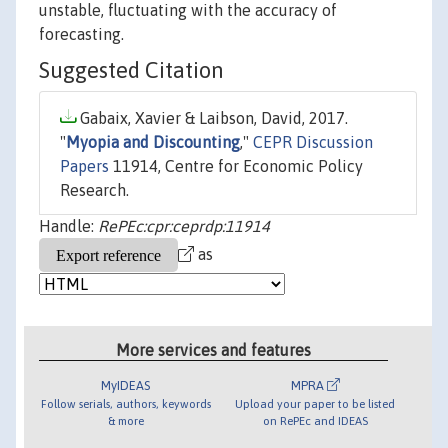
unstable, fluctuating with the accuracy of
forecasting.
Suggested Citation
Gabaix, Xavier & Laibson, David, 2017.
"
Myopia and Discounting
,"
CEPR Discussion
Papers
11914, Centre for Economic Policy
Research.
Handle:
RePEc:cpr:ceprdp:11914
as
More services and features
MyIDEAS
MPRA
Follow serials, authors, keywords
Upload your paper to be listed
& more
on RePEc and IDEAS