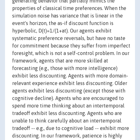
generating behavior that partially mimics the
properties of classical time preferences. When the
simulation noise has variance that is linear in the
event's horizon, the as-if discount function is
hyperbolic, D(t)=1/(1+at). Our agents exhibit
systematic preference reversals, but have no taste
for commitment because they suffer from imperfect
foresight, which is not a self-control problem. In our
framework, agents that are more skilled at
forecasting (e.g., those with more intelligence)
exhibit less discounting. Agents with more domain-
relevant experience exhibit less discounting. Older
agents exhibit less discounting (except those with
cognitive decline). Agents who are encouraged to
spend more time thinking about an intertemporal
tradeoff exhibit less discounting. Agents who are
unable to think carefully about an intertemporal
tradeoff -- e.g., due to cognitive load -- exhibit more
discounting. In our framework, patience is highly