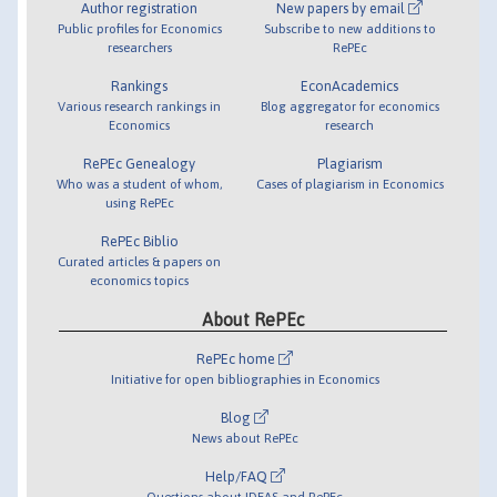
Author registration
New papers by email
Public profiles for Economics
Subscribe to new additions to
researchers
RePEc
Rankings
EconAcademics
Various research rankings in
Blog aggregator for economics
Economics
research
RePEc Genealogy
Plagiarism
Who was a student of whom,
Cases of plagiarism in Economics
using RePEc
RePEc Biblio
Curated articles & papers on
economics topics
About RePEc
RePEc home
Initiative for open bibliographies in Economics
Blog
News about RePEc
Help/FAQ
Questions about IDEAS and RePEc