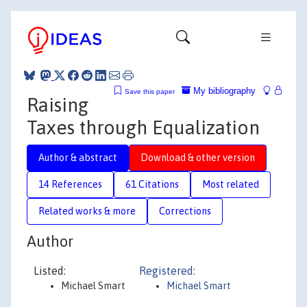
My bibliography
Save this paper
Raising
Taxes through Equalization
Author & abstract
Download & other version
14 References
61 Citations
Most related
Related works & more
Corrections
Author
Listed:
Registered:
Michael Smart
Michael Smart