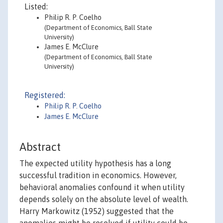
Listed:
Philip R. P. Coelho
(Department of Economics, Ball State
University)
James E. McClure
(Department of Economics, Ball State
University)
Registered:
Philip R. P. Coelho
James E. McClure
Abstract
The expected utility hypothesis has a long
successful tradition in economics. However,
behavioral anomalies confound it when utility
depends solely on the absolute level of wealth.
Harry Markowitz (1952) suggested that the