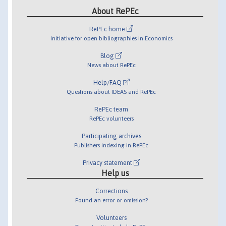
About RePEc
RePEc home
Initiative for open bibliographies in Economics
Blog
News about RePEc
Help/FAQ
Questions about IDEAS and RePEc
RePEc team
RePEc volunteers
Participating archives
Publishers indexing in RePEc
Privacy statement
Help us
Corrections
Found an error or omission?
Volunteers