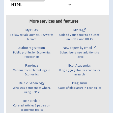
More services and features
MyIDEAS
MPRA
Follow serials, authors, keywords
Upload your paper to be listed
& more
on RePEc and IDEAS
Author registration
New papers by email
Public profiles for Economics
Subscribe to new additions to
researchers
RePEc
Rankings
EconAcademics
Various research rankings in
Blog aggregator for economics
Economics
research
RePEc Genealogy
Plagiarism
Who was a student of whom,
Cases of plagiarism in Economics
using RePEc
RePEc Biblio
Curated articles & papers on
economics topics