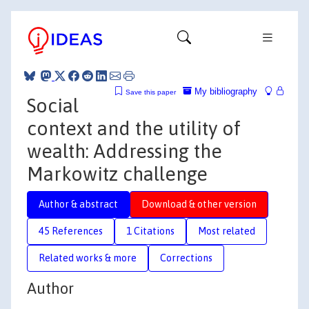
My bibliography
Save this paper
Social
context and the utility of
wealth: Addressing the
Markowitz challenge
Author & abstract
Download & other version
45 References
1 Citations
Most related
Related works & more
Corrections
Author