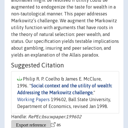
anomalies might be resolved if utility could be
augmented to endogenize the taste for wealth in a
non-tautological manner. This paper addresses
Markowitz’s challenge. We augment the Markowitz
utility function with arguments that have roots in
the theory of natural selection: peer wealth, and
status. Our specification yields testable implications
about gambling, insuring and peer selection, and
yields an explanation of the Allais paradox.
Suggested Citation
Philip R. P. Coelho & James E. McClure,
1996. "
Social context and the utility of wealth:
Addressing the Markowitz challenge
,"
Working Papers
199602, Ball State University,
Department of Economics, revised Jan 1998.
Handle:
RePEc:bsu:wpaper:199602
as