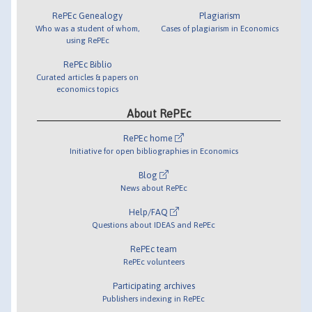
RePEc Genealogy
Plagiarism
Who was a student of whom,
Cases of plagiarism in Economics
using RePEc
RePEc Biblio
Curated articles & papers on
economics topics
About RePEc
RePEc home
Initiative for open bibliographies in Economics
Blog
News about RePEc
Help/FAQ
Questions about IDEAS and RePEc
RePEc team
RePEc volunteers
Participating archives
Publishers indexing in RePEc