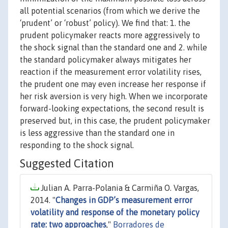
all potential scenarios (from which we derive the
‘prudent’ or ‘robust’ policy). We find that: 1. the
prudent policymaker reacts more aggressively to
the shock signal than the standard one and 2. while
the standard policymaker always mitigates her
reaction if the measurement error volatility rises,
the prudent one may even increase her response if
her risk aversion is very high. When we incorporate
forward-looking expectations, the second result is
preserved but, in this case, the prudent policymaker
is less aggressive than the standard one in
responding to the shock signal.
Suggested Citation
Julian A. Parra-Polania & Carmiña O. Vargas,
2014. "
Changes in GDP’s measurement error
volatility and response of the monetary policy
rate: two approaches
,"
Borradores de