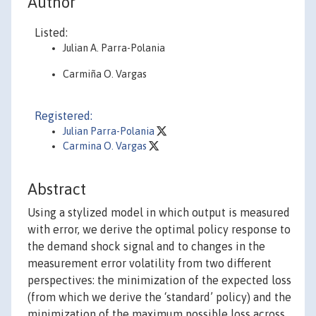
Author
Listed:
Julian A. Parra-Polania
Carmiña O. Vargas
Registered:
Julian Parra-Polania
Carmina O. Vargas
Abstract
Using a stylized model in which output is measured
with error, we derive the optimal policy response to
the demand shock signal and to changes in the
measurement error volatility from two different
perspectives: the minimization of the expected loss
(from which we derive the ‘standard’ policy) and the
minimization of the maximum possible loss across