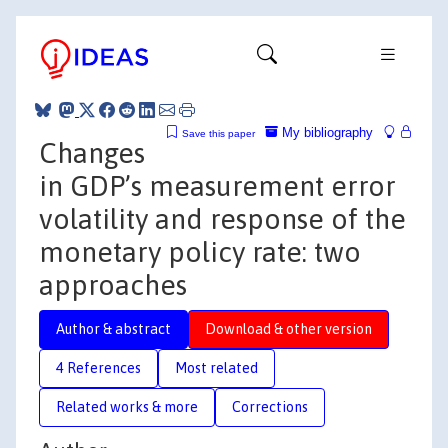
My bibliography
Save this paper
Changes
in GDP’s measurement error
volatility and response of the
monetary policy rate: two
approaches
Author & abstract
Download & other version
4 References
Most related
Related works & more
Corrections