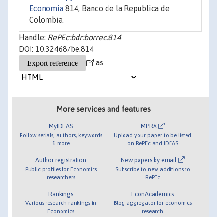
Economia
814, Banco de la Republica de
Colombia.
Handle:
RePEc:bdr:borrec:814
DOI: 10.32468/be.814
as
More services and features
MyIDEAS
MPRA
Follow serials, authors, keywords
Upload your paper to be listed
& more
on RePEc and IDEAS
Author registration
New papers by email
Public profiles for Economics
Subscribe to new additions to
researchers
RePEc
Rankings
EconAcademics
Various research rankings in
Blog aggregator for economics
Economics
research