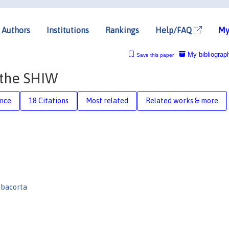
Authors
Institutions
Rankings
Help/FAQ
My
My bibliograp
Save this paper
 the SHIW
ence
18 Citations
Most related
Related works & more
bacorta