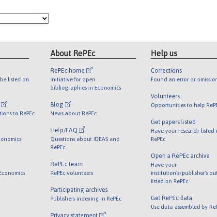
About RePEc
Help us
RePEc home
Corrections
be listed on
Initiative for open
Found an error or omissio
bibliographies in Economics
Volunteers
l
Blog
Opportunities to help ReP
tions to RePEc
News about RePEc
Get papers listed
Help/FAQ
Have your research listed
conomics
Questions about IDEAS and
RePEc
RePEc
Open a RePEc archive
RePEc team
Have your
 Economics
RePEc volunteers
institution's/publisher's o
listed on RePEc
Participating archives
Get RePEc data
Publishers indexing in RePEc
Use data assembled by Re
Privacy statement