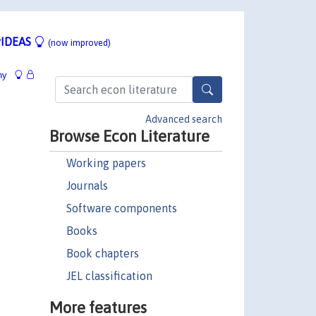
IDEAS
(now improved)
hy
Advanced search
Browse Econ Literature
Working papers
Journals
Software components
Books
Book chapters
JEL classification
More features