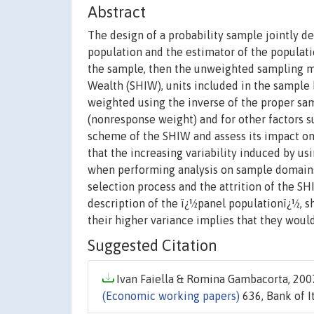
Abstract
The design of a probability sample jointly 
population and the estimator of the populatio
the sample, then the unweighted sampling m
Wealth (SHIW), units included in the sample 
weighted using the inverse of the proper sa
(nonresponse weight) and for other factors s
scheme of the SHIW and assess its impact on
that the increasing variability induced by u
when performing analysis on sample domains. 
selection process and the attrition of the 
description of the ï¿½panel populationï¿½, s
their higher variance implies that they woul
Suggested Citation
Ivan Faiella & Romina Gambacorta, 2007
(Economic working papers)
636, Bank of I