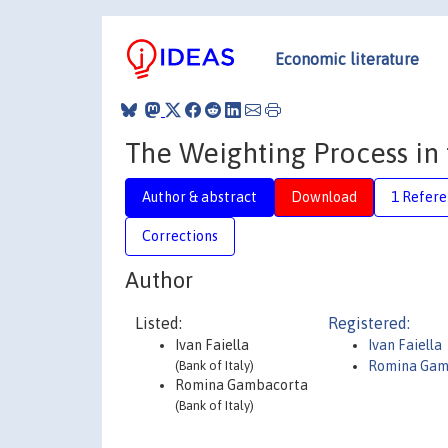
Economic literature
The Weighting Process in
Author & abstract
Download
1 Refer
Corrections
Author
Listed:
Registered:
Ivan Faiella
Ivan Faiella
(Bank of Italy)
Romina Gam
Romina Gambacorta
(Bank of Italy)