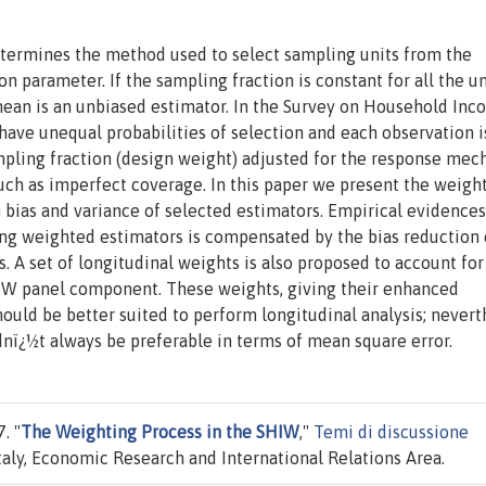
determines the method used to select sampling units from the
n parameter. If the sampling fraction is constant for all the un
ean is an unbiased estimator. In the Survey on Household In
have unequal probabilities of selection and each observation i
mpling fraction (design weight) adjusted for the response me
uch as imperfect coverage. In this paper we present the weigh
 bias and variance of selected estimators. Empirical evidence
sing weighted estimators is compensated by the bias reduction
A set of longitudinal weights is also proposed to account for
SHIW panel component. These weights, giving their enhanced
hould be better suited to perform longitudinal analysis; nevert
dnï¿½t always be preferable in terms of mean square error.
. "
The Weighting Process in the SHIW
,"
Temi di discussione
taly, Economic Research and International Relations Area.