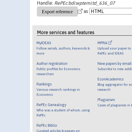
Handle:
RePEc:bdi:wptemi:td_636_07
as
More services and features
MyIDEAS
MPRA
Follow serials, authors, keywords &
Upload your paper to 
more
RePEc and IDEAS
Author registration
New papers by emai
Public profiles for Economics
Subscribe to new addi
researchers
EconAcademics
Rankings
Blog aggregator for e
Various research rankings in
research
Economics
Plagiarism
RePEc Genealogy
Cases of plagiarism in
Who was a student of whom, using
RePEc
RePEc Biblio
Curated articles & papers on