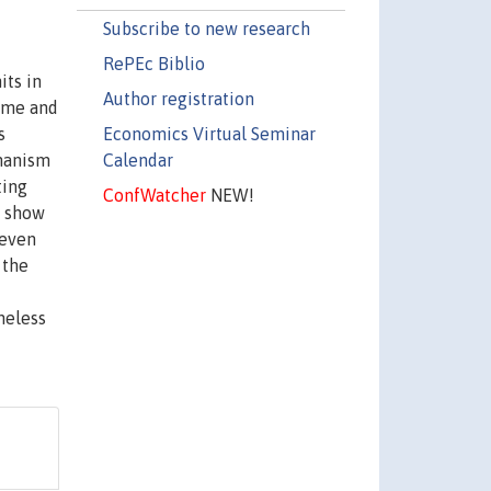
Subscribe to new research
RePEc Biblio
its in
Author registration
come and
Economics Virtual Seminar
s
Calendar
chanism
ting
ConfWatcher
NEW!
s show
 even
 the
heless