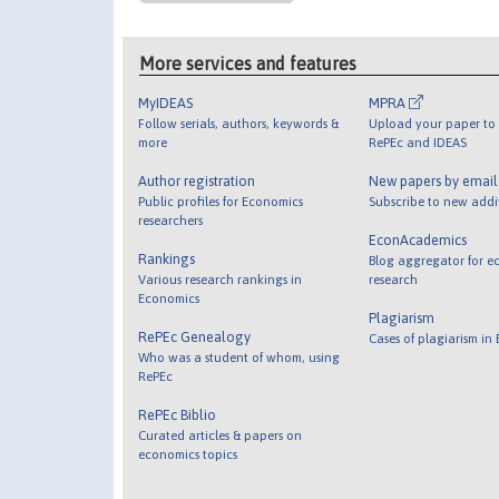
More services and features
MyIDEAS
MPRA
Follow serials, authors, keywords &
Upload your paper to 
more
RePEc and IDEAS
Author registration
New papers by emai
Public profiles for Economics
Subscribe to new addi
researchers
EconAcademics
Rankings
Blog aggregator for e
Various research rankings in
research
Economics
Plagiarism
RePEc Genealogy
Cases of plagiarism in
Who was a student of whom, using
RePEc
RePEc Biblio
Curated articles & papers on
economics topics