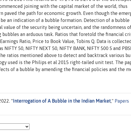
ommenced joining with the capital market of the world, thus
turn paved the path for economic growth. Even though the emer
be an indication of a bubble formation. Detection of a bubble 
l value of the security being uncertain, and the randomness o
ubbles an arduous task. Ratios that foretold the financial cris
Earnings Ratio, Price to Book Value, Tobins Q. Data is collecte
 as NIFTY 50, NIFTY NEXT 50, NIFTY BANK, NIFTY 500 S and PBS
 the ratios mentioned above to detect and backtrack various b
y used is the Philips et al 2015 right-tailed unit test. The pap
ffects of a bubble by amending the financial policies and the 
022. "
Interrogation of A Bubble in the Indian Market
,"
Papers