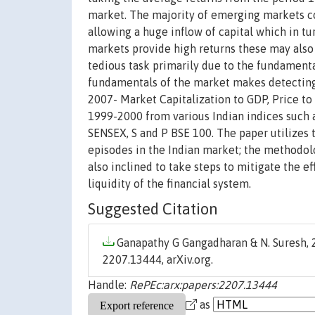
market. The majority of emerging markets c
allowing a huge inflow of capital which in 
markets provide high returns these may also 
tedious task primarily due to the fundamenta
fundamentals of the market makes detecting b
2007- Market Capitalization to GDP, Price to 
1999-2000 from various Indian indices such
SENSEX, S and P BSE 100. The paper utilizes
episodes in the Indian market; the methodolog
also inclined to take steps to mitigate the e
liquidity of the financial system.
Suggested Citation
Ganapathy G Gangadharan & N. Suresh, 2
2207.13444, arXiv.org.
Handle:
RePEc:arx:papers:2207.13444
as