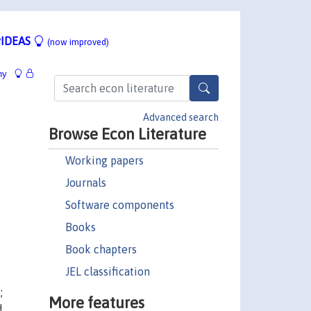
IDEAS
(now improved)
hy
Advanced search
Browse Econ Literature
Working papers
Journals
Software components
Books
Book chapters
JEL classification
;
More features
d