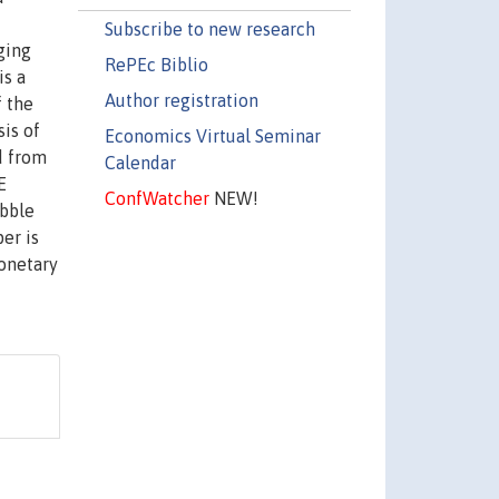
Subscribe to new research
ging
RePEc Biblio
is a
Author registration
f the
is of
Economics Virtual Seminar
d from
Calendar
E
ConfWatcher
NEW!
ubble
er is
monetary