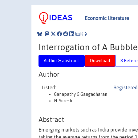
Economic literature
Interrogation of A Bubble
Author & abstract
Download
8 Refere
Author
Listed:
Registered
Ganapathy G Gangadharan
N. Suresh
Abstract
Emerging markets such as India provide inves
taking the average returns from the period 