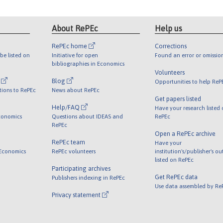
About RePEc
Help us
RePEc home
Corrections
be listed on
Initiative for open
Found an error or omissio
bibliographies in Economics
Volunteers
l
Blog
Opportunities to help ReP
tions to RePEc
News about RePEc
Get papers listed
Help/FAQ
Have your research listed
conomics
Questions about IDEAS and
RePEc
RePEc
Open a RePEc archive
RePEc team
Have your
 Economics
RePEc volunteers
institution's/publisher's o
listed on RePEc
Participating archives
Get RePEc data
Publishers indexing in RePEc
Use data assembled by Re
Privacy statement