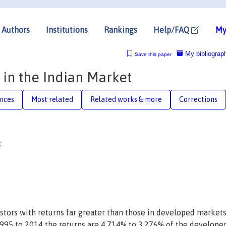
Authors
Institutions
Rankings
Help/FAQ
My
My bibliograp
Save this paper
 in the Indian Market
nces
Most related
Related works & more
Corrections
:
tors with returns far greater than those in developed markets
1995 to 2014 the returns are 4.714% to 3.276% of the develope