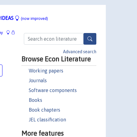
IDEAS
(now improved)
hy
Advanced search
Browse Econ Literature
Working papers
Journals
Software components
Books
Book chapters
JEL classification
More features