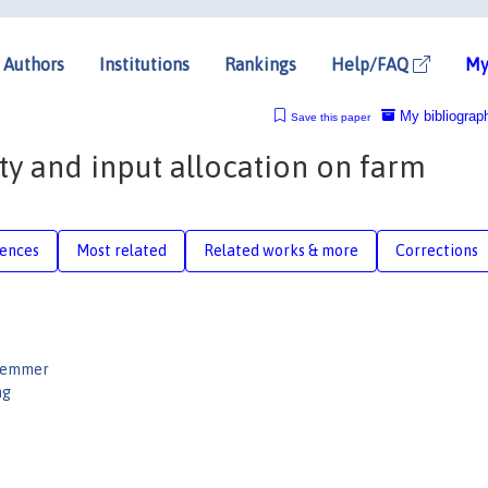
Authors
Institutions
Rankings
Help/FAQ
My
My bibliograp
Save this paper
ty and input allocation on farm
rences
Most related
Related works & more
Corrections
uemmer
ng