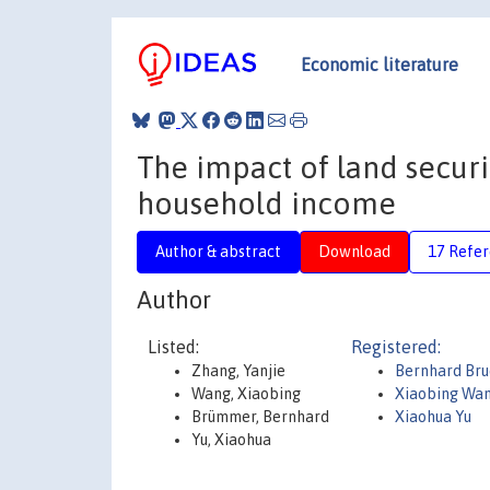
Economic literature
The impact of land securi
household income
Author & abstract
Download
17 Refe
Author
Listed:
Registered:
Zhang, Yanjie
Bernhard Br
Wang, Xiaobing
Xiaobing Wa
Brümmer, Bernhard
Xiaohua Yu
Yu, Xiaohua