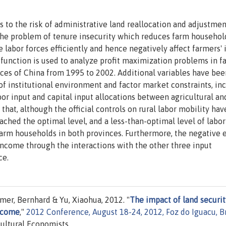
 to the risk of administrative land reallocation and adjustmen
o the problem of tenure insecurity which reduces farm househol
he labor forces efficiently and hence negatively affect farmers'
t function is used to analyze profit maximization problems in f
ces of China from 1995 to 2002. Additional variables have bee
 of institutional environment and factor market constraints, in
abor input and capital input allocations between agricultural an
 that, although the official controls on rural labor mobility ha
eached the optimal level, and a less-than-optimal level of labor
 farm households in both provinces. Furthermore, the negative e
income through the interactions with the other three input
ce.
er, Bernhard & Yu, Xiaohua, 2012. "
The impact of land securit
income
,"
2012 Conference, August 18-24, 2012, Foz do Iguacu, Br
cultural Economists.