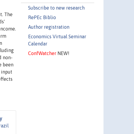
Subscribe to new research
t. The
RePEc Biblio
ds'
Author registration
 income.
arm
Economics Virtual Seminar
n
Calendar
cluding
ConfWatcher
NEW!
d non-
ve been
 input
ffects
y
azil