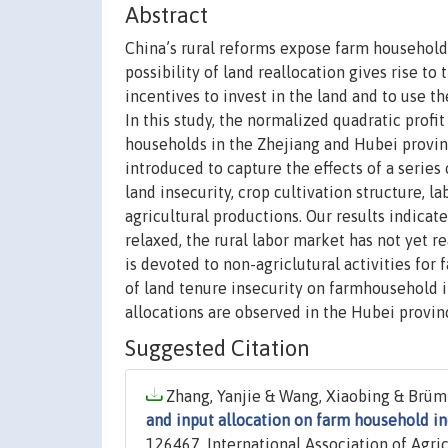
Abstract
China’s rural reforms expose farm households
possibility of land reallocation gives rise t
incentives to invest in the land and to use t
In this study, the normalized quadratic profi
households in the Zhejiang and Hubei provin
introduced to capture the effects of a series
land insecurity, crop cultivation structure, l
agricultural productions. Our results indicate
relaxed, the rural labor market has not yet r
is devoted to non-agriclutural activities for
of land tenure insecurity on farmhousehold 
allocations are observed in the Hubei provin
Suggested Citation
Zhang, Yanjie & Wang, Xiaobing & Brümm
and input allocation on farm household 
126467, International Association of Agri