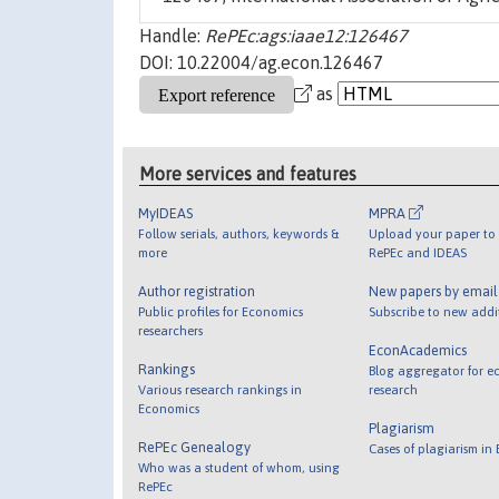
Handle:
RePEc:ags:iaae12:126467
DOI: 10.22004/ag.econ.126467
as
More services and features
MyIDEAS
MPRA
Follow serials, authors, keywords &
Upload your paper to 
more
RePEc and IDEAS
Author registration
New papers by emai
Public profiles for Economics
Subscribe to new addi
researchers
EconAcademics
Rankings
Blog aggregator for e
Various research rankings in
research
Economics
Plagiarism
RePEc Genealogy
Cases of plagiarism in
Who was a student of whom, using
RePEc