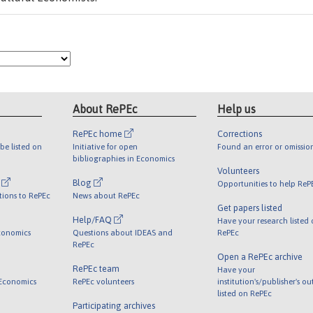
About RePEc
Help us
RePEc home
Corrections
be listed on
Initiative for open
Found an error or omissio
bibliographies in Economics
Volunteers
l
Blog
Opportunities to help ReP
tions to RePEc
News about RePEc
Get papers listed
Help/FAQ
Have your research listed
conomics
Questions about IDEAS and
RePEc
RePEc
Open a RePEc archive
RePEc team
Have your
 Economics
RePEc volunteers
institution's/publisher's o
listed on RePEc
Participating archives