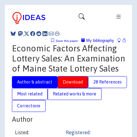
My bibliography
Save this paper
Economic Factors Affecting
Lottery Sales: An Examination
of Maine State Lottery Sales
Author & abstract
Download
28 References
Most related
Related works & more
Corrections
Author
Listed:
Registered: