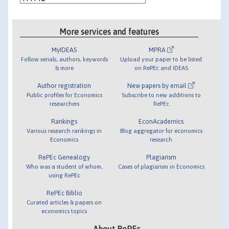
More services and features
MyIDEAS
MPRA
Follow serials, authors, keywords
Upload your paper to be listed
& more
on RePEc and IDEAS
Author registration
New papers by email
Public profiles for Economics
Subscribe to new additions to
researchers
RePEc
Rankings
EconAcademics
Various research rankings in
Blog aggregator for economics
Economics
research
RePEc Genealogy
Plagiarism
Who was a student of whom,
Cases of plagiarism in Economics
using RePEc
RePEc Biblio
Curated articles & papers on
economics topics
About RePEc