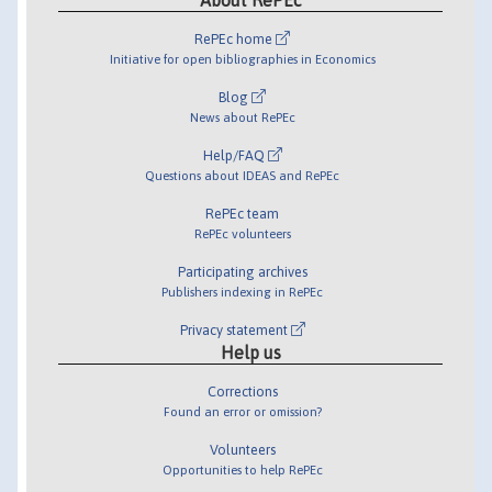
RePEc home
Initiative for open bibliographies in Economics
Blog
News about RePEc
Help/FAQ
Questions about IDEAS and RePEc
RePEc team
RePEc volunteers
Participating archives
Publishers indexing in RePEc
Privacy statement
Help us
Corrections
Found an error or omission?
Volunteers
Opportunities to help RePEc