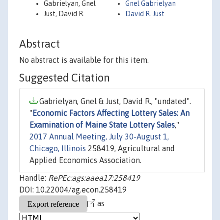
Gabrielyan, Gnel
Gnel Gabrielyan
Just, David R.
David R. Just
Abstract
No abstract is available for this item.
Suggested Citation
Gabrielyan, Gnel & Just, David R., "undated".
"
Economic Factors Affecting Lottery Sales: An
Examination of Maine State Lottery Sales
,"
2017 Annual Meeting, July 30-August 1,
Chicago, Illinois
258419, Agricultural and
Applied Economics Association.
Handle:
RePEc:ags:aaea17:258419
DOI: 10.22004/ag.econ.258419
as