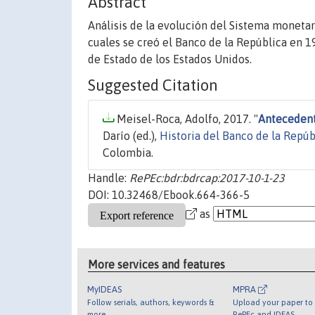
Abstract
Análisis de la evolución del Sistema monetar
cuales se creó el Banco de la República en 19
de Estado de los Estados Unidos.
Suggested Citation
Meisel-Roca, Adolfo, 2017. "
Antecedent
Darío (ed.),
Historia del Banco de la Repú
Colombia.
Handle:
RePEc:bdr:bdrcap:2017-10-1-23
DOI: 10.32468/Ebook.664-366-5
as
More services and features
MyIDEAS
MPRA
Follow serials, authors, keywords &
Upload your paper to 
more
RePEc and IDEAS