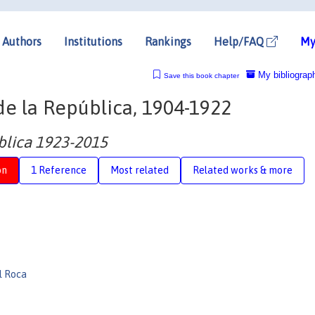
Authors
Institutions
Rankings
Help/FAQ
My
My bibliograp
Save this book chapter
e la República, 1904-1922
ública 1923-2015
on
1 Reference
Most related
Related works & more
l Roca