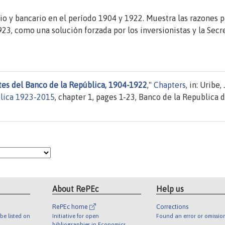
io y bancario en el período 1904 y 1922. Muestra las razones p
23, como una solución forzada por los inversionistas y la Secr
es del Banco de la República, 1904-1922
,"
Chapters
, in: Uribe,
blica 1923-2015
, chapter 1, pages 1-23, Banco de la Republica 
About RePEc
Help us
RePEc home
Corrections
be listed on
Initiative for open
Found an error or omissio
bibliographies in Economics