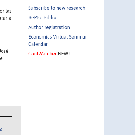
Subscribe to new research
or las
RePEc Biblio
etaría
Author registration
Economics Virtual Seminar
Calendar
 José
ConfWatcher
NEW!
de
n?