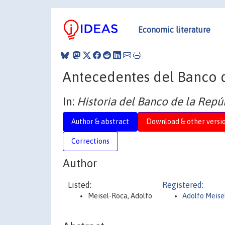
Economic literature
Antecedentes del Banco d
In:
Historia del Banco de la Rep
Author & abstract
Download & other versi
Corrections
Author
Listed:
Registered:
Meisel-Roca, Adolfo
Adolfo Meise