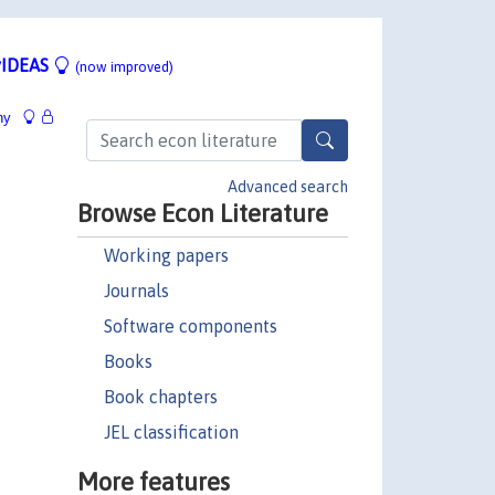
IDEAS
(now improved)
hy
Advanced search
Browse Econ Literature
Working papers
Journals
Software components
Books
Book chapters
JEL classification
More features