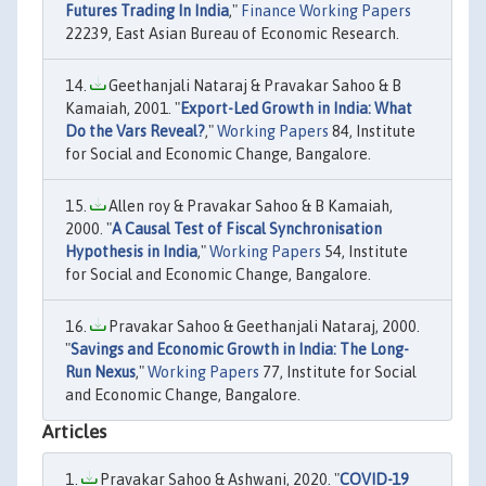
Futures Trading In India
,"
Finance Working Papers
22239, East Asian Bureau of Economic Research.
Geethanjali Nataraj & Pravakar Sahoo & B
Kamaiah, 2001. "
Export-Led Growth in India: What
Do the Vars Reveal?
,"
Working Papers
84, Institute
for Social and Economic Change, Bangalore.
Allen roy & Pravakar Sahoo & B Kamaiah,
2000. "
A Causal Test of Fiscal Synchronisation
Hypothesis in India
,"
Working Papers
54, Institute
for Social and Economic Change, Bangalore.
Pravakar Sahoo & Geethanjali Nataraj, 2000.
"
Savings and Economic Growth in India: The Long-
Run Nexus
,"
Working Papers
77, Institute for Social
and Economic Change, Bangalore.
Articles
Pravakar Sahoo & Ashwani, 2020. "
COVID-19