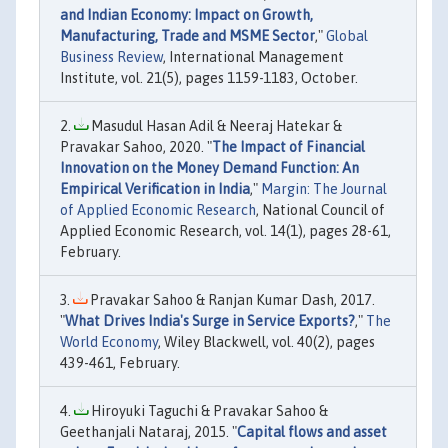
and Indian Economy: Impact on Growth,
Manufacturing, Trade and MSME Sector
,"
Global
Business Review
, International Management
Institute, vol. 21(5), pages 1159-1183, October.
Masudul Hasan Adil & Neeraj Hatekar &
Pravakar Sahoo, 2020. "
The Impact of Financial
Innovation on the Money Demand Function: An
Empirical Verification in India
,"
Margin: The Journal
of Applied Economic Research
, National Council of
Applied Economic Research, vol. 14(1), pages 28-61,
February.
Pravakar Sahoo & Ranjan Kumar Dash, 2017.
"
What Drives India's Surge in Service Exports?
,"
The
World Economy
, Wiley Blackwell, vol. 40(2), pages
439-461, February.
Hiroyuki Taguchi & Pravakar Sahoo &
Geethanjali Nataraj, 2015. "
Capital flows and asset