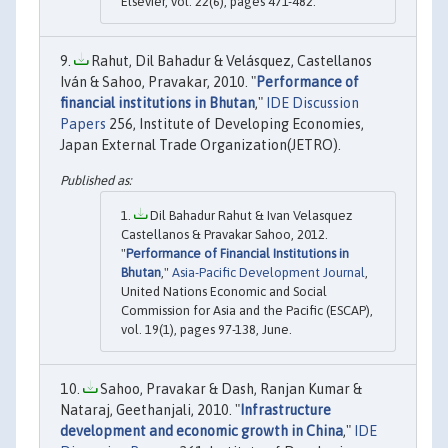
Elsevier, vol. 22(6), pages 471-482.
Rahut, Dil Bahadur & Velásquez, Castellanos
Iván & Sahoo, Pravakar, 2010. "
Performance of
financial institutions in Bhutan
,"
IDE Discussion
Papers
256, Institute of Developing Economies,
Japan External Trade Organization(JETRO).
Dil Bahadur Rahut & Ivan Velasquez
Castellanos & Pravakar Sahoo, 2012.
"
Performance of Financial Institutions in
Bhutan
,"
Asia-Pacific Development Journal
,
United Nations Economic and Social
Commission for Asia and the Pacific (ESCAP),
vol. 19(1), pages 97-138, June.
Sahoo, Pravakar & Dash, Ranjan Kumar &
Nataraj, Geethanjali, 2010. "
Infrastructure
development and economic growth in China
,"
IDE