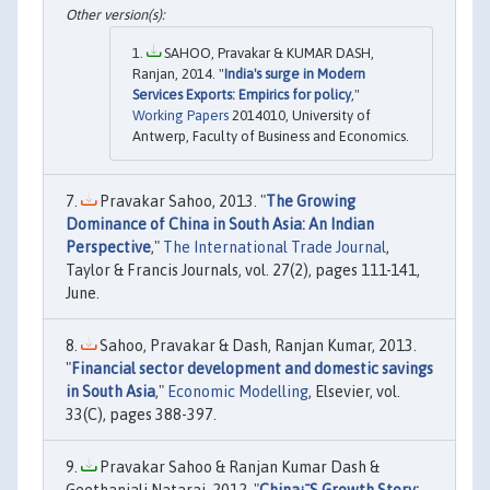
SAHOO, Pravakar & KUMAR DASH,
Ranjan, 2014. "
India's surge in Modern
Services Exports: Empirics for policy
,"
Working Papers
2014010, University of
Antwerp, Faculty of Business and Economics.
Pravakar Sahoo, 2013. "
The Growing
Dominance of China in South Asia: An Indian
Perspective
,"
The International Trade Journal
,
Taylor & Francis Journals, vol. 27(2), pages 111-141,
June.
Sahoo, Pravakar & Dash, Ranjan Kumar, 2013.
"
Financial sector development and domestic savings
in South Asia
,"
Economic Modelling
, Elsevier, vol.
33(C), pages 388-397.
Pravakar Sahoo & Ranjan Kumar Dash &
Geethanjali Nataraj, 2012. "
China¡¯S Growth Story: