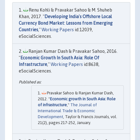
Renu Kohli & Pravakar Sahoo & M. Shuheb
Khan, 2017. "
Developing India's Offshore Local
Currency Bond Market: Lessons from Emerging
Countries
,"
Working Papers
id:12039,
eSocialSciences.
Ranjan Kumar Dash & Pravakar Sahoo, 2016.
"
Economic Growth In South Asia: Role Of
Infrastructure
,"
Working Papers
id:8638,
eSocialSciences.
Pravakar Sahoo & Ranjan Kumar Dash,
2012. "
Economic growth in South Asia: Role
of infrastructure
,"
The Journal of
International Trade & Economic
Development
, Taylor & Francis Journals, vol.
21(2), pages 217-252, January.