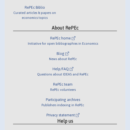
RePEc Biblio
Curated articles & papers on
economics topics
About RePEc
RePEc home
Initiative for open bibliographies in Economics
Blog
News about RePEc
Help/FAQ
Questions about IDEAS and RePEc
RePEc team
RePEc volunteers
Participating archives
Publishers indexing in RePEc
Privacy statement
Help us