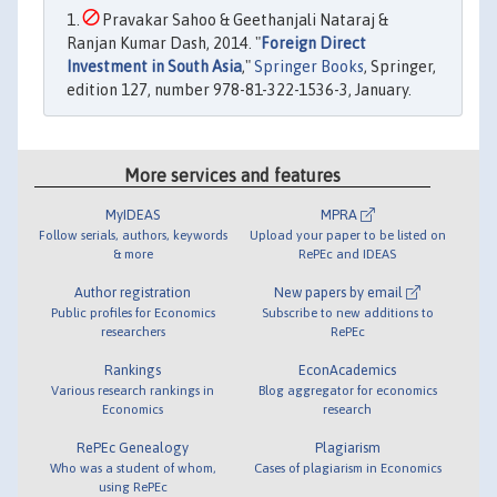
Pravakar Sahoo & Geethanjali Nataraj &
Ranjan Kumar Dash, 2014. "
Foreign Direct
Investment in South Asia
,"
Springer Books
, Springer,
edition 127, number 978-81-322-1536-3, January.
More services and features
MyIDEAS
MPRA
Follow serials, authors, keywords
Upload your paper to be listed on
& more
RePEc and IDEAS
Author registration
New papers by email
Public profiles for Economics
Subscribe to new additions to
researchers
RePEc
Rankings
EconAcademics
Various research rankings in
Blog aggregator for economics
Economics
research
RePEc Genealogy
Plagiarism
Who was a student of whom,
Cases of plagiarism in Economics
using RePEc