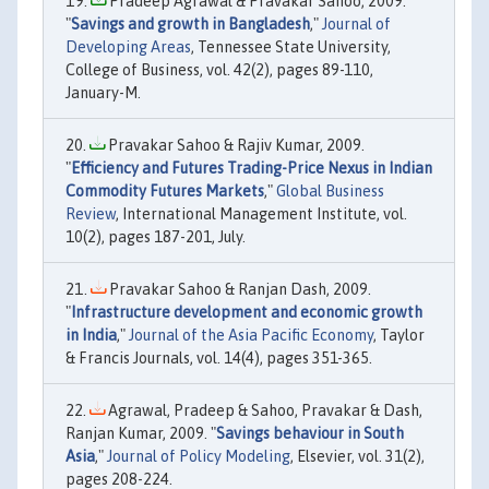
Pradeep Agrawal & Pravakar Sahoo, 2009.
"
Savings and growth in Bangladesh
,"
Journal of
Developing Areas
, Tennessee State University,
College of Business, vol. 42(2), pages 89-110,
January-M.
Pravakar Sahoo & Rajiv Kumar, 2009.
"
Efficiency and Futures Trading-Price Nexus in Indian
Commodity Futures Markets
,"
Global Business
Review
, International Management Institute, vol.
10(2), pages 187-201, July.
Pravakar Sahoo & Ranjan Dash, 2009.
"
Infrastructure development and economic growth
in India
,"
Journal of the Asia Pacific Economy
, Taylor
& Francis Journals, vol. 14(4), pages 351-365.
Agrawal, Pradeep & Sahoo, Pravakar & Dash,
Ranjan Kumar, 2009. "
Savings behaviour in South
Asia
,"
Journal of Policy Modeling
, Elsevier, vol. 31(2),
pages 208-224.