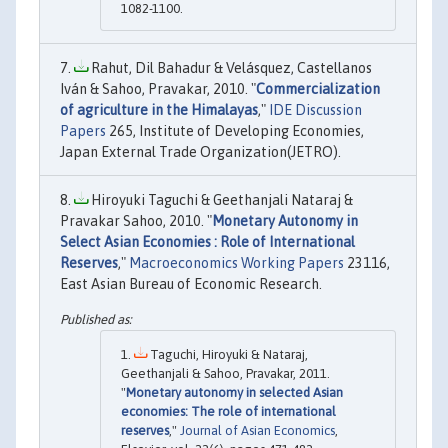
1082-1100.
Rahut, Dil Bahadur & Velásquez, Castellanos
Iván & Sahoo, Pravakar, 2010. "
Commercialization
of agriculture in the Himalayas
,"
IDE Discussion
Papers
265, Institute of Developing Economies,
Japan External Trade Organization(JETRO).
Hiroyuki Taguchi & Geethanjali Nataraj &
Pravakar Sahoo, 2010. "
Monetary Autonomy in
Select Asian Economies : Role of International
Reserves
,"
Macroeconomics Working Papers
23116,
East Asian Bureau of Economic Research.
Taguchi, Hiroyuki & Nataraj,
Geethanjali & Sahoo, Pravakar, 2011.
"
Monetary autonomy in selected Asian
economies: The role of international
reserves
,"
Journal of Asian Economics
,