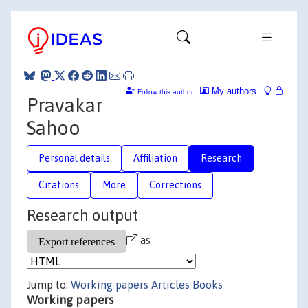
My authors
Follow this author
Pravakar
Sahoo
Personal details
Affiliation
Research
Citations
More
Corrections
Research output
as
Jump to:
Working papers
Articles
Books
Working papers