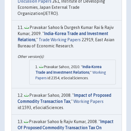
Discussion Papers
261, Institute of Developing
Economies, Japan External Trade
Organization(JETRO).
Pravakar Sahoo & Durgesh Kumar Rai & Rajiv
Kumar, 2009. "
India-Korea Trade and Investment
Relations
,"
Trade Working Papers
22919, East Asian
Bureau of Economic Research.
Pravakar Sahoo, 2010. "
India-Korea
Trade and Investment Relations
,"
Working
Papers
id:2354, eSocialSciences.
Pravakar Sahoo, 2008. "
Impact of Proposed
Commodity Transaction Tax
,"
Working Papers
id:1593, eSocialSciences.
Pravakar Sahoo & Rajiv Kumar, 2008. "
Impact
Of Proposed Commodity Transaction Tax On