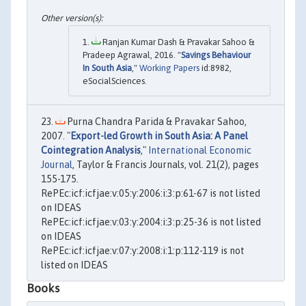
Ranjan Kumar Dash & Pravakar Sahoo &
Pradeep Agrawal, 2016. "
Savings Behaviour
In South Asia
,"
Working Papers
id:8982,
eSocialSciences.
Purna Chandra Parida & Pravakar Sahoo,
2007. "
Export-led Growth in South Asia: A Panel
Cointegration Analysis
,"
International Economic
Journal
, Taylor & Francis Journals, vol. 21(2), pages
155-175.
RePEc:icf:icfjae:v:05:y:2006:i:3:p:61-67 is not listed
on IDEAS
RePEc:icf:icfjae:v:03:y:2004:i:3:p:25-36 is not listed
on IDEAS
RePEc:icf:icfjae:v:07:y:2008:i:1:p:112-119 is not
listed on IDEAS
Books