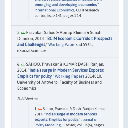
emerging and developing economies
,"
International Economics
, CEPII research
center, issue 141, pages 1-14.
Pravakar Sahoo & Abirup Bhunia & Sonali
Dhankar, 2014. "
BCIM Economic Corridor: Prospects
and Challenges
,"
Working Papers
id:5961,
eSocialSciences.
SAHOO, Pravakar & KUMAR DASH, Ranjan,
2014. "
India's surge in Modern Services Exports:
Empirics for policy
,"
Working Papers
2014010,
University of Antwerp, Faculty of Business and
Economics.
Sahoo, Pravakar & Dash, Ranjan Kumar,
2014. "
India's surge in modern services
exports: Empirics for policy
,"
Journal of
Policy Modeling
, Elsevier, vol. 36(6), pages