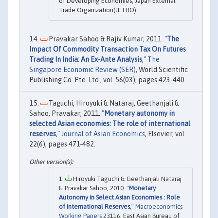
of Developing Economies, Japan External
Trade Organization(JETRO).
Pravakar Sahoo & Rajiv Kumar, 2011. "
The
Impact Of Commodity Transaction Tax On Futures
Trading In India: An Ex-Ante Analysis
,"
The
Singapore Economic Review (SER)
, World Scientific
Publishing Co. Pte. Ltd., vol. 56(03), pages 423-440.
Taguchi, Hiroyuki & Nataraj, Geethanjali &
Sahoo, Pravakar, 2011. "
Monetary autonomy in
selected Asian economies: The role of international
reserves
,"
Journal of Asian Economics
, Elsevier, vol.
22(6), pages 471-482.
Hiroyuki Taguchi & Geethanjali Nataraj
& Pravakar Sahoo, 2010. "
Monetary
Autonomy in Select Asian Economies : Role
of International Reserves
,"
Macroeconomics
Working Papers
23116, East Asian Bureau of