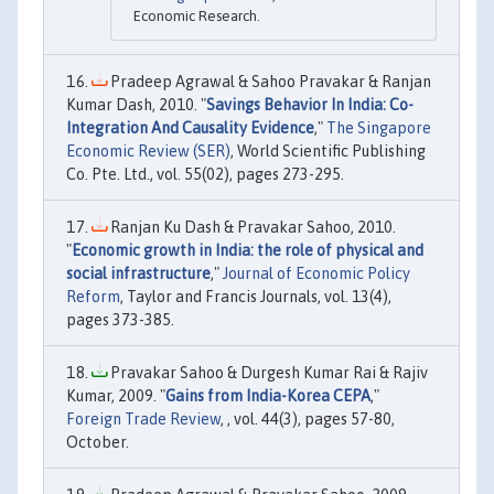
Economic Research.
Pradeep Agrawal & Sahoo Pravakar & Ranjan
Kumar Dash, 2010. "
Savings Behavior In India: Co-
Integration And Causality Evidence
,"
The Singapore
Economic Review (SER)
, World Scientific Publishing
Co. Pte. Ltd., vol. 55(02), pages 273-295.
Ranjan Ku Dash & Pravakar Sahoo, 2010.
"
Economic growth in India: the role of physical and
social infrastructure
,"
Journal of Economic Policy
Reform
, Taylor and Francis Journals, vol. 13(4),
pages 373-385.
Pravakar Sahoo & Durgesh Kumar Rai & Rajiv
Kumar, 2009. "
Gains from India-Korea CEPA
,"
Foreign Trade Review
, , vol. 44(3), pages 57-80,
October.