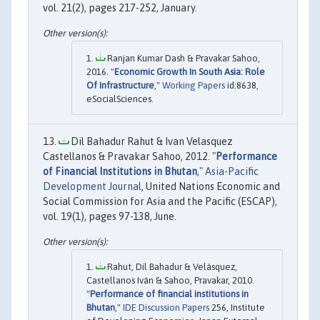
vol. 21(2), pages 217-252, January.
Ranjan Kumar Dash & Pravakar Sahoo,
2016. "
Economic Growth In South Asia: Role
Of Infrastructure
,"
Working Papers
id:8638,
eSocialSciences.
Dil Bahadur Rahut & Ivan Velasquez
Castellanos & Pravakar Sahoo, 2012. "
Performance
of Financial Institutions in Bhutan
,"
Asia-Pacific
Development Journal
, United Nations Economic and
Social Commission for Asia and the Pacific (ESCAP),
vol. 19(1), pages 97-138, June.
Rahut, Dil Bahadur & Velásquez,
Castellanos Iván & Sahoo, Pravakar, 2010.
"
Performance of financial institutions in
Bhutan
,"
IDE Discussion Papers
256, Institute