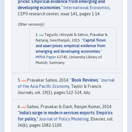
prices: Empirical evidence from emerging and
developing economies
,"
International Economics
,
CEPII research center, issue 141, pages 1-14.
Taguchi, Hiroyuki & Sahoo, Pravakar &
Nataraj, Geethanjali, 2015. "
Capital flows
and asset prices: empirical evidence from
emerging and developing economies
,"
MPRA Paper
63745, University Library of
Munich, Germany.
Pravakar Sahoo, 2014. "
Book Reviews
,"
Journal
of the Asia Pacific Economy
, Taylor & Francis
Journals, vol. 19(3), pages 522-524, July.
Sahoo, Pravakar & Dash, Ranjan Kumar, 2014.
"
India's surge in modern services exports: Empirics
for policy
,"
Journal of Policy Modeling
, Elsevier, vol.
36(6), pages 1082-1100.