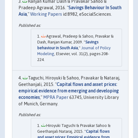
Ranjan Kumar Dash & Pravakar Sahoo &
Pradeep Agrawal, 2016. "
Savings Behaviour In South
Asia
,"
Working Papers
id:8982, eSocialSciences.
Agrawal, Pradeep & Sahoo, Pravakar &
Dash, Ranjan Kumar, 2009. "
Savings
behaviour in South Asia
,"
Journal of Policy
Modeling
, Elsevier, vol. 31(2), pages 208-
224.
Taguchi, Hiroyuki & Sahoo, Pravakar & Nataraj,
Geethanjali, 2015. "
Capital flows and asset prices:
empirical evidence from emerging and developing
economies
,"
MPRA Paper
63745, University Library
of Munich, Germany.
Hiroyuki Taguchi & Pravakar Sahoo &
Geethanjali Nataraj, 2015. "
Capital flows
and asset prices: Empirical evidence from