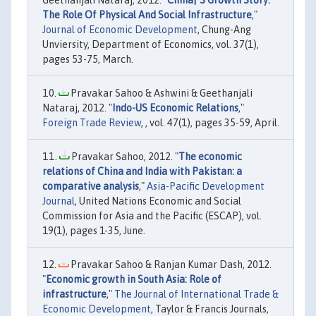
The Role Of Physical And Social Infrastructure
,"
Journal of Economic Development
, Chung-Ang
Unviersity, Department of Economics, vol. 37(1),
pages 53-75, March.
Pravakar Sahoo & Ashwini & Geethanjali
Nataraj, 2012. "
Indo-US Economic Relations
,"
Foreign Trade Review
, , vol. 47(1), pages 35-59, April.
Pravakar Sahoo, 2012. "
The economic
relations of China and India with Pakistan: a
comparative analysis
,"
Asia-Pacific Development
Journal
, United Nations Economic and Social
Commission for Asia and the Pacific (ESCAP), vol.
19(1), pages 1-35, June.
Pravakar Sahoo & Ranjan Kumar Dash, 2012.
"
Economic growth in South Asia: Role of
infrastructure
,"
The Journal of International Trade &
Economic Development
, Taylor & Francis Journals,