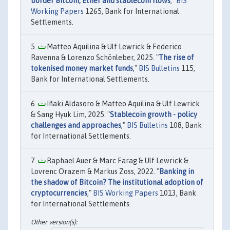
border Bitcoin, Ether and stablecoin flows
,"
BIS
Working Papers
1265, Bank for International
Settlements.
Matteo Aquilina & Ulf Lewrick & Federico
Ravenna & Lorenzo Schönleber, 2025. "
The rise of
tokenised money market funds
,"
BIS Bulletins
115,
Bank for International Settlements.
Iñaki Aldasoro & Matteo Aquilina & Ulf Lewrick
& Sang Hyuk Lim, 2025. "
Stablecoin growth - policy
challenges and approaches
,"
BIS Bulletins
108, Bank
for International Settlements.
Raphael Auer & Marc Farag & Ulf Lewrick &
Lovrenc Orazem & Markus Zoss, 2022. "
Banking in
the shadow of Bitcoin? The institutional adoption of
cryptocurrencies
,"
BIS Working Papers
1013, Bank
for International Settlements.