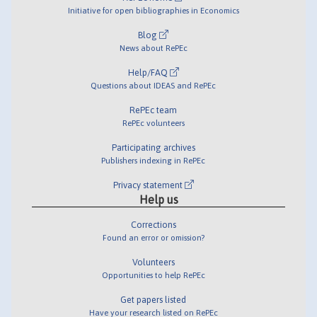
Initiative for open bibliographies in Economics
Blog
News about RePEc
Help/FAQ
Questions about IDEAS and RePEc
RePEc team
RePEc volunteers
Participating archives
Publishers indexing in RePEc
Privacy statement
Help us
Corrections
Found an error or omission?
Volunteers
Opportunities to help RePEc
Get papers listed
Have your research listed on RePEc