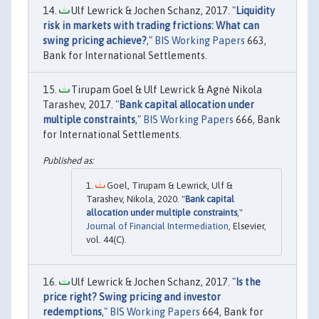
Ulf Lewrick & Jochen Schanz, 2017. "
Liquidity
risk in markets with trading frictions: What can
swing pricing achieve?
,"
BIS Working Papers
663,
Bank for International Settlements.
Tirupam Goel & Ulf Lewrick & Agnė Nikola
Tarashev, 2017. "
Bank capital allocation under
multiple constraints
,"
BIS Working Papers
666, Bank
for International Settlements.
Goel, Tirupam & Lewrick, Ulf &
Tarashev, Nikola, 2020. "
Bank capital
allocation under multiple constraints
,"
Journal of Financial Intermediation
, Elsevier,
vol. 44(C).
Ulf Lewrick & Jochen Schanz, 2017. "
Is the
price right? Swing pricing and investor
redemptions
,"
BIS Working Papers
664, Bank for