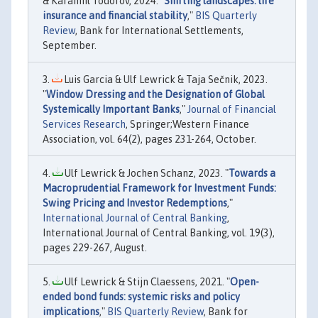
& Karamfil Todorov, 2024. "
Shifting landscapes: life
insurance and financial stability
,"
BIS Quarterly
Review
, Bank for International Settlements,
September.
Luis Garcia & Ulf Lewrick & Taja Sečnik, 2023.
"
Window Dressing and the Designation of Global
Systemically Important Banks
,"
Journal of Financial
Services Research
, Springer;Western Finance
Association, vol. 64(2), pages 231-264, October.
Ulf Lewrick & Jochen Schanz, 2023. "
Towards a
Macroprudential Framework for Investment Funds:
Swing Pricing and Investor Redemptions
,"
International Journal of Central Banking
,
International Journal of Central Banking, vol. 19(3),
pages 229-267, August.
Ulf Lewrick & Stijn Claessens, 2021. "
Open-
ended bond funds: systemic risks and policy
implications
,"
BIS Quarterly Review
, Bank for