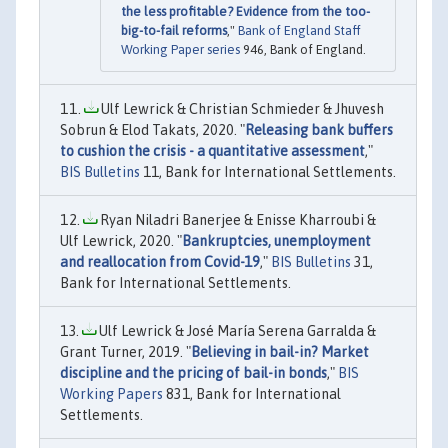
the less profitable? Evidence from the too-
big-to-fail reforms
,"
Bank of England Staff
Working Paper series
946, Bank of England.
Ulf Lewrick & Christian Schmieder & Jhuvesh
Sobrun & Elod Takats, 2020. "
Releasing bank buffers
to cushion the crisis - a quantitative assessment
,"
BIS Bulletins
11, Bank for International Settlements.
Ryan Niladri Banerjee & Enisse Kharroubi &
Ulf Lewrick, 2020. "
Bankruptcies, unemployment
and reallocation from Covid-19
,"
BIS Bulletins
31,
Bank for International Settlements.
Ulf Lewrick & José María Serena Garralda &
Grant Turner, 2019. "
Believing in bail-in? Market
discipline and the pricing of bail-in bonds
,"
BIS
Working Papers
831, Bank for International
Settlements.