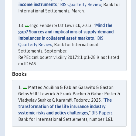
income instruments
,"
BIS Quarterly Review
, Bank for
International Settlements, March.
Ingo Fender & Ulf Lewrick, 2013. "
Mind the
gap? Sources and implications of supply-demand
imbalances in collateral asset markets
,"
BIS
Quarterly Review
, Bank for International
Settlements, September.
RePEc:cml:boletn:v:lxiii:y:2017:i:1:p:1-28 is not listed
on IDEAS
Books
Matteo Aquilina & Fabian Garavito & Gaston
Gelos & Ulf Lewrick & Frank Packer & Gabor Pinter &
Vladyslav Sushko & Karamfil Todorov, 2025. "
The
transformation of the life insurance industry:
systemic risks and policy challenges
,"
BIS Papers
,
Bank for International Settlements, number 161.