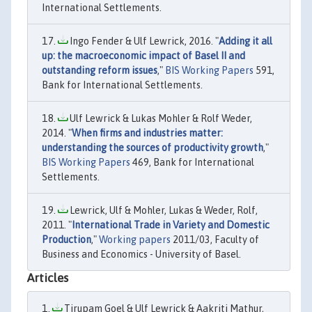
International Settlements.
Ingo Fender & Ulf Lewrick, 2016. "
Adding it all
up: the macroeconomic impact of Basel II and
outstanding reform issues
,"
BIS Working Papers
591,
Bank for International Settlements.
Ulf Lewrick & Lukas Mohler & Rolf Weder,
2014. "
When firms and industries matter:
understanding the sources of productivity growth
,"
BIS Working Papers
469, Bank for International
Settlements.
Lewrick, Ulf & Mohler, Lukas & Weder, Rolf,
2011. "
International Trade in Variety and Domestic
Production
,"
Working papers
2011/03, Faculty of
Business and Economics - University of Basel.
Articles
Tirupam Goel & Ulf Lewrick & Aakriti Mathur,