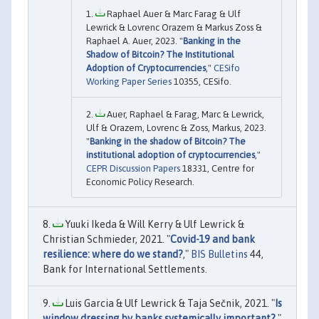
Raphael Auer & Marc Farag & Ulf
Lewrick & Lovrenc Orazem & Markus Zoss &
Raphael A. Auer, 2023. "
Banking in the
Shadow of Bitcoin? The Institutional
Adoption of Cryptocurrencies
,"
CESifo
Working Paper Series
10355, CESifo.
Auer, Raphael & Farag, Marc & Lewrick,
Ulf & Orazem, Lovrenc & Zoss, Markus, 2023.
"
Banking in the shadow of Bitcoin? The
institutional adoption of cryptocurrencies
,"
CEPR Discussion Papers
18331, Centre for
Economic Policy Research.
Yuuki Ikeda & Will Kerry & Ulf Lewrick &
Christian Schmieder, 2021. "
Covid-19 and bank
resilience: where do we stand?
,"
BIS Bulletins
44,
Bank for International Settlements.
Luis Garcia & Ulf Lewrick & Taja Sečnik, 2021. "
Is
window dressing by banks systemically important?
,"