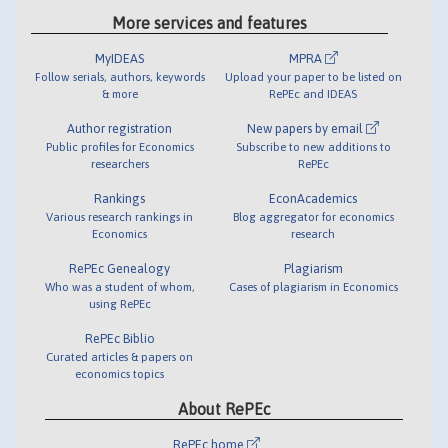
More services and features
MyIDEAS
MPRA
Follow serials, authors, keywords
Upload your paper to be listed on
& more
RePEc and IDEAS
Author registration
New papers by email
Public profiles for Economics
Subscribe to new additions to
researchers
RePEc
Rankings
EconAcademics
Various research rankings in
Blog aggregator for economics
Economics
research
RePEc Genealogy
Plagiarism
Who was a student of whom,
Cases of plagiarism in Economics
using RePEc
RePEc Biblio
Curated articles & papers on
economics topics
About RePEc
RePEc home