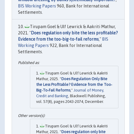
BIS Working Papers
960, Bank for International
Settlements.
Tirupam Goel & Ulf Lewrick & Aakriti Mathur,
2021. "
Does regulation only bite the less profitable?
Evidence from the too-big-to-fail reforms
,"
BIS
Working Papers
922, Bank for International
Settlements.
Tirupam Goel & Ulf Lewrick & Aakriti
Mathur, 2025. "
Does Regulation Only Bite
the Less Profitable? Evidence from the Too‐
Big‐To‐Fail Reforms
,"
Journal of Money,
Credit and Banking
, Blackwell Publishing,
vol. 57(8), pages 2043-2074, December.
Tirupam Goel & Ulf Lewrick & Aakriti
Mathur, 2021. "
Does regulation only bite