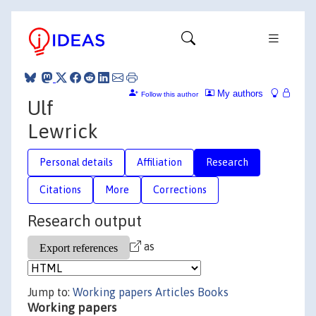
My authors
Follow this author
Ulf
Lewrick
Personal details
Affiliation
Research
Citations
More
Corrections
Research output
as
Jump to:
Working papers
Articles
Books
Working papers