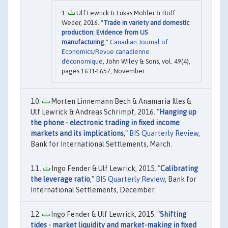
Ulf Lewrick & Lukas Mohler & Rolf
Weder, 2016. "
Trade in variety and domestic
production: Evidence from US
manufacturing
,"
Canadian Journal of
Economics/Revue canadienne
d'économique
, John Wiley & Sons, vol. 49(4),
pages 1631-1657, November.
Morten Linnemann Bech & Anamaria Illes &
Ulf Lewrick & Andreas Schrimpf, 2016. "
Hanging up
the phone - electronic trading in fixed income
markets and its implications
,"
BIS Quarterly Review
,
Bank for International Settlements, March.
Ingo Fender & Ulf Lewrick, 2015. "
Calibrating
the leverage ratio
,"
BIS Quarterly Review
, Bank for
International Settlements, December.
Ingo Fender & Ulf Lewrick, 2015. "
Shifting
tides - market liquidity and market-making in fixed