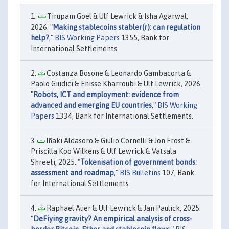
Tirupam Goel & Ulf Lewrick & Isha Agarwal,
2026. "
Making stablecoins stabler(r): can regulation
help?
,"
BIS Working Papers
1355, Bank for
International Settlements.
Costanza Bosone & Leonardo Gambacorta &
Paolo Giudici & Enisse Kharroubi & Ulf Lewrick, 2026.
"
Robots, ICT and employment: evidence from
advanced and emerging EU countries
,"
BIS Working
Papers
1334, Bank for International Settlements.
Iñaki Aldasoro & Giulio Cornelli & Jon Frost &
Priscilla Koo Wilkens & Ulf Lewrick & Vatsala
Shreeti, 2025. "
Tokenisation of government bonds:
assessment and roadmap
,"
BIS Bulletins
107, Bank
for International Settlements.
Raphael Auer & Ulf Lewrick & Jan Paulick, 2025.
"
DeFiying gravity? An empirical analysis of cross-