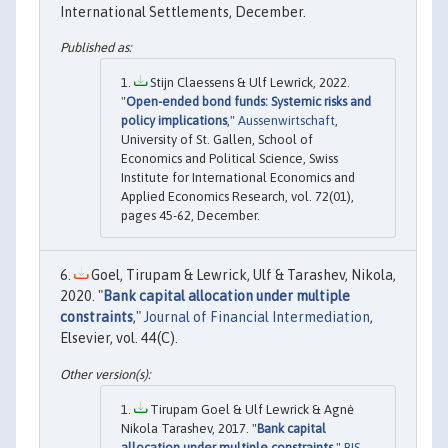
International Settlements, December.
Stijn Claessens & Ulf Lewrick, 2022.
"
Open-ended bond funds: Systemic risks and
policy implications
,"
Aussenwirtschaft
,
University of St. Gallen, School of
Economics and Political Science, Swiss
Institute for International Economics and
Applied Economics Research, vol. 72(01),
pages 45-62, December.
Goel, Tirupam & Lewrick, Ulf & Tarashev, Nikola,
2020. "
Bank capital allocation under multiple
constraints
,"
Journal of Financial Intermediation
,
Elsevier, vol. 44(C).
Tirupam Goel & Ulf Lewrick & Agnė
Nikola Tarashev, 2017. "
Bank capital
allocation under multiple constraints
,"
BIS