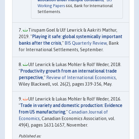
Working Papers
666, Bank for International
Settlements.
Tirupam Goel & Ulf Lewrick & Aakriti Mathur,
2019. "
Playing it safe: global systemically important
banks after the crisis
,"
BIS Quarterly Review
, Bank
for International Settlements, September.
Ulf Lewrick & Lukas Mohler & Rolf Weder, 2018.
"
Productivity growth from an international trade
perspective
,"
Review of International Economics
,
Wiley Blackwell, vol. 26(2), pages 339-356, May.
Ulf Lewrick & Lukas Mohler & Rolf Weder, 2016.
"
Trade in variety and domestic production: Evidence
from US manufacturing
,"
Canadian Journal of
Economics
, Canadian Economics Association, vol.
49(4), pages 1631-1657, November.