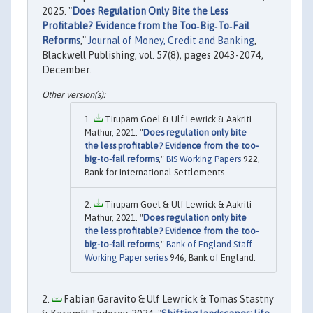
2025. "
Does Regulation Only Bite the Less
Profitable? Evidence from the Too‐Big‐To‐Fail
Reforms
,"
Journal of Money, Credit and Banking
,
Blackwell Publishing, vol. 57(8), pages 2043-2074,
December.
Tirupam Goel & Ulf Lewrick & Aakriti
Mathur, 2021. "
Does regulation only bite
the less profitable? Evidence from the too-
big-to-fail reforms
,"
BIS Working Papers
922,
Bank for International Settlements.
Tirupam Goel & Ulf Lewrick & Aakriti
Mathur, 2021. "
Does regulation only bite
the less profitable? Evidence from the too-
big-to-fail reforms
,"
Bank of England Staff
Working Paper series
946, Bank of England.
Fabian Garavito & Ulf Lewrick & Tomas Stastny