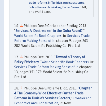
trade reforms in Tunisia's services sectors
,"
Policy Research Working Paper Series
5341,
The World Bank.
Philippa Dee & Christopher Findlay, 2013.
"
Services: A ‘Deal-maker’ in the Doha Round?
,"
World Scientific Book Chapters
, in:
Services Trade
Reform Making Sense of It
, chapter 9, pages 263-
282, World Scientific Publishing Co. Pte. Ltd..
Philippa Dee, 2013. "
Toward a Theory of
Policy Efficiency
,"
World Scientific Book Chapters
, in:
Services Trade Reform Making Sense of It
, chapter
13, pages 351-379, World Scientific Publishing Co.
Pte. Ltd..
Philippa Dee & Ndiame Diop, 2010. "
Chapter
4 The Economy-Wide Effects of Further Trade
Reforms in Tunisia's Services Sectors
,"
Frontiers of
Economics and Globalization
, in: New