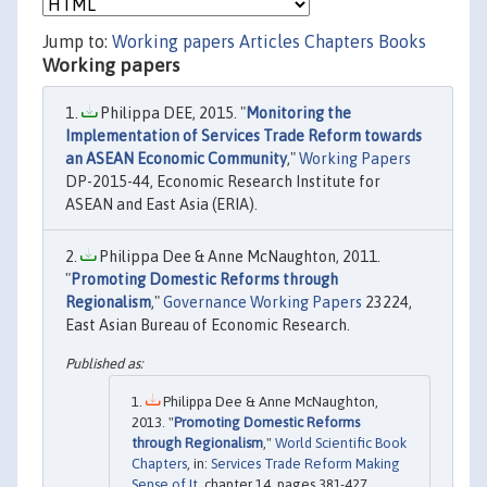
Jump to:
Working papers
Articles
Chapters
Books
Working papers
Philippa DEE, 2015. "
Monitoring the
Implementation of Services Trade Reform towards
an ASEAN Economic Community
,"
Working Papers
DP-2015-44, Economic Research Institute for
ASEAN and East Asia (ERIA).
Philippa Dee & Anne McNaughton, 2011.
"
Promoting Domestic Reforms through
Regionalism
,"
Governance Working Papers
23224,
East Asian Bureau of Economic Research.
Philippa Dee & Anne McNaughton,
2013. "
Promoting Domestic Reforms
through Regionalism
,"
World Scientific Book
Chapters
, in:
Services Trade Reform Making
Sense of It
, chapter 14, pages 381-427,