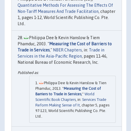
Quantitative Methods For Assessing The Effects Of
Non-Tariff Measures And Trade Facilitation
, chapter
1, pages 1-12, World Scientific Publishing Co. Pte.
Ltd..
Philippa Dee & Kevin Hanslow & Tiem
Phamduc, 2003. "
Measuring the Cost of Barriers to
Trade in Services
,"
NBER Chapters
, in:
Trade in
Services in the Asia-Pacific Region
, pages 11-46,
National Bureau of Economic Research, Inc.
Philippa Dee & Kevin Hanslow & Tien
Phamduc, 2013. "
Measuring the Cost of
Barriers to Trade in Services
,"
World
Scientific Book Chapters
, in:
Services Trade
Reform Making Sense of It
, chapter 5, pages
97-123, World Scientific Publishing Co. Pte.
Ltd..