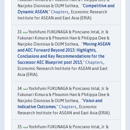
Narjoko Dionisius & OUM Sothea, . "
Competitive and
Dynamic ASEAN
,"
Chapters
,, Economic Research
Institute for ASEAN and East Asia (ERIA).
Yoshifumi FUKUNAGA & Ponciano Intal, Jr. &
Fukunari Kimura & Phoumin Han & Philippa Dee &
Narjoko Dionisius & OUM Sothea, . "
Moving ASEAN
and AEC Forward Beyond 2015: Highlights,
Conclusions and Key Recommendations for the
Successor AEC Blueprint post 2015
,"
Chapters
,,
Economic Research Institute for ASEAN and East
Asia (ERIA).
Yoshifumi FUKUNAGA & Ponciano Intal, Jr. &
Fukunari Kimura & Phoumin Han & Philippa Dee &
Narjoko Dionisius & OUM Sothea, . "
Vision and
Indicative Outcomes
,"
Chapters
,, Economic
Research Institute for ASEAN and East Asia (ERIA).
Yoshifumi FUKUNAGA & Ponciano Intal, Jr. &