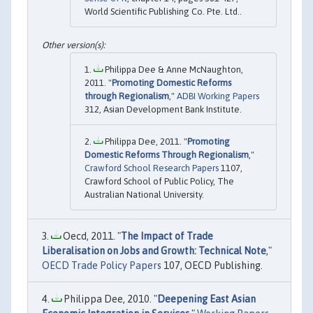
World Scientific Publishing Co. Pte. Ltd..
Philippa Dee & Anne McNaughton,
2011. "
Promoting Domestic Reforms
through Regionalism
,"
ADBI Working Papers
312, Asian Development Bank Institute.
Philippa Dee, 2011. "
Promoting
Domestic Reforms Through Regionalism
,"
Crawford School Research Papers
1107,
Crawford School of Public Policy, The
Australian National University.
Oecd, 2011. "
The Impact of Trade
Liberalisation on Jobs and Growth: Technical Note
,"
OECD Trade Policy Papers
107, OECD Publishing.
Philippa Dee, 2010. "
Deepening East Asian