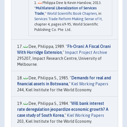
Philippa Dee & Kevin Hanslow, 2013.
"
Multilateral Liberalization of Services
Trade
,"
World Scientific Book Chapters
, in:
Services Trade Reform Making Sense of It
,
chapter 4, pages 69-95, World Scientific
Publishing Co. Pte. Ltd..
Dee, Philippa, 1989. "
Fh-Orani: A Fiscal Orani
With Horridge Extension
,"
Impact Project Archive
295207, Impact Research Centre, University of
Melbourne.
Dee, Philippa S., 1985. "
Demands for real and
financial assets in Botswana
,"
Kiel Working Papers
244, Kiel Institute for the World Economy.
Dee, Philippa S., 1984. "
Will bank interest
rate deregulation jeopardize economic growth? A
case study of South Korea
,"
Kiel Working Papers
203, Kiel Institute for the World Economy.