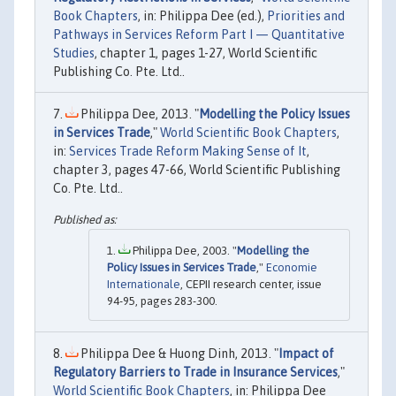
Book Chapters
, in: Philippa Dee (ed.),
Priorities and
Pathways in Services Reform Part I — Quantitative
Studies
, chapter 1, pages 1-27, World Scientific
Publishing Co. Pte. Ltd..
Philippa Dee, 2013. "
Modelling the Policy Issues
in Services Trade
,"
World Scientific Book Chapters
,
in:
Services Trade Reform Making Sense of It
,
chapter 3, pages 47-66, World Scientific Publishing
Co. Pte. Ltd..
Philippa Dee, 2003. "
Modelling the
Policy Issues in Services Trade
,"
Economie
Internationale
, CEPII research center, issue
94-95, pages 283-300.
Philippa Dee & Huong Dinh, 2013. "
Impact of
Regulatory Barriers to Trade in Insurance Services
,"
World Scientific Book Chapters
, in: Philippa Dee