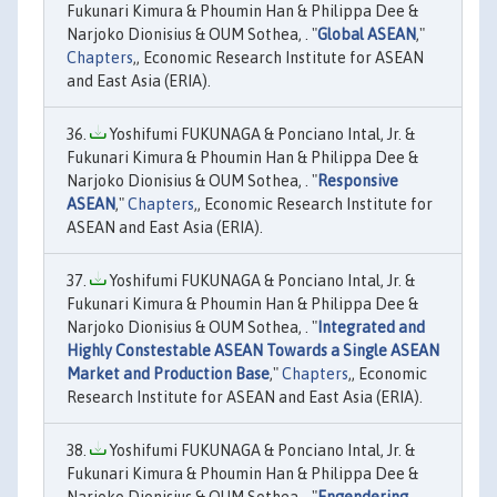
Fukunari Kimura & Phoumin Han & Philippa Dee &
Narjoko Dionisius & OUM Sothea, . "
Global ASEAN
,"
Chapters
,, Economic Research Institute for ASEAN
and East Asia (ERIA).
Yoshifumi FUKUNAGA & Ponciano Intal, Jr. &
Fukunari Kimura & Phoumin Han & Philippa Dee &
Narjoko Dionisius & OUM Sothea, . "
Responsive
ASEAN
,"
Chapters
,, Economic Research Institute for
ASEAN and East Asia (ERIA).
Yoshifumi FUKUNAGA & Ponciano Intal, Jr. &
Fukunari Kimura & Phoumin Han & Philippa Dee &
Narjoko Dionisius & OUM Sothea, . "
Integrated and
Highly Constestable ASEAN Towards a Single ASEAN
Market and Production Base
,"
Chapters
,, Economic
Research Institute for ASEAN and East Asia (ERIA).
Yoshifumi FUKUNAGA & Ponciano Intal, Jr. &
Fukunari Kimura & Phoumin Han & Philippa Dee &