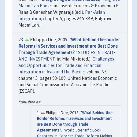
Macmillan Books
, in: Joseph Francois & Pradumna B.
Rana & Ganeshan Wignaraja (ed.),
Pan-Asian
Integration
, chapter 5, pages 245-349, Palgrave
Macmillan.
Philippa Dee, 2009. "
What behind-the-border
Reforms in Services and Investment are Best Done
Through Trade Agreements?
,"
STUDIES IN TRADE
AND INVESTMENT
, in: Mia Mikic (ed.),
Challenges
and Opportunities for Trade and Financial
Integration in Asia and the Pacific
, volume 67,
chapter 5, pages 93-109, United Nations Economic
and Social Commission for Asia and the Pacific
(ESCAP).
Philippa Dee, 2013. "
What Behind-the-
Border Reforms in Services and Investment
are Best Done through Trade
Agreements?
,"
World Scientific Book
Chapters
, in:
Services Trade Reform Making