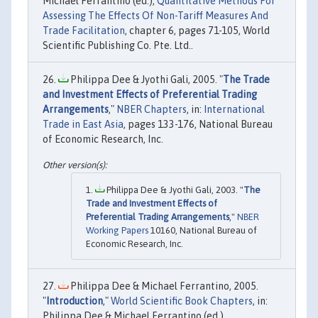
Michael Ferrantino (ed.),
Quantitative Methods For
Assessing The Effects Of Non-Tariff Measures And
Trade Facilitation
, chapter 6, pages 71-105, World
Scientific Publishing Co. Pte. Ltd..
Philippa Dee & Jyothi Gali, 2005. "
The Trade
and Investment Effects of Preferential Trading
Arrangements
,"
NBER Chapters
, in:
International
Trade in East Asia
, pages 133-176, National Bureau
of Economic Research, Inc.
Philippa Dee & Jyothi Gali, 2003. "
The
Trade and Investment Effects of
Preferential Trading Arrangements
,"
NBER
Working Papers
10160, National Bureau of
Economic Research, Inc.
Philippa Dee & Michael Ferrantino, 2005.
"
Introduction
,"
World Scientific Book Chapters
, in:
Philippa Dee & Michael Ferrantino (ed.),