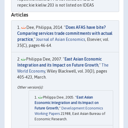
repec:kie:kieliw:203 is not listed on IDEAS
Articles
Dee, Philippa, 2014. "
Does AFAS have bite?
Comparing services trade commitments with actual
practice
,"
Journal of Asian Economics
, Elsevier, vol.
35(C), pages 46-64.
Philippa Dee, 2007. "
East Asian Economic
Integration and its Impact on Future Growth
,"
The
World Economy
, Wiley Blackwell, vol. 30(3), pages
405-423, March.
Philippa Dee, 2005. "
East Asian
Economic Integration and its Impact on
Future Growth
,"
Development Economics
Working Papers
21988, East Asian Bureau of
Economic Research.