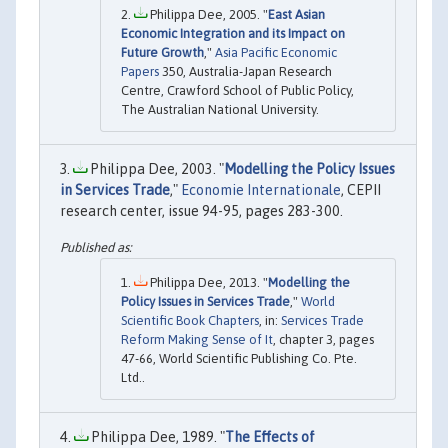
Philippa Dee, 2005. "
East Asian
Economic Integration and its Impact on
Future Growth
,"
Asia Pacific Economic
Papers
350, Australia-Japan Research
Centre, Crawford School of Public Policy,
The Australian National University.
Philippa Dee, 2003. "
Modelling the Policy Issues
in Services Trade
,"
Economie Internationale
, CEPII
research center, issue 94-95, pages 283-300.
Philippa Dee, 2013. "
Modelling the
Policy Issues in Services Trade
,"
World
Scientific Book Chapters
, in:
Services Trade
Reform Making Sense of It
, chapter 3, pages
47-66, World Scientific Publishing Co. Pte.
Ltd..
Philippa Dee, 1989. "
The Effects of