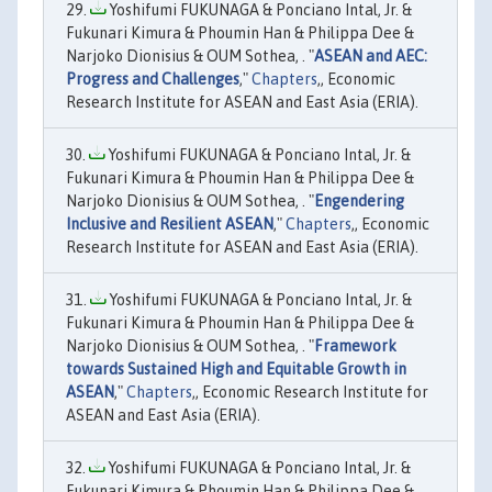
Yoshifumi FUKUNAGA & Ponciano Intal, Jr. &
Fukunari Kimura & Phoumin Han & Philippa Dee &
Narjoko Dionisius & OUM Sothea, . "
ASEAN and AEC:
Progress and Challenges
,"
Chapters
,, Economic
Research Institute for ASEAN and East Asia (ERIA).
Yoshifumi FUKUNAGA & Ponciano Intal, Jr. &
Fukunari Kimura & Phoumin Han & Philippa Dee &
Narjoko Dionisius & OUM Sothea, . "
Engendering
Inclusive and Resilient ASEAN
,"
Chapters
,, Economic
Research Institute for ASEAN and East Asia (ERIA).
Yoshifumi FUKUNAGA & Ponciano Intal, Jr. &
Fukunari Kimura & Phoumin Han & Philippa Dee &
Narjoko Dionisius & OUM Sothea, . "
Framework
towards Sustained High and Equitable Growth in
ASEAN
,"
Chapters
,, Economic Research Institute for
ASEAN and East Asia (ERIA).
Yoshifumi FUKUNAGA & Ponciano Intal, Jr. &
Fukunari Kimura & Phoumin Han & Philippa Dee &