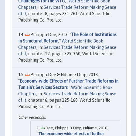
Challenges for the WTO
,"
World Scientific Book
Chapters
, in:
Services Trade Reform Making Sense
of It
, chapter 8, pages 231-261, World Scientific
Publishing Co. Pte. Ltd..
Philippa Dee, 2013. "
The Role of Institutions
in Structural Reform
,"
World Scientific Book
Chapters
, in:
Services Trade Reform Making Sense
of It
, chapter 12, pages 329-350, World Scientific
Publishing Co. Pte. Ltd..
Philippa Dee & Ndiame Diop, 2013.
"
Economy-wide Effects of Further Trade Reforms in
Tunisia’s Services Sectors
,"
World Scientific Book
Chapters
, in:
Services Trade Reform Making Sense
of It
, chapter 6, pages 125-168, World Scientific
Publishing Co. Pte. Ltd..
Dee, Philippa & Diop, Ndiame, 2010.
"
The economy-wide effects of further