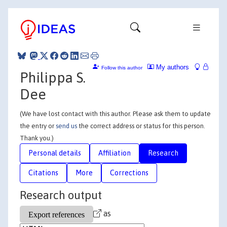
My authors
Follow this author
Philippa S.
Dee
(We have lost contact with this author. Please ask them to update
the entry or
send us
the correct address or status for this person.
Thank you.)
Personal details
Affiliation
Research
Citations
More
Corrections
Research output
as