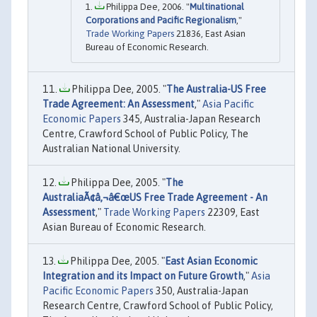
Philippa Dee, 2006. "
Multinational
Corporations and Pacific Regionalism
,"
Trade Working Papers
21836, East Asian
Bureau of Economic Research.
Philippa Dee, 2005. "
The Australia-US Free
Trade Agreement: An Assessment
,"
Asia Pacific
Economic Papers
345, Australia-Japan Research
Centre, Crawford School of Public Policy, The
Australian National University.
Philippa Dee, 2005. "
The
AustraliaÃ¢â‚¬â€œUS Free Trade Agreement - An
Assessment
,"
Trade Working Papers
22309, East
Asian Bureau of Economic Research.
Philippa Dee, 2005. "
East Asian Economic
Integration and its Impact on Future Growth
,"
Asia
Pacific Economic Papers
350, Australia-Japan
Research Centre, Crawford School of Public Policy,