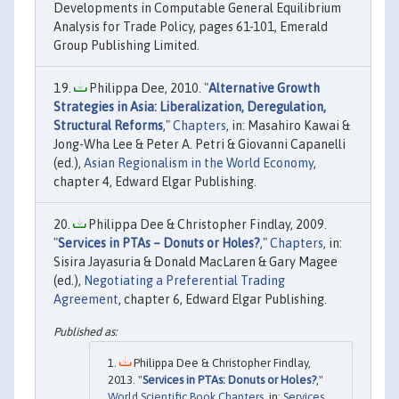
Developments in Computable General Equilibrium
Analysis for Trade Policy, pages 61-101, Emerald
Group Publishing Limited.
Philippa Dee, 2010. "
Alternative Growth
Strategies in Asia: Liberalization, Deregulation,
Structural Reforms
,"
Chapters
, in: Masahiro Kawai &
Jong-Wha Lee & Peter A. Petri & Giovanni Capanelli
(ed.),
Asian Regionalism in the World Economy
,
chapter 4, Edward Elgar Publishing.
Philippa Dee & Christopher Findlay, 2009.
"
Services in PTAs – Donuts or Holes?
,"
Chapters
, in:
Sisira Jayasuria & Donald MacLaren & Gary Magee
(ed.),
Negotiating a Preferential Trading
Agreement
, chapter 6, Edward Elgar Publishing.
Philippa Dee & Christopher Findlay,
2013. "
Services in PTAs: Donuts or Holes?
,"
World Scientific Book Chapters
, in:
Services