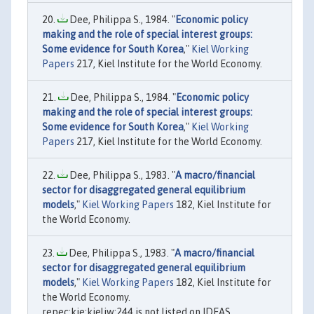
Dee, Philippa S., 1984. "
Economic policy
making and the role of special interest groups:
Some evidence for South Korea
,"
Kiel Working
Papers
217, Kiel Institute for the World Economy.
Dee, Philippa S., 1984. "
Economic policy
making and the role of special interest groups:
Some evidence for South Korea
,"
Kiel Working
Papers
217, Kiel Institute for the World Economy.
Dee, Philippa S., 1983. "
A macro/financial
sector for disaggregated general equilibrium
models
,"
Kiel Working Papers
182, Kiel Institute for
the World Economy.
Dee, Philippa S., 1983. "
A macro/financial
sector for disaggregated general equilibrium
models
,"
Kiel Working Papers
182, Kiel Institute for
the World Economy.
repec:kie:kieliw:244 is not listed on IDEAS