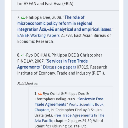
for ASEAN and East Asia (ERIA).
Philippa Dee, 2008. "
The role of
microeconomic policy reform in regional
integration Ã¢â‚¬â€ analytical and empirical issues
,"
EABER Working Papers
21793, East Asian Bureau of
Economic Research.
Ryo OCHIAI & Philippa DEE & Christopher
FINDLAY, 2007. "
Services in Free Trade
Agreements
,"
Discussion papers
07015, Research
Institute of Economy, Trade and Industry (RIETI).
Ryo Ochiai & Philippa Dee &
Christopher Findlay, 2009. "
Services In Free
Trade Agreements
,"
World Scientific Book
Chapters
, in: Christopher Findlay & Shujiro
Urata (ed.),
Free Trade Agreements In The
Asia Pacific
, chapter 2, pages 29-80, World
Scientific Publishing Co. Pte. Ltd..