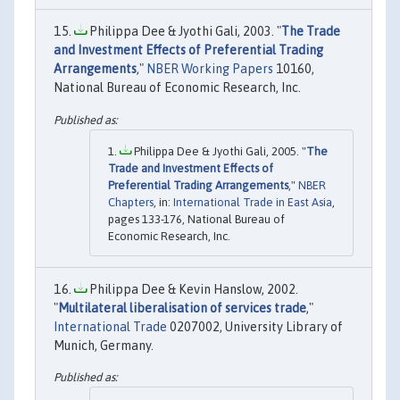
Philippa Dee & Jyothi Gali, 2003. "
The Trade
and Investment Effects of Preferential Trading
Arrangements
,"
NBER Working Papers
10160,
National Bureau of Economic Research, Inc.
Philippa Dee & Jyothi Gali, 2005. "
The
Trade and Investment Effects of
Preferential Trading Arrangements
,"
NBER
Chapters
, in:
International Trade in East Asia
,
pages 133-176, National Bureau of
Economic Research, Inc.
Philippa Dee & Kevin Hanslow, 2002.
"
Multilateral liberalisation of services trade
,"
International Trade
0207002, University Library of
Munich, Germany.