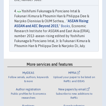
Yoshifumi Fukunaga & Ponciano Intal &
Fukunari Kimura & Phoumin Han & Philippa Dee &
Narjoko Dionisius & OUM Sothea, . "
ASEAN Rising:
ASEAN and AEC Beyond 2015
,"
Books
, Economic
Research Institute for ASEAN and East Asia (ERIA),
number 2013-asean-rising edited by Yoshifumi
Fukunaga & Ponciano Intal, Jr. & Fukunari Kimura &
Phoumin Han & Philippa Dee & Narjoko Di, July.
More services and features
MyIDEAS
MPRA
Follow serials, authors, keywords
Upload your paper to be listed on
& more
RePEc and IDEAS
Author registration
New papers by email
Public profiles for Economics
Subscribe to new additions to
researchers
RePEc
Rankings
EconAcademics