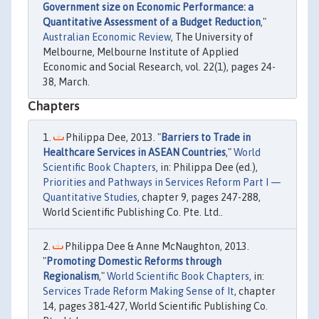
Government size on Economic Performance: a
Quantitative Assessment of a Budget Reduction
,"
Australian Economic Review
, The University of
Melbourne, Melbourne Institute of Applied
Economic and Social Research, vol. 22(1), pages 24-
38, March.
Chapters
Philippa Dee, 2013. "
Barriers to Trade in
Healthcare Services in ASEAN Countries
,"
World
Scientific Book Chapters
, in: Philippa Dee (ed.),
Priorities and Pathways in Services Reform Part I —
Quantitative Studies
, chapter 9, pages 247-288,
World Scientific Publishing Co. Pte. Ltd..
Philippa Dee & Anne McNaughton, 2013.
"
Promoting Domestic Reforms through
Regionalism
,"
World Scientific Book Chapters
, in:
Services Trade Reform Making Sense of It
, chapter
14, pages 381-427, World Scientific Publishing Co.