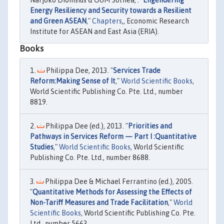
Narjoko Dionisius & OUM Sothea, . "
Engendering
Energy Resiliency and Security towards a Resilient
and Green ASEAN
,"
Chapters
,, Economic Research
Institute for ASEAN and East Asia (ERIA).
Books
Philippa Dee, 2013. "
Services Trade
Reform:Making Sense of It
,"
World Scientific Books
,
World Scientific Publishing Co. Pte. Ltd., number
8819.
Philippa Dee (ed.), 2013. "
Priorities and
Pathways in Services Reform — Part I :Quantitative
Studies
,"
World Scientific Books
, World Scientific
Publishing Co. Pte. Ltd., number 8688.
Philippa Dee & Michael Ferrantino (ed.), 2005.
"
Quantitative Methods for Assessing the Effects of
Non-Tariff Measures and Trade Facilitation
,"
World
Scientific Books
, World Scientific Publishing Co. Pte.
Ltd., number 5663.