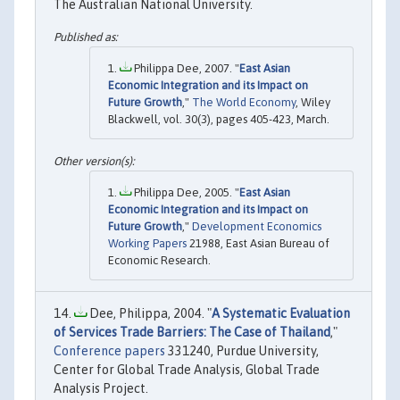
The Australian National University.
Philippa Dee, 2007. "
East Asian
Economic Integration and its Impact on
Future Growth
,"
The World Economy
, Wiley
Blackwell, vol. 30(3), pages 405-423, March.
Philippa Dee, 2005. "
East Asian
Economic Integration and its Impact on
Future Growth
,"
Development Economics
Working Papers
21988, East Asian Bureau of
Economic Research.
Dee, Philippa, 2004. "
A Systematic Evaluation
of Services Trade Barriers: The Case of Thailand
,"
Conference papers
331240, Purdue University,
Center for Global Trade Analysis, Global Trade
Analysis Project.