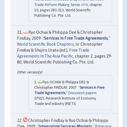
Trade Reform Making Sense of It
, chapter
10, pages 283-313, World Scientific
Publishing Co. Pte. Ltd..
Ryo Ochiai & Philippa Dee & Christopher
Findlay, 2009. "
Services In Free Trade Agreements
,"
World Scientific Book Chapters
, in: Christopher
Findlay & Shujiro Urata (ed.),
Free Trade
Agreements In The Asia Pacific
, chapter 2, pages 29-
80, World Scientific Publishing Co. Pte. Ltd..
Ryo OCHIAI & Philippa DEE &
Christopher FINDLAY, 2007. "
Services in Free
Trade Agreements
,"
Discussion papers
07015, Research Institute of Economy,
Trade and Industry (RIETI).
Christopher Findlay & Ryo Ochiai & Philippa
Dee, 2009. "
Integrating Services Markets
,"
Palgrave