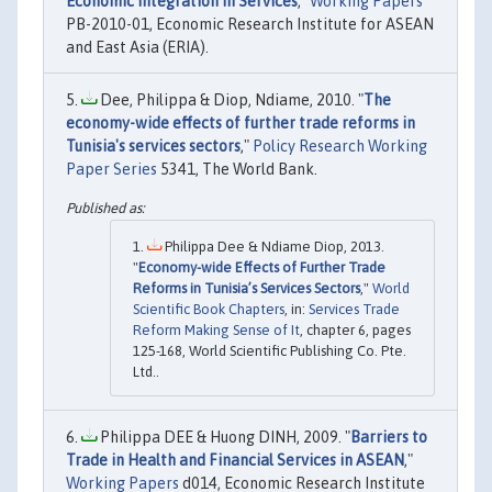
Economic Integration in Services
,"
Working Papers
PB-2010-01, Economic Research Institute for ASEAN
and East Asia (ERIA).
Dee, Philippa & Diop, Ndiame, 2010. "
The
economy-wide effects of further trade reforms in
Tunisia's services sectors
,"
Policy Research Working
Paper Series
5341, The World Bank.
Philippa Dee & Ndiame Diop, 2013.
"
Economy-wide Effects of Further Trade
Reforms in Tunisia’s Services Sectors
,"
World
Scientific Book Chapters
, in:
Services Trade
Reform Making Sense of It
, chapter 6, pages
125-168, World Scientific Publishing Co. Pte.
Ltd..
Philippa DEE & Huong DINH, 2009. "
Barriers to
Trade in Health and Financial Services in ASEAN
,"
Working Papers
d014, Economic Research Institute