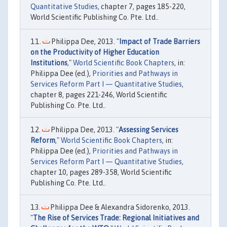
Quantitative Studies
, chapter 7, pages 185-220,
World Scientific Publishing Co. Pte. Ltd..
Philippa Dee, 2013. "
Impact of Trade Barriers
on the Productivity of Higher Education
Institutions
,"
World Scientific Book Chapters
, in:
Philippa Dee (ed.),
Priorities and Pathways in
Services Reform Part I — Quantitative Studies
,
chapter 8, pages 221-246, World Scientific
Publishing Co. Pte. Ltd..
Philippa Dee, 2013. "
Assessing Services
Reform
,"
World Scientific Book Chapters
, in:
Philippa Dee (ed.),
Priorities and Pathways in
Services Reform Part I — Quantitative Studies
,
chapter 10, pages 289-358, World Scientific
Publishing Co. Pte. Ltd..
Philippa Dee & Alexandra Sidorenko, 2013.
"
The Rise of Services Trade: Regional Initiatives and