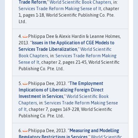
Trade Reform
,"
World Scientific Book Chapters
, in:
Services Trade Reform Making Sense of It
, chapter
1, pages 1-18, World Scientific Publishing Co. Pte.
Ltd..
Philippa Dee & Alexis Hardin & Leanne Holmes,
2013. "
Issues in the Application of CGE Models to
Services Trade Liberalization
,"
World Scientific
Book Chapters
, in:
Services Trade Reform Making
Sense of It
, chapter 2, pages 21-45, World Scientific
Publishing Co. Pte. Ltd..
Philippa Dee, 2013. "
The Employment
Implications of Liberalizing Foreign Direct
Investment in Services
,"
World Scientific Book
Chapters
, in:
Services Trade Reform Making Sense
of It
, chapter 7, pages 169-228, World Scientific
Publishing Co. Pte. Ltd..
Philippa Dee, 2013. "
Measuring and Modelling
Regulatory Restrictions in Services
,"
World Scientific