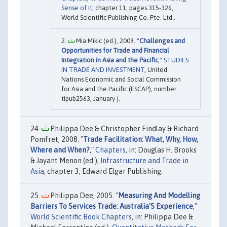
Sense of It
, chapter 11, pages 315-326,
World Scientific Publishing Co. Pte. Ltd..
Mia Mikic (ed.), 2009. "
Challenges and
Opportunities for Trade and Financial
Integration in Asia and the Pacific
,"
STUDIES
IN TRADE AND INVESTMENT
, United
Nations Economic and Social Commission
for Asia and the Pacific (ESCAP), number
tipub2563, January-j.
Philippa Dee & Christopher Findlay & Richard
Pomfret, 2008. "
Trade Facilitation: What, Why, How,
Where and When?
,"
Chapters
, in: Douglas H. Brooks
& Jayant Menon (ed.),
Infrastructure and Trade in
Asia
, chapter 3, Edward Elgar Publishing.
Philippa Dee, 2005. "
Measuring And Modelling
Barriers To Services Trade: Australia'S Experience
,"
World Scientific Book Chapters
, in: Philippa Dee &