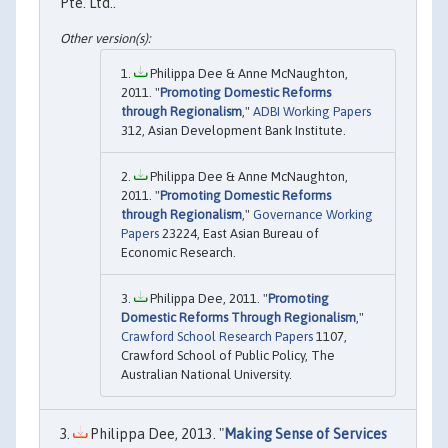
Pte. Ltd..
Philippa Dee & Anne McNaughton,
2011. "
Promoting Domestic Reforms
through Regionalism
,"
ADBI Working Papers
312, Asian Development Bank Institute.
Philippa Dee & Anne McNaughton,
2011. "
Promoting Domestic Reforms
through Regionalism
,"
Governance Working
Papers
23224, East Asian Bureau of
Economic Research.
Philippa Dee, 2011. "
Promoting
Domestic Reforms Through Regionalism
,"
Crawford School Research Papers
1107,
Crawford School of Public Policy, The
Australian National University.
Philippa Dee, 2013. "
Making Sense of Services