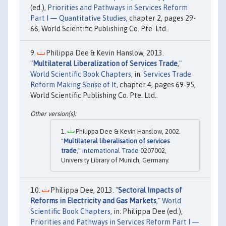
(ed.),
Priorities and Pathways in Services Reform
Part I — Quantitative Studies
, chapter 2, pages 29-
66, World Scientific Publishing Co. Pte. Ltd..
Philippa Dee & Kevin Hanslow, 2013.
"
Multilateral Liberalization of Services Trade
,"
World Scientific Book Chapters
, in:
Services Trade
Reform Making Sense of It
, chapter 4, pages 69-95,
World Scientific Publishing Co. Pte. Ltd..
Philippa Dee & Kevin Hanslow, 2002.
"
Multilateral liberalisation of services
trade
,"
International Trade
0207002,
University Library of Munich, Germany.
Philippa Dee, 2013. "
Sectoral Impacts of
Reforms in Electricity and Gas Markets
,"
World
Scientific Book Chapters
, in: Philippa Dee (ed.),
Priorities and Pathways in Services Reform Part I —