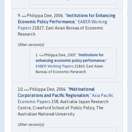
Philippa Dee, 2006. "
Institutions for Enhancing
Economic Policy Performance
,"
EABER Working
Papers
21827, East Asian Bureau of Economic
Research.
Philippa Dee, 2007. "
Institutions for
enhancing economic policy performance
,"
EABER Working Papers
21860, East Asian
Bureau of Economic Research.
Philippa Dee, 2006. "
Multinational
Corporations and Pacific Regionalism
,"
Asia Pacific
Economic Papers
358, Australia-Japan Research
Centre, Crawford School of Public Policy, The
Australian National University.