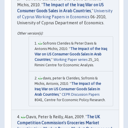
Michis, 2010. "
The Impact of the Iraq War on US
Consumer Goods Sales in Arab Countries
,"
University
of Cyprus Working Papers in Economics
06-2010,
University of Cyprus Department of Economics.
Sofronis Clerides & Peter Davis &
Antonis Michis, 2010. "
The Impact of the Iraq
War on US Consumer Goods Sales in Arab
Countries
,"
Working Paper series
25_10,
Rimini Centre for Economic Analysis.
davis, peter & Clerides, Sofronis &
Michis, Antonis, 2010. "
The Impact of the
Iraq War on US Consumer Goods Sales in
Arab Countries
,"
CEPR Discussion Papers
8041, Centre for Economic Policy Research.
Davis, Peter & Reilly, Alan, 2009. "
The UK
Competition Commission’s Groceries Market