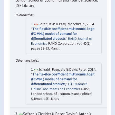
London School of Economics and Political Science,
LSE Library.
Peter Davis & Pasquale Schiraldi, 2014.
"
The flexible coefficient multinomial logit
(FC-MNL) model of demand for
differentiated products
,"
RAND Journal of
Economics
, RAND Corporation, vol. 45(1),
pages 32-63, March.
Schiraldi, Pasquale & Davis, Peter, 2014.
"
The flexible coefficient multinomial logit
(FC-MNL) model of demand for
differentiated products
,"
LSE Research
Online Documents on Economics
46855,
London School of Economics and Political
Science, LSE Library.
Sofronis Clerides & Peter Davis & Antonis