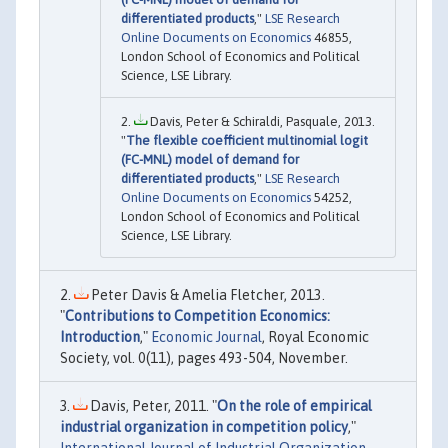
differentiated products
,"
LSE Research
Online Documents on Economics
46855,
London School of Economics and Political
Science, LSE Library.
Davis, Peter & Schiraldi, Pasquale, 2013.
"
The flexible coefficient multinomial logit
(FC-MNL) model of demand for
differentiated products
,"
LSE Research
Online Documents on Economics
54252,
London School of Economics and Political
Science, LSE Library.
Peter Davis & Amelia Fletcher, 2013.
"
Contributions to Competition Economics:
Introduction
,"
Economic Journal
, Royal Economic
Society, vol. 0(11), pages 493-504, November.
Davis, Peter, 2011. "
On the role of empirical
industrial organization in competition policy
,"
International Journal of Industrial Organization
,