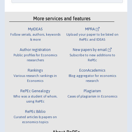
More services and features
MyIDEAS
MPRA
Follow serials, authors, keywords
Upload your paper to be listed on
& more
RePEc and IDEAS
Author registration
New papers by email
Public profiles for Economics
Subscribe to new additions to
researchers
RePEc
Rankings
EconAcademics
Various research rankings in
Blog aggregator for economics
Economics
research
RePEc Genealogy
Plagiarism
Who was a student of whom,
Cases of plagiarism in Economics
using RePEc
RePEc Biblio
Curated articles & papers on
economics topics