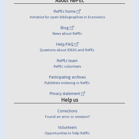
About RePEc
RePEc home
Initiative for open bibliographies in Economics
Blog
News about RePEc
Help/FAQ
Questions about IDEAS and RePEc
RePEc team
RePEc volunteers
Participating archives
Publishers indexing in RePEc
Privacy statement
Help us
Corrections
Found an error or omission?
Volunteers
Opportunities to help RePEc