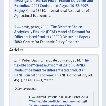
Investigation: Market Power, Market Outcomes and
Remedies
,"
2009 Conference, August 16-22, 2009,
Beijing, China
53210, International Association of
Agricultural Economists.
davis, peter, 2006. "
The Discrete Choice
Analytically Flexible (DCAF) Model of Demand for
Differentiated Products
,"
CEPR Discussion Papers
5880, Centre for Economic Policy Research.
Articles
Peter Davis & Pasquale Schiraldi, 2014. "
The
flexible coefficient multinomial logit (FC-MNL)
model of demand for differentiated products
,"
RAND Journal of Economics
, RAND Corporation, vol.
45(1), pages 32-63, March.
Schiraldi, Pasquale & Davis, Peter, 2014.
"
The flexible coefficient multinomial logit
(FC-MNL) model of demand for