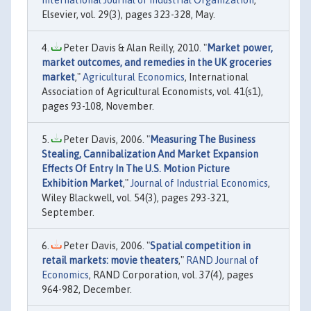
Elsevier, vol. 29(3), pages 323-328, May.
Peter Davis & Alan Reilly, 2010. "
Market power,
market outcomes, and remedies in the UK groceries
market
,"
Agricultural Economics
, International
Association of Agricultural Economists, vol. 41(s1),
pages 93-108, November.
Peter Davis, 2006. "
Measuring The Business
Stealing, Cannibalization And Market Expansion
Effects Of Entry In The U.S. Motion Picture
Exhibition Market
,"
Journal of Industrial Economics
,
Wiley Blackwell, vol. 54(3), pages 293-321,
September.
Peter Davis, 2006. "
Spatial competition in
retail markets: movie theaters
,"
RAND Journal of
Economics
, RAND Corporation, vol. 37(4), pages
964-982, December.