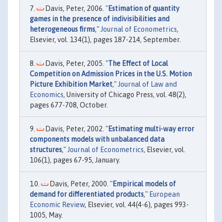
Davis, Peter, 2006. "
Estimation of quantity
games in the presence of indivisibilities and
heterogeneous firms
,"
Journal of Econometrics
,
Elsevier, vol. 134(1), pages 187-214, September.
Davis, Peter, 2005. "
The Effect of Local
Competition on Admission Prices in the U.S. Motion
Picture Exhibition Market
,"
Journal of Law and
Economics
, University of Chicago Press, vol. 48(2),
pages 677-708, October.
Davis, Peter, 2002. "
Estimating multi-way error
components models with unbalanced data
structures
,"
Journal of Econometrics
, Elsevier, vol.
106(1), pages 67-95, January.
Davis, Peter, 2000. "
Empirical models of
demand for differentiated products
,"
European
Economic Review
, Elsevier, vol. 44(4-6), pages 993-
1005, May.