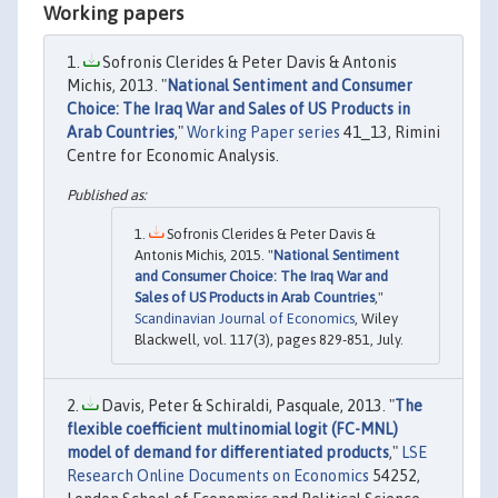
Working papers
Sofronis Clerides & Peter Davis & Antonis
Michis, 2013. "
National Sentiment and Consumer
Choice: The Iraq War and Sales of US Products in
Arab Countries
,"
Working Paper series
41_13, Rimini
Centre for Economic Analysis.
Sofronis Clerides & Peter Davis &
Antonis Michis, 2015. "
National Sentiment
and Consumer Choice: The Iraq War and
Sales of US Products in Arab Countries
,"
Scandinavian Journal of Economics
, Wiley
Blackwell, vol. 117(3), pages 829-851, July.
Davis, Peter & Schiraldi, Pasquale, 2013. "
The
flexible coefficient multinomial logit (FC-MNL)
model of demand for differentiated products
,"
LSE
Research Online Documents on Economics
54252,