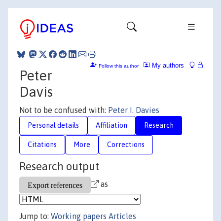
My authors
Follow this author
Peter
Davis
Not to be confused with:
Peter I. Davies
Personal details
Affiliation
Research
Citations
More
Corrections
Research output
as
Jump to:
Working papers
Articles