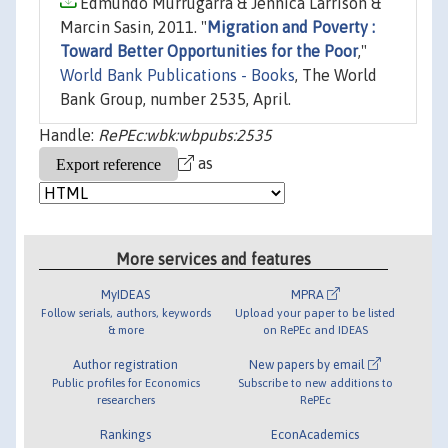
Edmundo Murrugarra & Jennica Larrison &
Marcin Sasin, 2011. "
Migration and Poverty :
Toward Better Opportunities for the Poor
,"
World Bank Publications - Books
, The World
Bank Group, number 2535, April.
Handle:
RePEc:wbk:wbpubs:2535
as
More services and features
MyIDEAS
MPRA
Follow serials, authors, keywords
Upload your paper to be listed
& more
on RePEc and IDEAS
Author registration
New papers by email
Public profiles for Economics
Subscribe to new additions to
researchers
RePEc
Rankings
EconAcademics