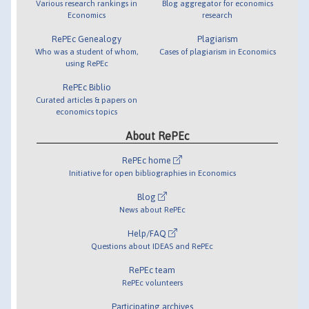
Various research rankings in
Blog aggregator for economics
Economics
research
RePEc Genealogy
Plagiarism
Who was a student of whom,
Cases of plagiarism in Economics
using RePEc
RePEc Biblio
Curated articles & papers on
economics topics
About RePEc
RePEc home
Initiative for open bibliographies in Economics
Blog
News about RePEc
Help/FAQ
Questions about IDEAS and RePEc
RePEc team
RePEc volunteers
Participating archives