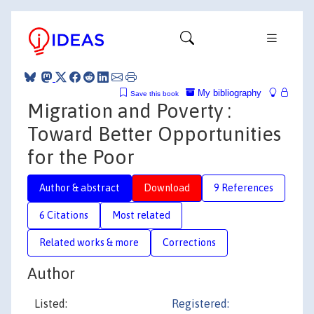
My bibliography
Save this book
Migration and Poverty :
Toward Better Opportunities
for the Poor
Author & abstract
Download
9 References
6 Citations
Most related
Related works & more
Corrections
Author
Listed:
Registered: