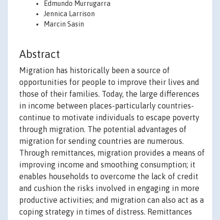
Edmundo Murrugarra
Jennica Larrison
Marcin Sasin
Abstract
Migration has historically been a source of
opportunities for people to improve their lives and
those of their families. Today, the large differences
in income between places-particularly countries-
continue to motivate individuals to escape poverty
through migration. The potential advantages of
migration for sending countries are numerous.
Through remittances, migration provides a means of
improving income and smoothing consumption; it
enables households to overcome the lack of credit
and cushion the risks involved in engaging in more
productive activities; and migration can also act as a
coping strategy in times of distress. Remittances