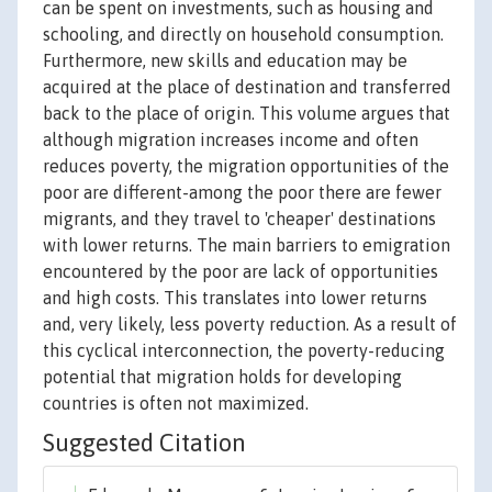
can be spent on investments, such as housing and
schooling, and directly on household consumption.
Furthermore, new skills and education may be
acquired at the place of destination and transferred
back to the place of origin. This volume argues that
although migration increases income and often
reduces poverty, the migration opportunities of the
poor are different-among the poor there are fewer
migrants, and they travel to 'cheaper' destinations
with lower returns. The main barriers to emigration
encountered by the poor are lack of opportunities
and high costs. This translates into lower returns
and, very likely, less poverty reduction. As a result of
this cyclical interconnection, the poverty-reducing
potential that migration holds for developing
countries is often not maximized.
Suggested Citation