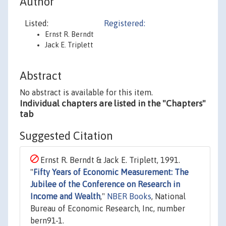
Author
Listed:
Registered:
Ernst R. Berndt
Jack E. Triplett
Abstract
No abstract is available for this item.
Individual chapters are listed in the "Chapters"
tab
Suggested Citation
Ernst R. Berndt & Jack E. Triplett, 1991.
"
Fifty Years of Economic Measurement: The
Jubilee of the Conference on Research in
Income and Wealth
,"
NBER Books
, National
Bureau of Economic Research, Inc, number
bern91-1.