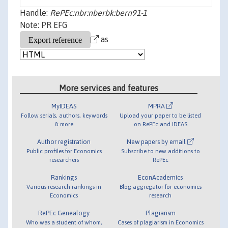
Handle:
RePEc:nbr:nberbk:bern91-1
Note: PR EFG
as
More services and features
MyIDEAS
MPRA
Follow serials, authors, keywords
Upload your paper to be listed
& more
on RePEc and IDEAS
Author registration
New papers by email
Public profiles for Economics
Subscribe to new additions to
researchers
RePEc
Rankings
EconAcademics
Various research rankings in
Blog aggregator for economics
Economics
research
RePEc Genealogy
Plagiarism
Who was a student of whom,
Cases of plagiarism in Economics