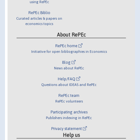
using RePEc
RePEc Biblio
Curated articles & papers on
economics topics
About RePEc
RePEc home
Initiative for open bibliographies in Economics
Blog
News about RePEc
Help/FAQ
Questions about IDEAS and RePEc
RePEc team
RePEc volunteers
Participating archives
Publishers indexing in RePEc
Privacy statement
Help us