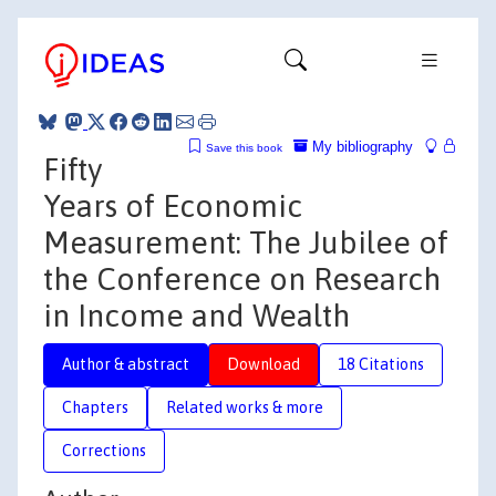
My bibliography
Save this book
Fifty
Years of Economic
Measurement: The Jubilee of
the Conference on Research
in Income and Wealth
Author & abstract
Download
18 Citations
Chapters
Related works & more
Corrections