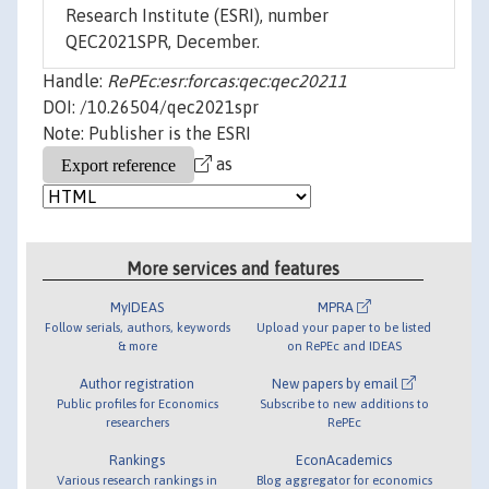
Research Institute (ESRI), number
QEC2021SPR, December.
Handle:
RePEc:esr:forcas:qec:qec20211
DOI: /10.26504/qec2021spr
Note: Publisher is the ESRI
as
More services and features
MyIDEAS
MPRA
Follow serials, authors, keywords
Upload your paper to be listed
& more
on RePEc and IDEAS
Author registration
New papers by email
Public profiles for Economics
Subscribe to new additions to
researchers
RePEc
Rankings
EconAcademics
Various research rankings in
Blog aggregator for economics