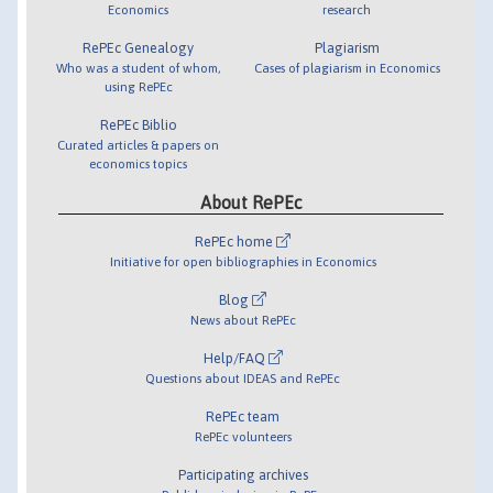
Economics
research
RePEc Genealogy
Plagiarism
Who was a student of whom,
Cases of plagiarism in Economics
using RePEc
RePEc Biblio
Curated articles & papers on
economics topics
About RePEc
RePEc home
Initiative for open bibliographies in Economics
Blog
News about RePEc
Help/FAQ
Questions about IDEAS and RePEc
RePEc team
RePEc volunteers
Participating archives