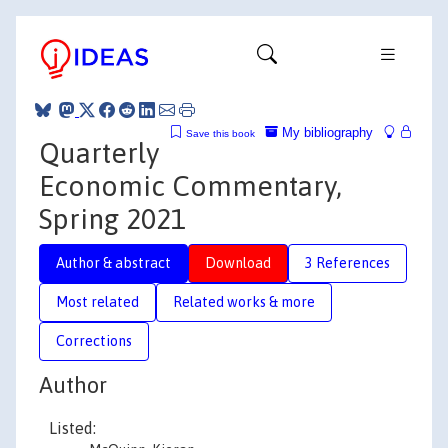
My bibliography
Save this book
Quarterly
Economic Commentary,
Spring 2021
Author & abstract
Download
3 References
Most related
Related works & more
Corrections
Author
Listed: