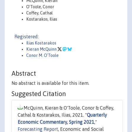
McQuinn, Kieran
O'Toole, Conor
Coffey, Cathal
Kostarakos, Ilias
Registered:
Ilias Kostarakos
Kieran McQuinn
Conor M. O'Toole
Abstract
No abstract is available for this item.
Suggested Citation
McQuinn, Kieran & O'Toole, Conor & Coffey,
Cathal & Kostarakos, Ilias, 2021. "
Quarterly
Economic Commentary, Spring 2021
,"
Forecasting Report
, Economic and Social