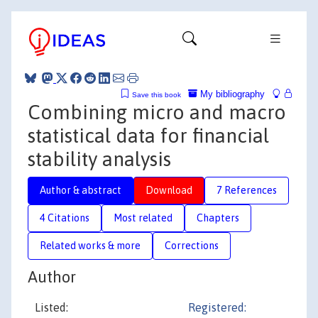
My bibliography
Save this book
Combining micro and macro
statistical data for financial
stability analysis
Author & abstract
Download
7 References
4 Citations
Most related
Chapters
Related works & more
Corrections
Author
Listed:
Registered: