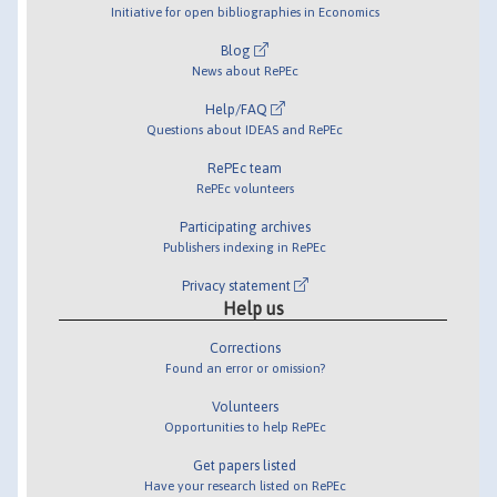
Initiative for open bibliographies in Economics
Blog
News about RePEc
Help/FAQ
Questions about IDEAS and RePEc
RePEc team
RePEc volunteers
Participating archives
Publishers indexing in RePEc
Privacy statement
Help us
Corrections
Found an error or omission?
Volunteers
Opportunities to help RePEc
Get papers listed
Have your research listed on RePEc