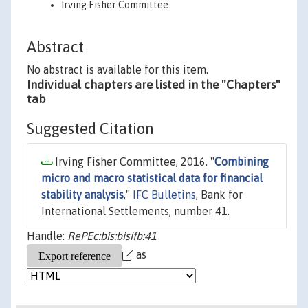
Irving Fisher Committee
Abstract
No abstract is available for this item.
Individual chapters are listed in the "Chapters"
tab
Suggested Citation
Irving Fisher Committee, 2016. "
Combining
micro and macro statistical data for financial
stability analysis
,"
IFC Bulletins
, Bank for
International Settlements, number 41.
Handle:
RePEc:bis:bisifb:41
as