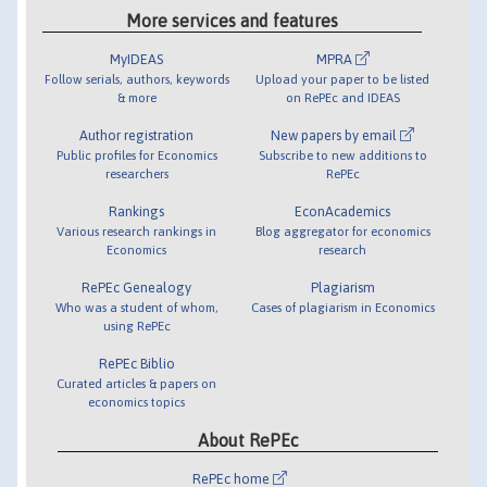
More services and features
MyIDEAS
MPRA
Follow serials, authors, keywords
Upload your paper to be listed
& more
on RePEc and IDEAS
Author registration
New papers by email
Public profiles for Economics
Subscribe to new additions to
researchers
RePEc
Rankings
EconAcademics
Various research rankings in
Blog aggregator for economics
Economics
research
RePEc Genealogy
Plagiarism
Who was a student of whom,
Cases of plagiarism in Economics
using RePEc
RePEc Biblio
Curated articles & papers on
economics topics
About RePEc
RePEc home