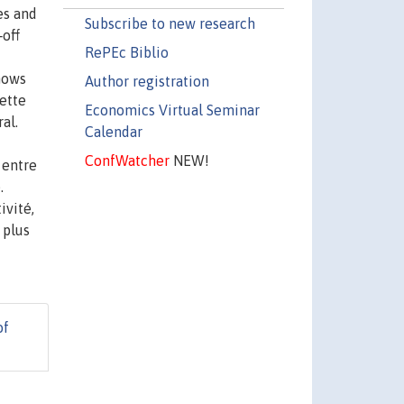
es and
Subscribe to new research
‐off
RePEc Biblio
hows
Author registration
Cette
Economics Virtual Seminar
al.
Calendar
ConfWatcher
NEW!
 entre
.
ivité,
 plus
of