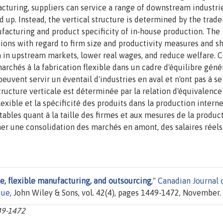
cturing, suppliers can service a range of downstream industri
up. Instead, the vertical structure is determined by the trade
facturing and product specificity of in‐house production. The
tions with regard to firm size and productivity measures and s
on in upstream markets, lower real wages, and reduce welfare. 
rchés à la fabrication flexible dans un cadre d'équilibre génér
peuvent servir un éventail d'industries en aval et n'ont pas à se
 structure verticale est déterminée par la relation d'équivalence
exible et la spécificité des produits dans la production interne
ables quant à la taille des firmes et aux mesures de la product
er une consolidation des marchés en amont, des salaires réels
de, flexible manufacturing, and outsourcing
,"
Canadian Journal 
que
, John Wiley & Sons, vol. 42(4), pages 1449-1472, November.
449-1472