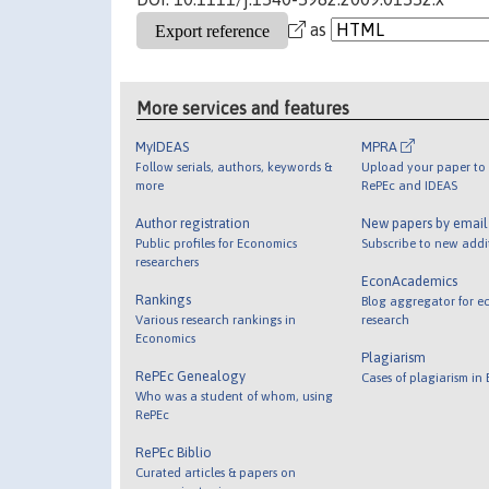
as
More services and features
MyIDEAS
MPRA
Follow serials, authors, keywords &
Upload your paper to 
more
RePEc and IDEAS
Author registration
New papers by emai
Public profiles for Economics
Subscribe to new addi
researchers
EconAcademics
Rankings
Blog aggregator for e
Various research rankings in
research
Economics
Plagiarism
RePEc Genealogy
Cases of plagiarism in
Who was a student of whom, using
RePEc
RePEc Biblio
Curated articles & papers on