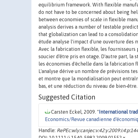
equilibrium framework. With flexible manufa
do not have to be concerned about being held 
between economies of scale in flexible manu
analysis derives a number of testable predic
that globalization can lead to a consolidati
étude analyse l'impact d'une ouverture des ma
Avec la fabrication flexible, les fournisseurs 
soucier d'être pris en otage. D'autre part, la
les économies d'échelle dans la fabrication fl
L'analyse dérive un nombre de prévisions test
et montre que la mondialisation peut entraîn
bas, et une réduction du niveau de bien‐être.
Suggested Citation
Carsten Eckel, 2009. "
International tra
Economics/Revue canadienne d'économi
Handle:
RePEc:wly:canjec:v:42:y:2009:i:4:p:1
DOI: 10.1111/j.1540-5982.2009.01552.x