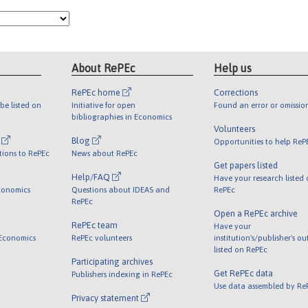
About RePEc
Help us
RePEc home
Corrections
be listed on
Initiative for open
Found an error or omissio
bibliographies in Economics
Volunteers
l
Blog
Opportunities to help ReP
tions to RePEc
News about RePEc
Get papers listed
Help/FAQ
Have your research listed
conomics
Questions about IDEAS and
RePEc
RePEc
Open a RePEc archive
RePEc team
Have your
 Economics
RePEc volunteers
institution's/publisher's o
listed on RePEc
Participating archives
Get RePEc data
Publishers indexing in RePEc
Use data assembled by Re
Privacy statement