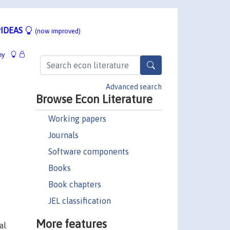
IDEAS
(now improved)
hy
Advanced search
Browse Econ Literature
Working papers
Journals
Software components
Books
Book chapters
JEL classification
More features
al