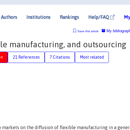
Authors
Institutions
Rankings
Help/FAQ
My
My bibliograp
Save this article
ible manufacturing, and outsourcing
on
21 References
7 Citations
Most related
 markets on the diffusion of flexible manufacturing in a gener