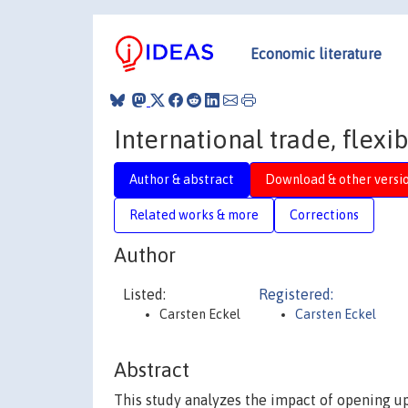
Economic literature
International trade, flex
Author & abstract
Download & other versi
Related works & more
Corrections
Author
Listed:
Registered:
Carsten Eckel
Carsten Eckel
Abstract
This study analyzes the impact of opening up