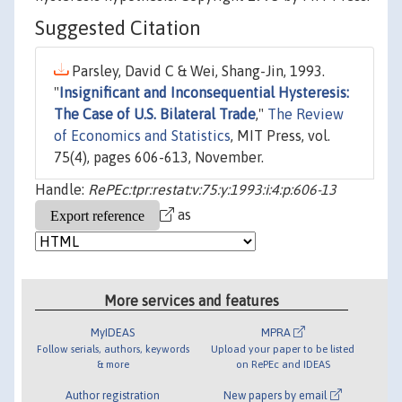
Suggested Citation
Parsley, David C & Wei, Shang-Jin, 1993.
"
Insignificant and Inconsequential Hysteresis:
The Case of U.S. Bilateral Trade
,"
The Review
of Economics and Statistics
, MIT Press, vol.
75(4), pages 606-613, November.
Handle:
RePEc:tpr:restat:v:75:y:1993:i:4:p:606-13
as
More services and features
MyIDEAS
MPRA
Follow serials, authors, keywords
Upload your paper to be listed
& more
on RePEc and IDEAS
Author registration
New papers by email