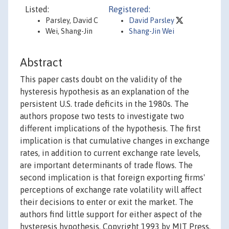
Listed:
Registered:
Parsley, David C
David Parsley
Wei, Shang-Jin
Shang-Jin Wei
Abstract
This paper casts doubt on the validity of the
hysteresis hypothesis as an explanation of the
persistent U.S. trade deficits in the 1980s. The
authors propose two tests to investigate two
different implications of the hypothesis. The first
implication is that cumulative changes in exchange
rates, in addition to current exchange rate levels,
are important determinants of trade flows. The
second implication is that foreign exporting firms'
perceptions of exchange rate volatility will affect
their decisions to enter or exit the market. The
authors find little support for either aspect of the
hysteresis hypothesis. Copyright 1993 by MIT Press.