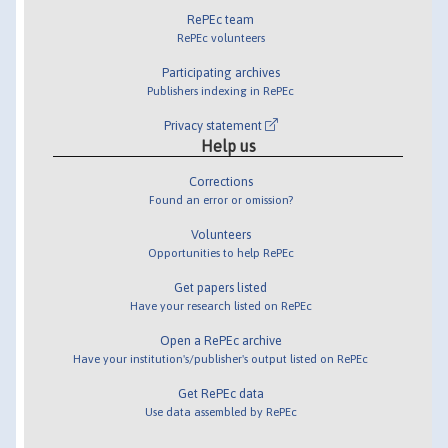
RePEc team
RePEc volunteers
Participating archives
Publishers indexing in RePEc
Privacy statement
Help us
Corrections
Found an error or omission?
Volunteers
Opportunities to help RePEc
Get papers listed
Have your research listed on RePEc
Open a RePEc archive
Have your institution's/publisher's output listed on RePEc
Get RePEc data
Use data assembled by RePEc