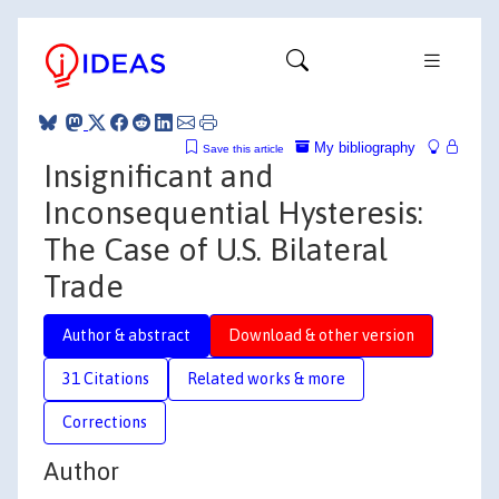
My bibliography
Save this article
Insignificant and
Inconsequential Hysteresis:
The Case of U.S. Bilateral
Trade
Author & abstract
Download & other version
31 Citations
Related works & more
Corrections
Author