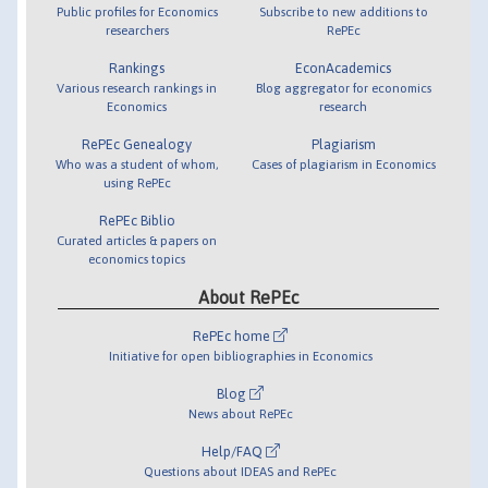
Public profiles for Economics
Subscribe to new additions to
researchers
RePEc
Rankings
EconAcademics
Various research rankings in
Blog aggregator for economics
Economics
research
RePEc Genealogy
Plagiarism
Who was a student of whom,
Cases of plagiarism in Economics
using RePEc
RePEc Biblio
Curated articles & papers on
economics topics
About RePEc
RePEc home
Initiative for open bibliographies in Economics
Blog
News about RePEc
Help/FAQ
Questions about IDEAS and RePEc