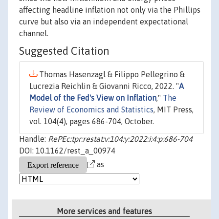
affecting headline inflation not only via the Phillips
curve but also via an independent expectational
channel.
Suggested Citation
Thomas Hasenzagl & Filippo Pellegrino &
Lucrezia Reichlin & Giovanni Ricco, 2022. "
A
Model of the Fed's View on Inflation
,"
The
Review of Economics and Statistics
, MIT Press,
vol. 104(4), pages 686-704, October.
Handle:
RePEc:tpr:restat:v:104:y:2022:i:4:p:686-704
DOI: 10.1162/rest_a_00974
as
More services and features