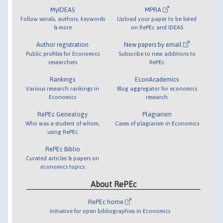
MyIDEAS
MPRA
Follow serials, authors, keywords
Upload your paper to be listed
& more
on RePEc and IDEAS
Author registration
New papers by email
Public profiles for Economics
Subscribe to new additions to
researchers
RePEc
Rankings
EconAcademics
Various research rankings in
Blog aggregator for economics
Economics
research
RePEc Genealogy
Plagiarism
Who was a student of whom,
Cases of plagiarism in Economics
using RePEc
RePEc Biblio
Curated articles & papers on
economics topics
About RePEc
RePEc home
Initiative for open bibliographies in Economics