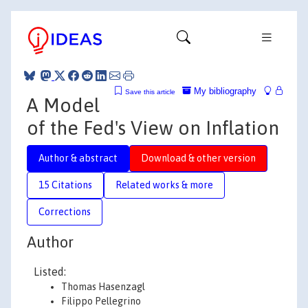
My bibliography
Save this article
A Model
of the Fed's View on Inflation
Author & abstract
Download & other version
15 Citations
Related works & more
Corrections
Author
Listed:
Thomas Hasenzagl
Filippo Pellegrino