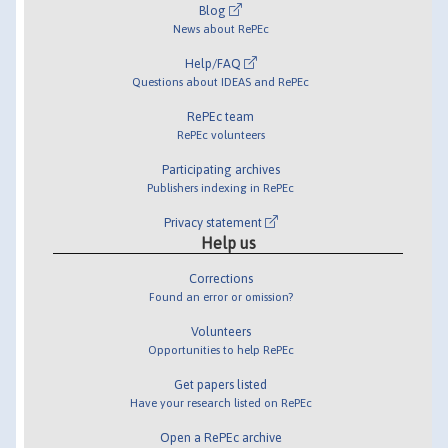
Blog
News about RePEc
Help/FAQ
Questions about IDEAS and RePEc
RePEc team
RePEc volunteers
Participating archives
Publishers indexing in RePEc
Privacy statement
Help us
Corrections
Found an error or omission?
Volunteers
Opportunities to help RePEc
Get papers listed
Have your research listed on RePEc
Open a RePEc archive