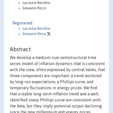
Lucrezia Reichlin
Giovanni Ricco
Registered:
Lucrezia Reichlin
Giovanni Ricco
Abstract
We develop a medium-size semistructural time
series model of inflation dynamics that is consistent
with the view, often expressed by central banks, that
three components are important: a trend anchored
by long-run expectations, a Phillips curve, and
temporary fluctuations in energy prices. We find
that a stable long-term inflation trend and a well-
identified steep Phillips curve are consistent with
the data, but they imply potential output declining
since the new millennium and energy prices