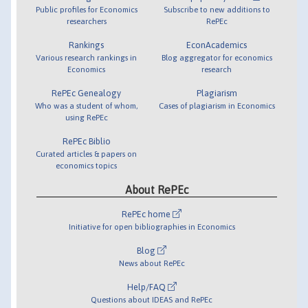
Public profiles for Economics
Subscribe to new additions to
researchers
RePEc
Rankings
EconAcademics
Various research rankings in
Blog aggregator for economics
Economics
research
RePEc Genealogy
Plagiarism
Who was a student of whom,
Cases of plagiarism in Economics
using RePEc
RePEc Biblio
Curated articles & papers on
economics topics
About RePEc
RePEc home
Initiative for open bibliographies in Economics
Blog
News about RePEc
Help/FAQ
Questions about IDEAS and RePEc