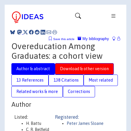
My bibliography
Save this article
Overeducation Among
Graduates: a cohort view
Author & abstract
Download & other version
13 References
138 Citations
Most related
Related works & more
Corrections
Author
Listed:
Registered:
H. Battu
Peter James Sloane
C. R. Belfield