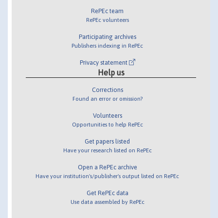
RePEc team
RePEc volunteers
Participating archives
Publishers indexing in RePEc
Privacy statement
Help us
Corrections
Found an error or omission?
Volunteers
Opportunities to help RePEc
Get papers listed
Have your research listed on RePEc
Open a RePEc archive
Have your institution's/publisher's output listed on RePEc
Get RePEc data
Use data assembled by RePEc