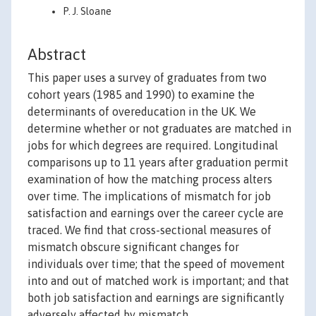
P. J. Sloane
Abstract
This paper uses a survey of graduates from two
cohort years (1985 and 1990) to examine the
determinants of overeducation in the UK. We
determine whether or not graduates are matched in
jobs for which degrees are required. Longitudinal
comparisons up to 11 years after graduation permit
examination of how the matching process alters
over time. The implications of mismatch for job
satisfaction and earnings over the career cycle are
traced. We find that cross-sectional measures of
mismatch obscure significant changes for
individuals over time; that the speed of movement
into and out of matched work is important; and that
both job satisfaction and earnings are significantly
adversely affected by mismatch.