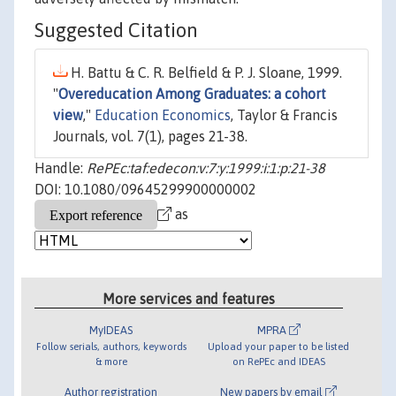
Suggested Citation
H. Battu & C. R. Belfield & P. J. Sloane, 1999.
"
Overeducation Among Graduates: a cohort
view
,"
Education Economics
, Taylor & Francis
Journals, vol. 7(1), pages 21-38.
Handle:
RePEc:taf:edecon:v:7:y:1999:i:1:p:21-38
DOI: 10.1080/09645299900000002
as
More services and features
MyIDEAS
MPRA
Follow serials, authors, keywords
Upload your paper to be listed
& more
on RePEc and IDEAS
Author registration
New papers by email