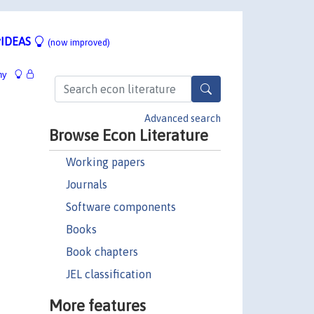
IDEAS
(now improved)
hy
Advanced search
Browse Econ Literature
Working papers
Journals
Software components
Books
Book chapters
JEL classification
More features