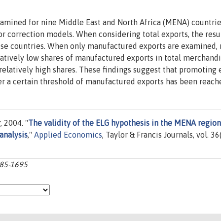
xamined for nine Middle East and North Africa (MENA) countrie
or correction models. When considering total exports, the resu
these countries. When only manufactured exports are examined,
elatively low shares of manufactured exports in total merchand
 relatively high shares. These findings suggest that promoting 
r a certain threshold of manufactured exports has been reach
 2004. "
The validity of the ELG hypothesis in the MENA region
analysis
,"
Applied Economics
, Taylor & Francis Journals, vol. 36
685-1695