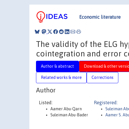
Economic literature
The validity of the ELG h
cointegration and error c
Author & abstract
Download & other versi
Related works & more
Corrections
Author
Listed:
Registered:
Aamer Abu-Qarn
Suleiman Ab
Suleiman Abu-Bader
Aamer S. Ab