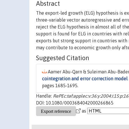
Abstract
The export-led growth (ELG) hypothesis is e
three-variable vector autoregressive and err
reject the ELG hypothesis in almost all of 
support is found for ELG in countries with r
exports but strong support in countries with
may contribute to economic growth only afte
Suggested Citation
Aamer Abu-Qarn & Suleiman Abu-Bader,
cointegration and error correction model 
pages 1685-1695.
Handle:
RePEc:taf:applec:v:36:y:2004:i:15:p:1
DOI: 10.1080/0003684042000266865
as