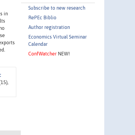
Subscribe to new research
s in
RePEc Biblio
lts
Author registration
 no
ise
Economics Virtual Seminar
exports
Calendar
ed.
ConfWatcher
NEW!
:
(15),