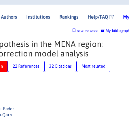
Authors
Institutions
Rankings
Help/FAQ
My
My bibliograp
Save this article
ypothesis in the MENA region:
orrection model analysis
on
22 References
32 Citations
Most related
u-Bader
u-Qarn