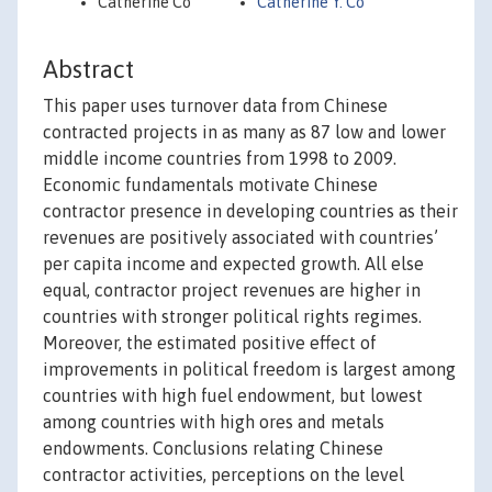
Catherine Co
Catherine Y. Co
Abstract
This paper uses turnover data from Chinese
contracted projects in as many as 87 low and lower
middle income countries from 1998 to 2009.
Economic fundamentals motivate Chinese
contractor presence in developing countries as their
revenues are positively associated with countries’
per capita income and expected growth. All else
equal, contractor project revenues are higher in
countries with stronger political rights regimes.
Moreover, the estimated positive effect of
improvements in political freedom is largest among
countries with high fuel endowment, but lowest
among countries with high ores and metals
endowments. Conclusions relating Chinese
contractor activities, perceptions on the level