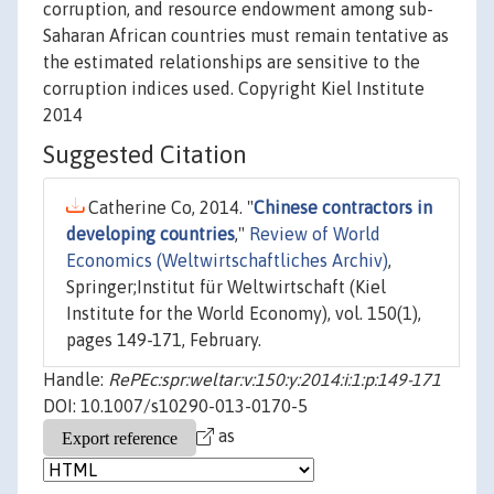
corruption, and resource endowment among sub-
Saharan African countries must remain tentative as
the estimated relationships are sensitive to the
corruption indices used. Copyright Kiel Institute
2014
Suggested Citation
Catherine Co, 2014. "
Chinese contractors in
developing countries
,"
Review of World
Economics (Weltwirtschaftliches Archiv)
,
Springer;Institut für Weltwirtschaft (Kiel
Institute for the World Economy), vol. 150(1),
pages 149-171, February.
Handle:
RePEc:spr:weltar:v:150:y:2014:i:1:p:149-171
DOI: 10.1007/s10290-013-0170-5
as