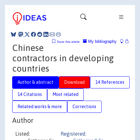
My bibliography
Save this article
Chinese
contractors in developing
countries
Author & abstract
Download
14 References
14 Citations
Most related
Related works & more
Corrections
Author
Listed:
Registered: