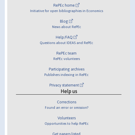
RePEc home
Initiative for open bibliographies in Economics
Blog
News about RePEc
Help/FAQ
Questions about IDEAS and RePEc
RePEc team
RePEc volunteers
Participating archives
Publishers indexing in RePEc
Privacy statement
Help us
Corrections
Found an error or omission?
Volunteers
Opportunities to help RePEc
Get papers listed