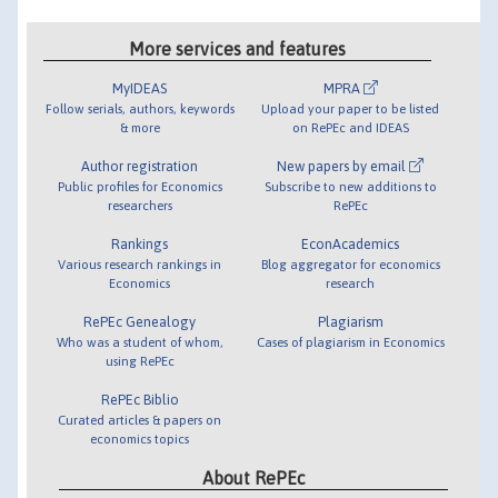
More services and features
MyIDEAS
MPRA
Follow serials, authors, keywords
Upload your paper to be listed
& more
on RePEc and IDEAS
Author registration
New papers by email
Public profiles for Economics
Subscribe to new additions to
researchers
RePEc
Rankings
EconAcademics
Various research rankings in
Blog aggregator for economics
Economics
research
RePEc Genealogy
Plagiarism
Who was a student of whom,
Cases of plagiarism in Economics
using RePEc
RePEc Biblio
Curated articles & papers on
economics topics
About RePEc