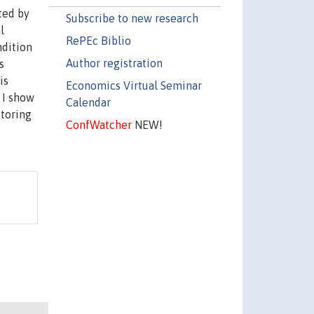
ted by
Subscribe to new research
l
RePEc Biblio
ndition
Author registration
s
is
Economics Virtual Seminar
 I show
Calendar
itoring
ConfWatcher
NEW!