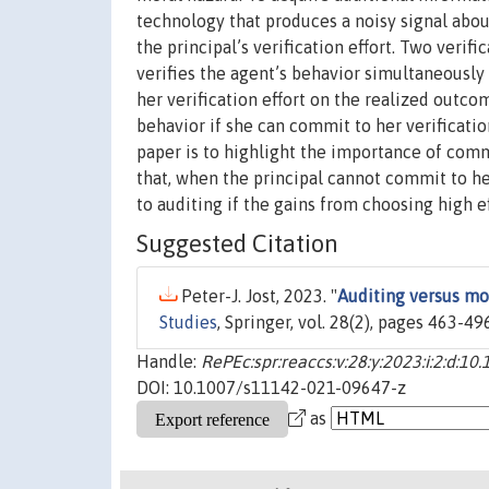
technology that produces a noisy signal about 
the principal’s verification effort. Two veri
verifies the agent’s behavior simultaneously 
her verification effort on the realized outcom
behavior if she can commit to her verificatio
paper is to highlight the importance of commit
that, when the principal cannot commit to her
to auditing if the gains from choosing high ef
Suggested Citation
Peter-J. Jost, 2023. "
Auditing versus mo
Studies
, Springer, vol. 28(2), pages 463-496
Handle:
RePEc:spr:reaccs:v:28:y:2023:i:2:d:
DOI: 10.1007/s11142-021-09647-z
as