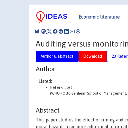
Economic literature
Auditing versus monitori
Author & abstract
Download
23 Refe
Author
Listed:
Peter-J. Jost
(WHU - Otto Beisheim School of Management, C
Abstract
This paper studies the effect of timing and 
moral hazard. To acquire additional informati