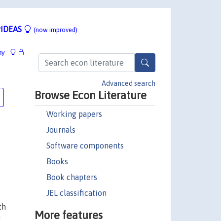
IDEAS
(now improved)
hy
Advanced search
Browse Econ Literature
Working papers
Journals
Software components
Books
Book chapters
JEL classification
th
More features
y