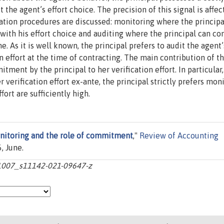
the agent’s effort choice. The precision of this signal is affec
fication procedures are discussed: monitoring where the principa
with his effort choice and auditing where the principal can co
e. As it is well known, the principal prefers to audit the agent’
n effort at the time of contracting. The main contribution of th
ment by the principal to her verification effort. In particular,
 verification effort ex-ante, the principal strictly prefers mon
fort are sufficiently high.
nitoring and the role of commitment
,"
Review of Accounting
, June.
10.1007_s11142-021-09647-z