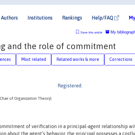
Authors
Institutions
Rankings
Help/FAQ
My
My bibliograp
Save this article
ng and the role of commitment
rences
Most related
Related works & more
Corrections
Registered:
hair of Organization Theory)
commitment of verification in a principal-agent relationship wi
on about the agent’s behavior, the principal possesses a costl