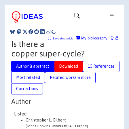
My bibliography
Save this article
Is there a
copper super-cycle?
Author & abstract
Download
15 References
Most related
Related works & more
Corrections
Author
Listed:
Christopher L. Gilbert
(Johns Hopkins University SAIS Europe)