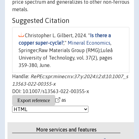
price spectrum and generalizes to other non-ferrous
metals.
Suggested Citation
Christopher L. Gilbert, 2024. "
Is there a
copper super-cycle?
,"
Mineral Economics
,
Springer;Raw Materials Group (RMG);Luleå
University of Technology, vol. 37(2), pages
359-380, June.
Handle:
RePEc:spr:minecn:v:37:y:2024:i:2:d:10.1007_s
13563-022-00355-x
DOI: 10.1007/s13563-022-00355-x
as
More services and features