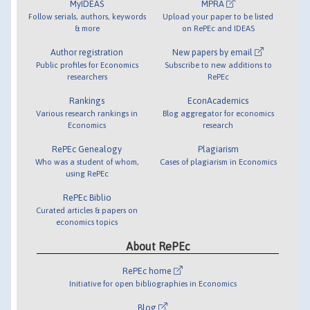
MyIDEAS
MPRA
Follow serials, authors, keywords
Upload your paper to be listed
& more
on RePEc and IDEAS
Author registration
New papers by email
Public profiles for Economics
Subscribe to new additions to
researchers
RePEc
Rankings
EconAcademics
Various research rankings in
Blog aggregator for economics
Economics
research
RePEc Genealogy
Plagiarism
Who was a student of whom,
Cases of plagiarism in Economics
using RePEc
RePEc Biblio
Curated articles & papers on
economics topics
About RePEc
RePEc home
Initiative for open bibliographies in Economics
Blog