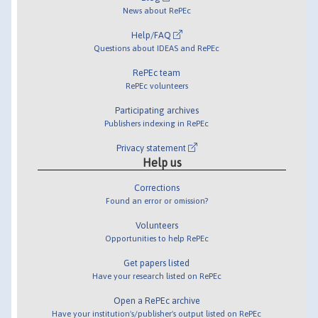
News about RePEc
Help/FAQ
Questions about IDEAS and RePEc
RePEc team
RePEc volunteers
Participating archives
Publishers indexing in RePEc
Privacy statement
Help us
Corrections
Found an error or omission?
Volunteers
Opportunities to help RePEc
Get papers listed
Have your research listed on RePEc
Open a RePEc archive
Have your institution's/publisher's output listed on RePEc