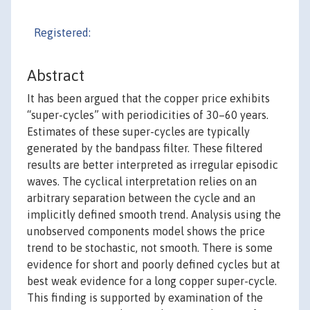
Registered:
Abstract
It has been argued that the copper price exhibits
“super-cycles” with periodicities of 30–60 years.
Estimates of these super-cycles are typically
generated by the bandpass filter. These filtered
results are better interpreted as irregular episodic
waves. The cyclical interpretation relies on an
arbitrary separation between the cycle and an
implicitly defined smooth trend. Analysis using the
unobserved components model shows the price
trend to be stochastic, not smooth. There is some
evidence for short and poorly defined cycles but at
best weak evidence for a long copper super-cycle.
This finding is supported by examination of the