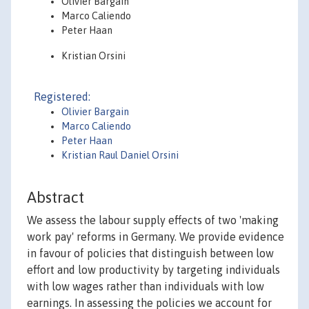
Olivier Bargain
Marco Caliendo
Peter Haan
Kristian Orsini
Registered:
Olivier Bargain
Marco Caliendo
Peter Haan
Kristian Raul Daniel Orsini
Abstract
We assess the labour supply effects of two 'making
work pay' reforms in Germany. We provide evidence
in favour of policies that distinguish between low
effort and low productivity by targeting individuals
with low wages rather than individuals with low
earnings. In assessing the policies we account for