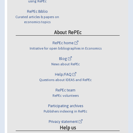
using RePEc
RePEc Biblio
Curated articles & papers on
economics topics
About RePEc
RePEc home
Initiative for open bibliographies in Economics
Blog
News about RePEc
Help/FAQ
Questions about IDEAS and RePEc
RePEc team
RePEc volunteers
Participating archives
Publishers indexing in RePEc
Privacy statement
Help us