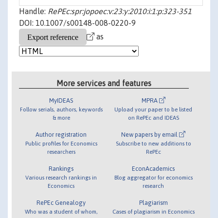
Handle:
RePEc:spr:jopoec:v:23:y:2010:i:1:p:323-351
DOI: 10.1007/s00148-008-0220-9
as
More services and features
MyIDEAS
MPRA
Follow serials, authors, keywords
Upload your paper to be listed
& more
on RePEc and IDEAS
Author registration
New papers by email
Public profiles for Economics
Subscribe to new additions to
researchers
RePEc
Rankings
EconAcademics
Various research rankings in
Blog aggregator for economics
Economics
research
RePEc Genealogy
Plagiarism
Who was a student of whom,
Cases of plagiarism in Economics