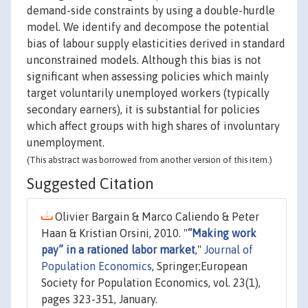
demand-side constraints by using a double-hurdle
model. We identify and decompose the potential
bias of labour supply elasticities derived in standard
unconstrained models. Although this bias is not
significant when assessing policies which mainly
target voluntarily unemployed workers (typically
secondary earners), it is substantial for policies
which affect groups with high shares of involuntary
unemployment.
(This abstract was borrowed from another version of this item.)
Suggested Citation
Olivier Bargain & Marco Caliendo & Peter
Haan & Kristian Orsini, 2010. "
“Making work
pay” in a rationed labor market
,"
Journal of
Population Economics
, Springer;European
Society for Population Economics, vol. 23(1),
pages 323-351, January.