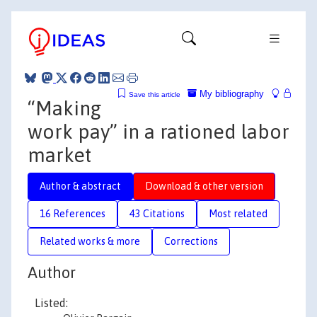
My bibliography
Save this article
“Making
work pay” in a rationed labor
market
Author & abstract
Download & other version
16 References
43 Citations
Most related
Related works & more
Corrections
Author
Listed: