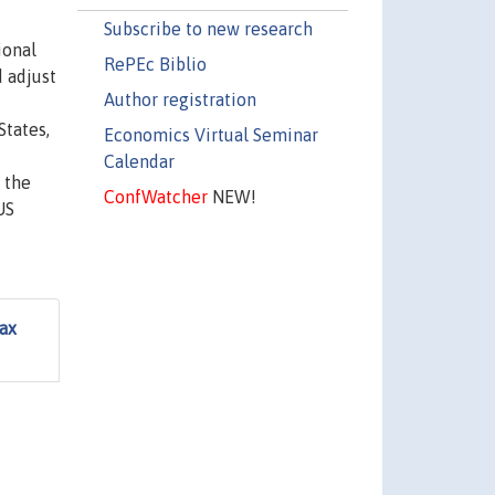
Subscribe to new research
ional
RePEc Biblio
 adjust
Author registration
States,
Economics Virtual Seminar
Calendar
 the
ConfWatcher
NEW!
US
ax