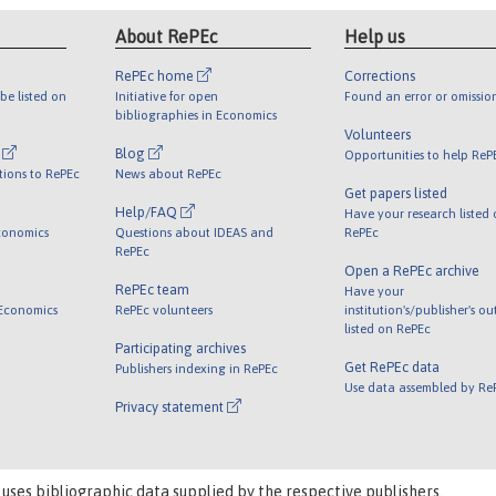
About RePEc
Help us
RePEc home
Corrections
be listed on
Initiative for open
Found an error or omissio
bibliographies in Economics
Volunteers
l
Blog
Opportunities to help ReP
tions to RePEc
News about RePEc
Get papers listed
Help/FAQ
Have your research listed
conomics
Questions about IDEAS and
RePEc
RePEc
Open a RePEc archive
RePEc team
Have your
 Economics
RePEc volunteers
institution's/publisher's o
listed on RePEc
Participating archives
Get RePEc data
Publishers indexing in RePEc
Use data assembled by Re
Privacy statement
 uses bibliographic data supplied by the respective publishers.