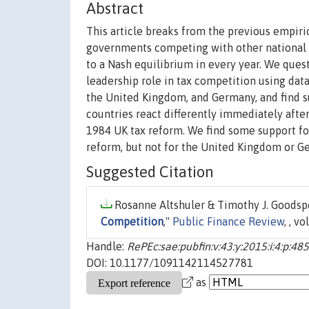
Abstract
This article breaks from the previous empiric
governments competing with other national 
to a Nash equilibrium in every year. We ques
leadership role in tax competition using data
the United Kingdom, and Germany, and find su
countries react differently immediately afte
1984 UK tax reform. We find some support for
reform, but not for the United Kingdom or G
Suggested Citation
Rosanne Altshuler & Timothy J. Goodspe
Competition
,"
Public Finance Review
, , v
Handle:
RePEc:sae:pubfin:v:43:y:2015:i:4:p:48
DOI: 10.1177/1091142114527781
as