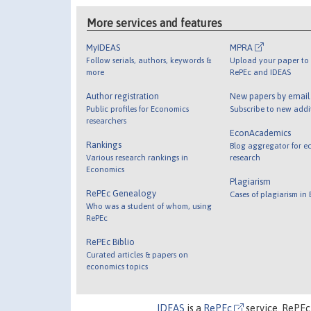
More services and features
MyIDEAS
MPRA
Follow serials, authors, keywords &
Upload your paper to 
more
RePEc and IDEAS
Author registration
New papers by emai
Public profiles for Economics
Subscribe to new addi
researchers
EconAcademics
Rankings
Blog aggregator for e
Various research rankings in
research
Economics
Plagiarism
RePEc Genealogy
Cases of plagiarism in
Who was a student of whom, using
RePEc
RePEc Biblio
Curated articles & papers on
economics topics
IDEAS
is a
RePEc
service. RePEc