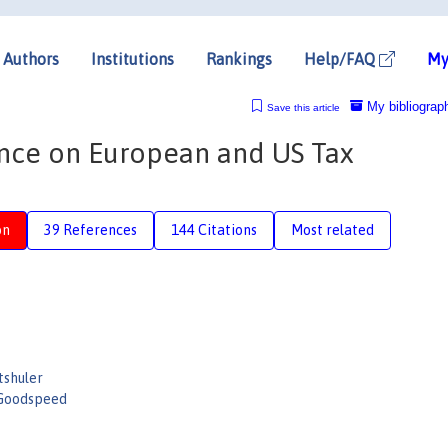
Authors
Institutions
Rankings
Help/FAQ
My
My bibliograp
Save this article
ence on European and US Tax
on
39 References
144 Citations
Most related
tshuler
 Goodspeed