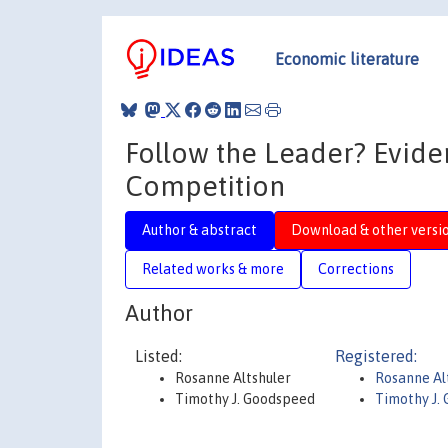
Economic literature
Follow the Leader? Evid
Competition
Author & abstract
Download & other versi
Related works & more
Corrections
Author
Listed:
Registered:
Rosanne Altshuler
Rosanne Al
Timothy J. Goodspeed
Timothy J.