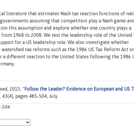
al literature that estimates Nash tax reaction functions of nat
governments assuming that competitors play a Nash game and
tion this assumption and explore whether one country plays a
 from 1968 to 2008. We test the leadership role of the United 
pport for a US leadership role. We also investigate whether
r watershed tax reforms such as the 1986 US Tax Reform Act or
 a different reaction to the United States following the 1986 
ermany.
ed, 2015. "
Follow the Leader? Evidence on European and US T
ol. 43(4), pages 485-504, July.
5-504