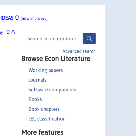
IDEAS
(now improved)
hy
Advanced search
Browse Econ Literature
Working papers
Journals
Software components
Books
Book chapters
JEL classification
More features