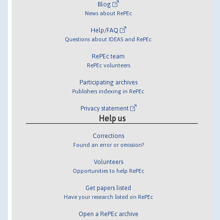
Blog
News about RePEc
Help/FAQ
Questions about IDEAS and RePEc
RePEc team
RePEc volunteers
Participating archives
Publishers indexing in RePEc
Privacy statement
Help us
Corrections
Found an error or omission?
Volunteers
Opportunities to help RePEc
Get papers listed
Have your research listed on RePEc
Open a RePEc archive