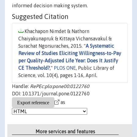
informed decision making system.
Suggested Citation
Khachapon Nimdet & Nathorn
Chaiyakunapruk & Kittaya Vichansavakul &
Surachat Ngorsuraches, 2015. "
A Systematic
Review of Studies Eliciting Willingness-to-Pay
per Quality-Adjusted Life Year: Does It Justify
CE Threshold?
,"
PLOS ONE
, Public Library of
Science, vol. 10(4), pages 1-16, April.
Handle:
RePEc:plo:pone00:0122760
DOI: 10.1371/journal.pone.0122760
as
More services and features