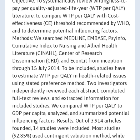
Objective: To systematically review willingness-to-
pay per quality-adjusted-life-year (WTP per QALY)
literature, to compare WTP per QALY with Cost-
effectiveness (CE) threshold recommended by WHO,
and to determine potential influencing factors.
Methods: We searched MEDLINE, EMBASE, Psyinfo,
Cumulative Index to Nursing and Allied Health
Literature (CINAHL), Center of Research
Dissemination (CRD), and EconLit from inception
through 15 July 2014. To be included, studies have
to estimate WTP per QALY in health-related issues
using stated preference method. Two investigators
independently reviewed each abstract, completed
full-text reviews, and extracted information for
included studies. We compared WTP per QALY to
GDP per capita, analyzed, and summarized potential
influencing factors. Results: Out of 3,914 articles
founded, 14 studies were included. Most studies
(92.85%) used contingent valuation method, while