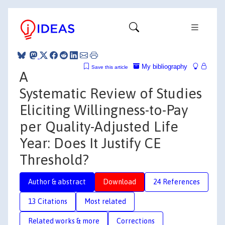
My bibliography
Save this article
A
Systematic Review of Studies
Eliciting Willingness-to-Pay
per Quality-Adjusted Life
Year: Does It Justify CE
Threshold?
Author & abstract
Download
24 References
13 Citations
Most related
Related works & more
Corrections