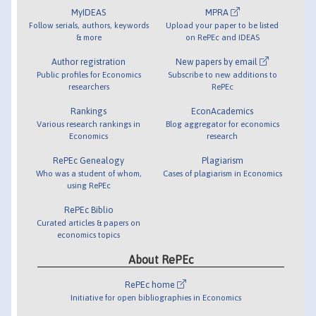
MyIDEAS
MPRA
Follow serials, authors, keywords
Upload your paper to be listed
& more
on RePEc and IDEAS
Author registration
New papers by email
Public profiles for Economics
Subscribe to new additions to
researchers
RePEc
Rankings
EconAcademics
Various research rankings in
Blog aggregator for economics
Economics
research
RePEc Genealogy
Plagiarism
Who was a student of whom,
Cases of plagiarism in Economics
using RePEc
RePEc Biblio
Curated articles & papers on
economics topics
About RePEc
RePEc home
Initiative for open bibliographies in Economics