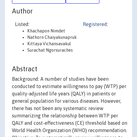
Author
Listed:
Registered:
Khachapon Nimdet
Nathorn Chaiyakunapruk
Kittaya Vichansavakul
Surachat Ngorsuraches
Abstract
Background: A number of studies have been
conducted to estimate willingness to pay (WTP) per
quality-adjusted life years (QALY) in patients or
general population for various diseases. However,
there has not been any systematic review
summarizing the relationship between WTP per
QALY and cost-effectiveness (CE) threshold based on
World Health Organization (WHO) recommendation.