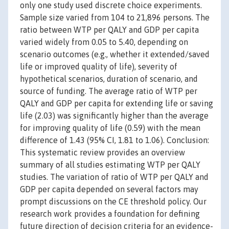
only one study used discrete choice experiments.
Sample size varied from 104 to 21,896 persons. The
ratio between WTP per QALY and GDP per capita
varied widely from 0.05 to 5.40, depending on
scenario outcomes (e.g., whether it extended/saved
life or improved quality of life), severity of
hypothetical scenarios, duration of scenario, and
source of funding. The average ratio of WTP per
QALY and GDP per capita for extending life or saving
life (2.03) was significantly higher than the average
for improving quality of life (0.59) with the mean
difference of 1.43 (95% CI, 1.81 to 1.06). Conclusion:
This systematic review provides an overview
summary of all studies estimating WTP per QALY
studies. The variation of ratio of WTP per QALY and
GDP per capita depended on several factors may
prompt discussions on the CE threshold policy. Our
research work provides a foundation for defining
future direction of decision criteria for an evidence-