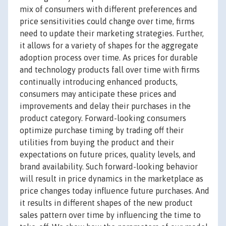
mix of consumers with different preferences and
price sensitivities could change over time, firms
need to update their marketing strategies. Further,
it allows for a variety of shapes for the aggregate
adoption process over time. As prices for durable
and technology products fall over time with firms
continually introducing enhanced products,
consumers may anticipate these prices and
improvements and delay their purchases in the
product category. Forward-looking consumers
optimize purchase timing by trading off their
utilities from buying the product and their
expectations on future prices, quality levels, and
brand availability. Such forward-looking behavior
will result in price dynamics in the marketplace as
price changes today influence future purchases. And
it results in different shapes of the new product
sales pattern over time by influencing the time to