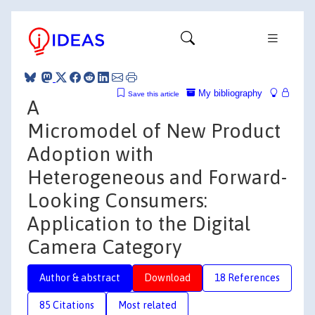
My bibliography
Save this article
A
Micromodel of New Product
Adoption with
Heterogeneous and Forward-
Looking Consumers:
Application to the Digital
Camera Category
Author & abstract
Download
18 References
85 Citations
Most related