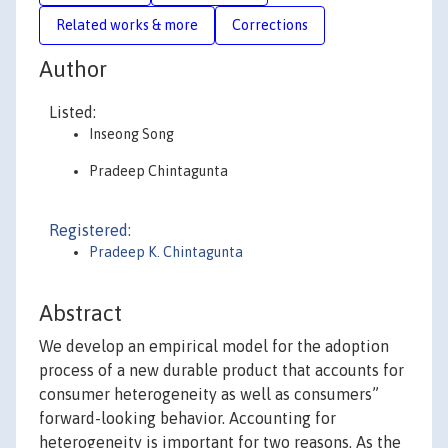
Related works & more
Corrections
Author
Listed:
Inseong Song
Pradeep Chintagunta
Registered:
Pradeep K. Chintagunta
Abstract
We develop an empirical model for the adoption
process of a new durable product that accounts for
consumer heterogeneity as well as consumers”
forward-looking behavior. Accounting for
heterogeneity is important for two reasons. As the