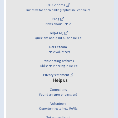
RePEc home
Initiative for open bibliographies in Economics
Blog
News about RePEc
Help/FAQ
Questions about IDEAS and RePEc
RePEc team
RePEc volunteers
Participating archives
Publishers indexing in RePEc
Privacy statement
Help us
Corrections
Found an error or omission?
Volunteers
Opportunities to help RePEc
Get papers listed