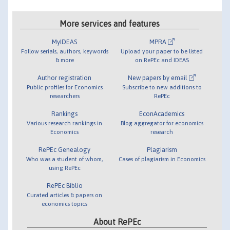
More services and features
MyIDEAS
MPRA
Follow serials, authors, keywords
Upload your paper to be listed
& more
on RePEc and IDEAS
Author registration
New papers by email
Public profiles for Economics
Subscribe to new additions to
researchers
RePEc
Rankings
EconAcademics
Various research rankings in
Blog aggregator for economics
Economics
research
RePEc Genealogy
Plagiarism
Who was a student of whom,
Cases of plagiarism in Economics
using RePEc
RePEc Biblio
Curated articles & papers on
economics topics
About RePEc