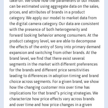
take-off. We show how the parameters of our model
can be estimated using aggregate data on the sales,
prices, and attributes of brands in a product
category. We apply our model to market data from
the digital camera category. Our data are consistent
with the presence of both heterogeneity and
forward looking behavior among consumers. At the
product category level, we are able to decompose
the effects of the entry of Sony into primary demand
expansion and switching from other brands. At the
brand level, we find that there exist several
segments in the market with different preferences
for the brands and different price sensitivities
leading to differences in adoption timing and brand
choice across segments. For a given brand, we show
how the changing customer mix over time has
implications for that brand”s pricing strategies. We
characterize how price effects vary across brands
and over time and how price changes in a given