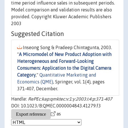
time period influence sales in subsequent periods.
Model comparison and validation results are also
provided. Copyright Kluwer Academic Publishers
2003
Suggested Citation
Inseong Song & Pradeep Chintagunta, 2003.
"
A Micromodel of New Product Adoption with
Heterogeneous and Forward-Looking
Consumers: Application to the Digital Camera
Category
,"
Quantitative Marketing and
Economics (QME)
, Springer, vol. 1(4), pages
371-407, December.
Handle:
RePEc:kap:qmktec:v:1:y:2003:i:4:p:371-407
DOI: 10.1023/B:QMEC.0000004843.41279.f3
as