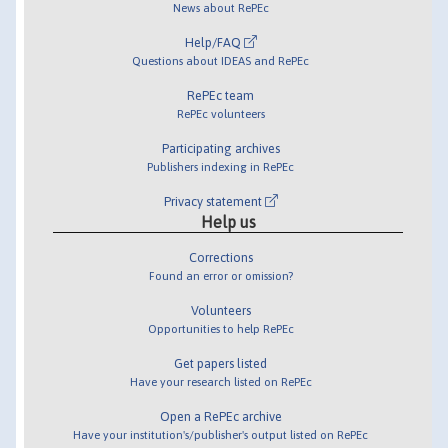
News about RePEc
Help/FAQ
Questions about IDEAS and RePEc
RePEc team
RePEc volunteers
Participating archives
Publishers indexing in RePEc
Privacy statement
Help us
Corrections
Found an error or omission?
Volunteers
Opportunities to help RePEc
Get papers listed
Have your research listed on RePEc
Open a RePEc archive
Have your institution's/publisher's output listed on RePEc