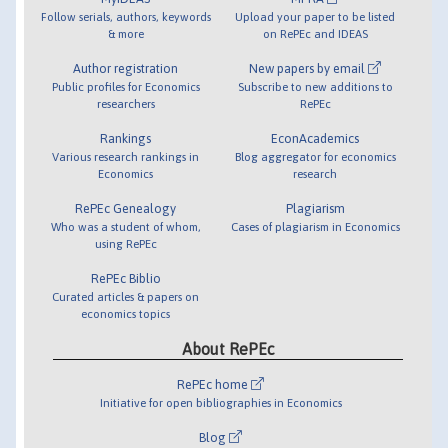
Follow serials, authors, keywords
Upload your paper to be listed
& more
on RePEc and IDEAS
Author registration
New papers by email
Public profiles for Economics
Subscribe to new additions to
researchers
RePEc
Rankings
EconAcademics
Various research rankings in
Blog aggregator for economics
Economics
research
RePEc Genealogy
Plagiarism
Who was a student of whom,
Cases of plagiarism in Economics
using RePEc
RePEc Biblio
Curated articles & papers on
economics topics
About RePEc
RePEc home
Initiative for open bibliographies in Economics
Blog