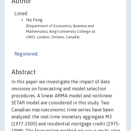
Author
Listed:
Hui Feng
(Department of Economics, Business and
Mathematics, King's University College at
UWO, London, Ontario, Canada)
Registered:
Abstract
In this paper we investigate the impact of data
revisions on forecasting and model selection
procedures. A linear ARMA model and nonlinear
SETAR model are considered in this study. Two
Canadian macroeconomic time series have been
analyzed: the real-time monetary aggregate M3
(1977-2000) and residential mortgage credit (1975-
1998). The forecasting method we use is multi-step-