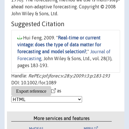
ahead non-adaptive forecasting. Copyright © 2008
John Wiley & Sons, Ltd.
Suggested Citation
Hui Feng, 2009. "
Real-time or current
vintage: does the type of data matter for
forecasting and model selection?
,"
Journal of
Forecasting
, John Wiley & Sons, Ltd., vol. 28(3),
pages 183-193.
Handle:
RePEc:jof:jforec:v:28:y:2009:i:3:p:183-193
DOI: 10.1002/for.1089
as
More services and features
MyIDEAS
MPRA