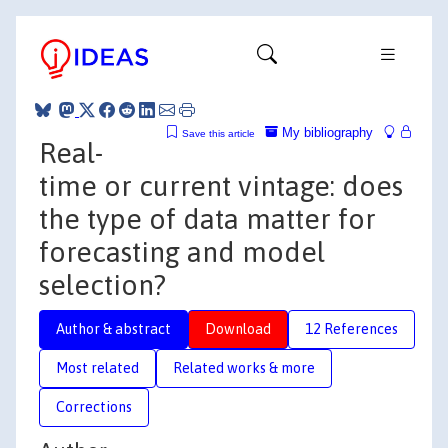
My bibliography
Save this article
Real-
time or current vintage: does
the type of data matter for
forecasting and model
selection?
Author & abstract
Download
12 References
Most related
Related works & more
Corrections