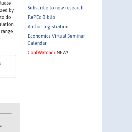
luate
Subscribe to new research
ized by
RePEc Biblio
 to do
ulation.
Author registration
a range
Economics Virtual Seminar
Calendar
ConfWatcher
NEW!
s
n?