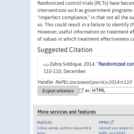
Randomized control trials (RCTs) have beco
interventions such as government programs an
"imperfect compliance," in that not all the 
so. This could result in a failure to identify
However, useful information on treatment eff
of values in which treatment effectiveness ca
Suggested Citation
Zahra Siddique, 2014. "
Randomized contr
110-110, December.
Handle:
RePEc:iza:izawol:journl:y:2014:n:110
as
More services and features
MyIDEAS
MPRA
Follow serials, authors, keywords &
Upload your paper to 
more
RePEc and IDEAS