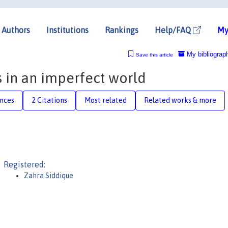
Authors
Institutions
Rankings
Help/FAQ
My
My bibliograp
Save this article
s in an imperfect world
nces
2 Citations
Most related
Related works & more
Registered:
Zahra Siddique