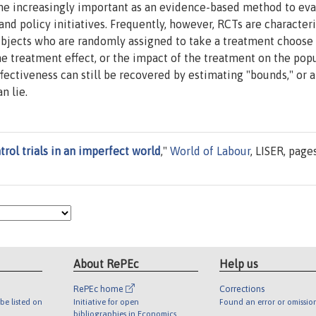
me increasingly important as an evidence-based method to eva
d policy initiatives. Frequently, however, RCTs are character
subjects who are randomly assigned to take a treatment choose
 the treatment effect, or the impact of the treatment on the pop
ectiveness can still be recovered by estimating "bounds," or 
n lie.
ol trials in an imperfect world
,"
World of Labour
, LISER, page
About RePEc
Help us
RePEc home
Corrections
be listed on
Initiative for open
Found an error or omissio
bibliographies in Economics