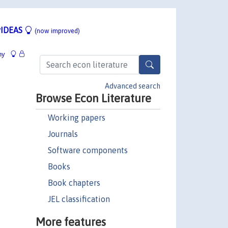
IDEAS
(now improved)
hy
Advanced search
Browse Econ Literature
Working papers
Journals
Software components
Books
Book chapters
JEL classification
More features