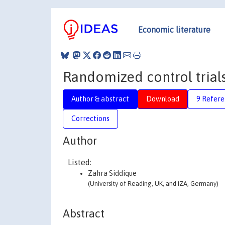
Economic literature
Randomized control trial
Author & abstract
Download
9 Refere
Corrections
Author
Listed:
Zahra Siddique
(University of Reading, UK, and IZA, Germany)
Abstract