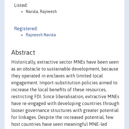
Listed:
Narula, Rajneesh
Registered:
Rajneesh Narula
Abstract
Historically, extractive sector MNEs have been seen
as an obstacle to sustainable development, because
they operated in enclaves with limited local
engagement. Import-substitution policies aimed to
increase the local benefits of these resources,
restricting FDI. Since liberalisation, extractive MNEs
have re-engaged with developing countries through
looser governance structures with greater potential
for linkages. Despite the increased potential, few
host countries have seen meaningful MNE-led