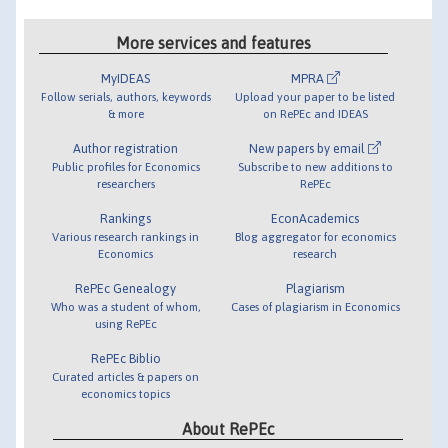
More services and features
MyIDEAS
MPRA
Follow serials, authors, keywords
Upload your paper to be listed
& more
on RePEc and IDEAS
Author registration
New papers by email
Public profiles for Economics
Subscribe to new additions to
researchers
RePEc
Rankings
EconAcademics
Various research rankings in
Blog aggregator for economics
Economics
research
RePEc Genealogy
Plagiarism
Who was a student of whom,
Cases of plagiarism in Economics
using RePEc
RePEc Biblio
Curated articles & papers on
economics topics
About RePEc