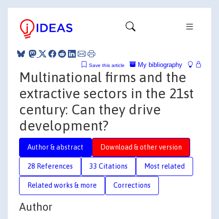
My bibliography
Save this article
Multinational firms and the
extractive sectors in the 21st
century: Can they drive
development?
Author & abstract
Download & other version
28 References
33 Citations
Most related
Related works & more
Corrections
Author