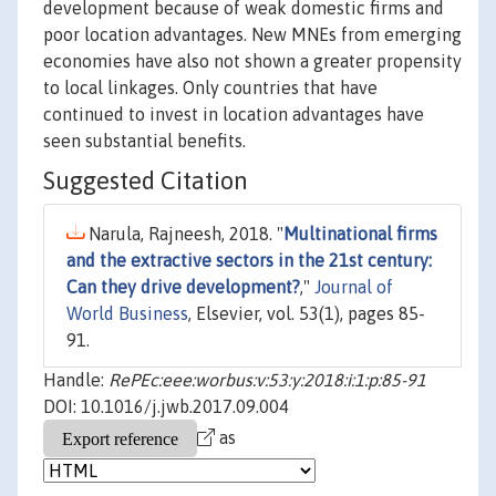
development because of weak domestic firms and
poor location advantages. New MNEs from emerging
economies have also not shown a greater propensity
to local linkages. Only countries that have
continued to invest in location advantages have
seen substantial benefits.
Suggested Citation
Narula, Rajneesh, 2018. "
Multinational firms
and the extractive sectors in the 21st century:
Can they drive development?
,"
Journal of
World Business
, Elsevier, vol. 53(1), pages 85-
91.
Handle:
RePEc:eee:worbus:v:53:y:2018:i:1:p:85-91
DOI: 10.1016/j.jwb.2017.09.004
as