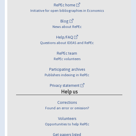
RePEc home
Initiative for open bibliographies in Economics
Blog
News about RePEc
Help/FAQ
Questions about IDEAS and RePEc
RePEc team
RePEc volunteers
Participating archives
Publishers indexing in RePEc
Privacy statement
Help us
Corrections
Found an error or omission?
Volunteers
Opportunities to help RePEc
Get papers listed