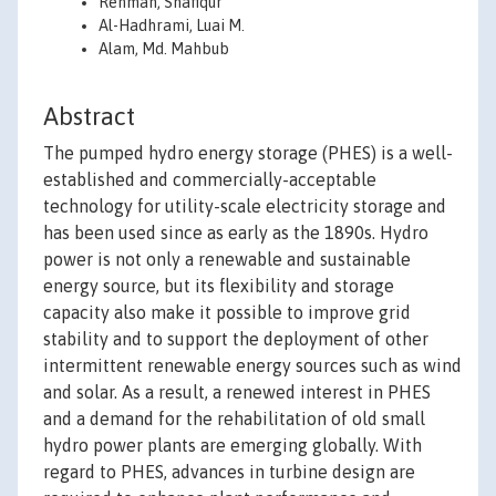
Rehman, Shafiqur
Al-Hadhrami, Luai M.
Alam, Md. Mahbub
Abstract
The pumped hydro energy storage (PHES) is a well-
established and commercially-acceptable
technology for utility-scale electricity storage and
has been used since as early as the 1890s. Hydro
power is not only a renewable and sustainable
energy source, but its flexibility and storage
capacity also make it possible to improve grid
stability and to support the deployment of other
intermittent renewable energy sources such as wind
and solar. As a result, a renewed interest in PHES
and a demand for the rehabilitation of old small
hydro power plants are emerging globally. With
regard to PHES, advances in turbine design are