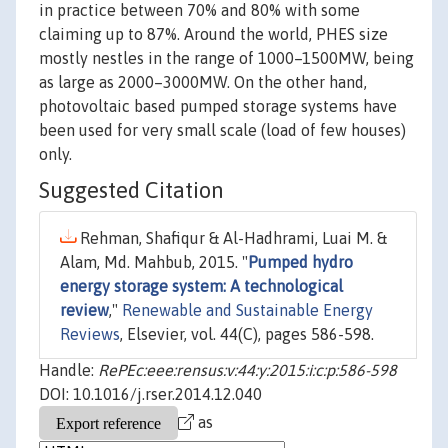
in practice between 70% and 80% with some
claiming up to 87%. Around the world, PHES size
mostly nestles in the range of 1000–1500MW, being
as large as 2000–3000MW. On the other hand,
photovoltaic based pumped storage systems have
been used for very small scale (load of few houses)
only.
Suggested Citation
Rehman, Shafiqur & Al-Hadhrami, Luai M. &
Alam, Md. Mahbub, 2015. "
Pumped hydro
energy storage system: A technological
review
,"
Renewable and Sustainable Energy
Reviews
, Elsevier, vol. 44(C), pages 586-598.
Handle:
RePEc:eee:rensus:v:44:y:2015:i:c:p:586-598
DOI: 10.1016/j.rser.2014.12.040
as