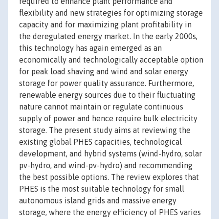
required to enhance plant performance and
flexibility and new strategies for optimizing storage
capacity and for maximizing plant profitability in
the deregulated energy market. In the early 2000s,
this technology has again emerged as an
economically and technologically acceptable option
for peak load shaving and wind and solar energy
storage for power quality assurance. Furthermore,
renewable energy sources due to their fluctuating
nature cannot maintain or regulate continuous
supply of power and hence require bulk electricity
storage. The present study aims at reviewing the
existing global PHES capacities, technological
development, and hybrid systems (wind-hydro, solar
pv-hydro, and wind-pv-hydro) and recommending
the best possible options. The review explores that
PHES is the most suitable technology for small
autonomous island grids and massive energy
storage, where the energy efficiency of PHES varies