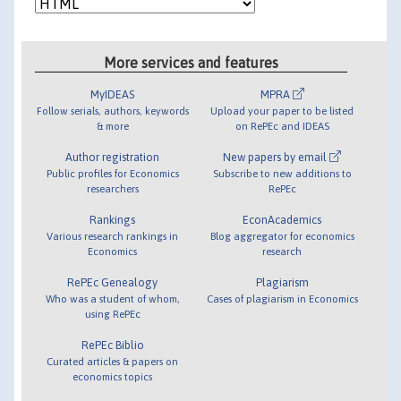
More services and features
MyIDEAS
MPRA
Follow serials, authors, keywords
Upload your paper to be listed
& more
on RePEc and IDEAS
Author registration
New papers by email
Public profiles for Economics
Subscribe to new additions to
researchers
RePEc
Rankings
EconAcademics
Various research rankings in
Blog aggregator for economics
Economics
research
RePEc Genealogy
Plagiarism
Who was a student of whom,
Cases of plagiarism in Economics
using RePEc
RePEc Biblio
Curated articles & papers on
economics topics