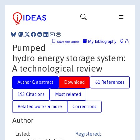
My bibliography
Save this article
Pumped
hydro energy storage system:
A technological review
Author & abstract
Download
61 References
193 Citations
Most related
Related works & more
Corrections
Author
Listed:
Registered: