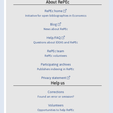
About RePEc
RePEc home
Initiative for open bibliographies in Economics
Blog
News about RePEc
Help/FAQ
Questions about IDEAS and RePEc
RePEc team
RePEc volunteers
Participating archives
Publishers indexing in RePEc
Privacy statement
Help us
Corrections
Found an error or omission?
Volunteers
Opportunities to help RePEc