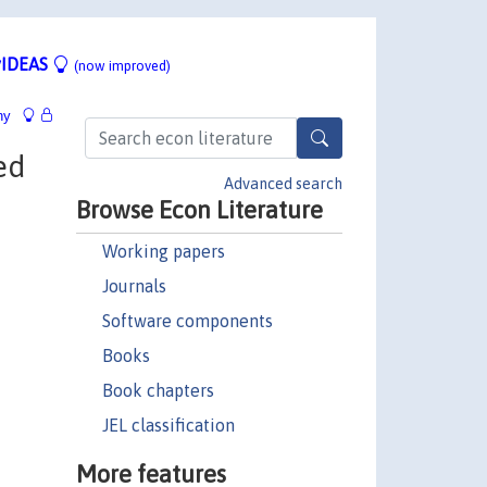
IDEAS
(now improved)
hy
ed
Advanced search
Browse Econ Literature
Working papers
Journals
Software components
Books
Book chapters
JEL classification
More features