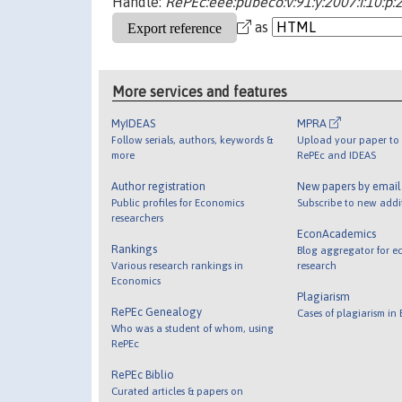
Handle:
RePEc:eee:pubeco:v:91:y:2007:i:10:p
as
More services and features
MyIDEAS
MPRA
Follow serials, authors, keywords &
Upload your paper to 
more
RePEc and IDEAS
Author registration
New papers by emai
Public profiles for Economics
Subscribe to new addi
researchers
EconAcademics
Rankings
Blog aggregator for e
Various research rankings in
research
Economics
Plagiarism
RePEc Genealogy
Cases of plagiarism in
Who was a student of whom, using
RePEc
RePEc Biblio
Curated articles & papers on