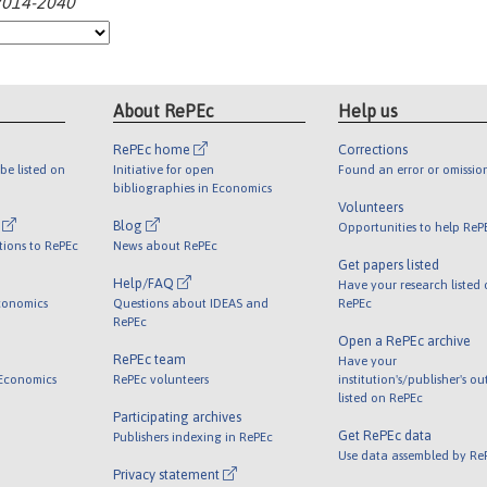
:2014-2040
About RePEc
Help us
RePEc home
Corrections
be listed on
Initiative for open
Found an error or omissio
bibliographies in Economics
Volunteers
l
Blog
Opportunities to help ReP
tions to RePEc
News about RePEc
Get papers listed
Help/FAQ
Have your research listed
conomics
Questions about IDEAS and
RePEc
RePEc
Open a RePEc archive
RePEc team
Have your
 Economics
RePEc volunteers
institution's/publisher's o
listed on RePEc
Participating archives
Get RePEc data
Publishers indexing in RePEc
Use data assembled by Re
Privacy statement