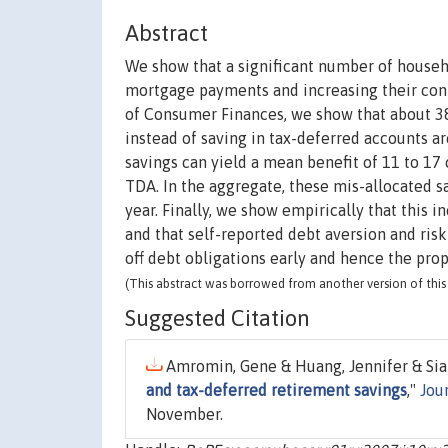
Abstract
We show that a significant number of househo
mortgage payments and increasing their cont
of Consumer Finances, we show that about 38
instead of saving in tax-deferred accounts a
savings can yield a mean benefit of 11 to 17 
TDA. In the aggregate, these mis-allocated sa
year. Finally, we show empirically that this i
and that self-reported debt aversion and ris
off debt obligations early and hence the prop
(This abstract was borrowed from another version of this 
Suggested Citation
Amromin, Gene & Huang, Jennifer & Sia
and tax-deferred retirement savings
,"
Jou
November.