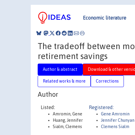
Economic literature
The tradeoff between mo
retirement savings
Author & abstract
Download & other versi
Related works & more
Corrections
Author
Listed:
Registered:
Amromin, Gene
Gene Amromin
Huang, Jennifer
Jennifer Chunyan
Sialm, Clemens
Clemens Sialm