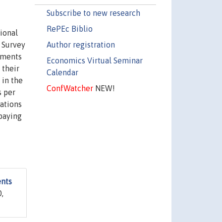
Subscribe to new research
RePEc Biblio
ional
Author registration
 Survey
yments
Economics Virtual Seminar
 their
Calendar
 in the
ConfWatcher
NEW!
s per
rations
 paying
nts
0,