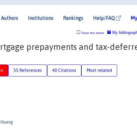
Authors
Institutions
Rankings
Help/FAQ
My
My bibliograp
Save this article
rtgage prepayments and tax-deferr
on
55 References
40 Citations
Most related
 Huang