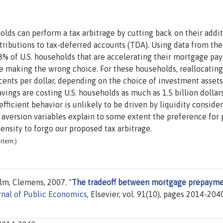
lds can perform a tax arbitrage by cutting back on their addit
ributions to tax-deferred accounts (TDA). Using data from the
% of U.S. households that are accelerating their mortgage pa
re making the wrong choice. For these households, reallocating
cents per dollar, depending on the choice of investment assets
vings are costing U.S. households as much as 1.5 billion dollar
nefficient behavior is unlikely to be driven by liquidity conside
k aversion variables explain to some extent the preference for
ensity to forgo our proposed tax arbitrage.
item.)
lm, Clemens, 2007. "
The tradeoff between mortgage prepayme
rnal of Public Economics
, Elsevier, vol. 91(10), pages 2014-204