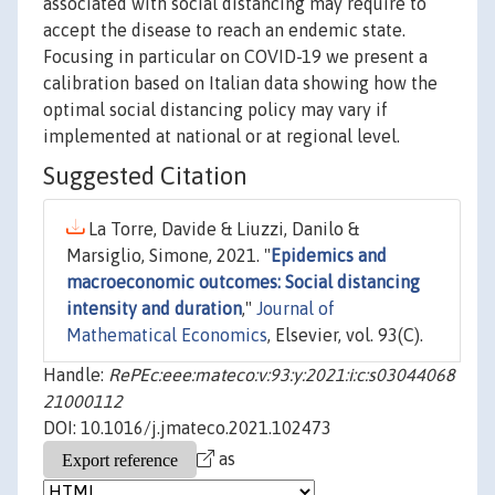
associated with social distancing may require to
accept the disease to reach an endemic state.
Focusing in particular on COVID-19 we present a
calibration based on Italian data showing how the
optimal social distancing policy may vary if
implemented at national or at regional level.
Suggested Citation
La Torre, Davide & Liuzzi, Danilo &
Marsiglio, Simone, 2021. "
Epidemics and
macroeconomic outcomes: Social distancing
intensity and duration
,"
Journal of
Mathematical Economics
, Elsevier, vol. 93(C).
Handle:
RePEc:eee:mateco:v:93:y:2021:i:c:s03044068
21000112
DOI: 10.1016/j.jmateco.2021.102473
as