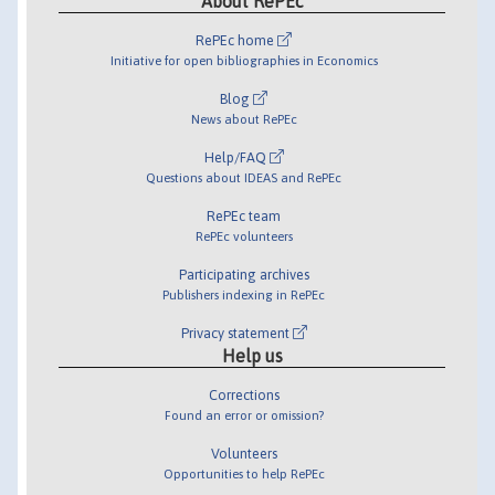
About RePEc
RePEc home
Initiative for open bibliographies in Economics
Blog
News about RePEc
Help/FAQ
Questions about IDEAS and RePEc
RePEc team
RePEc volunteers
Participating archives
Publishers indexing in RePEc
Privacy statement
Help us
Corrections
Found an error or omission?
Volunteers
Opportunities to help RePEc