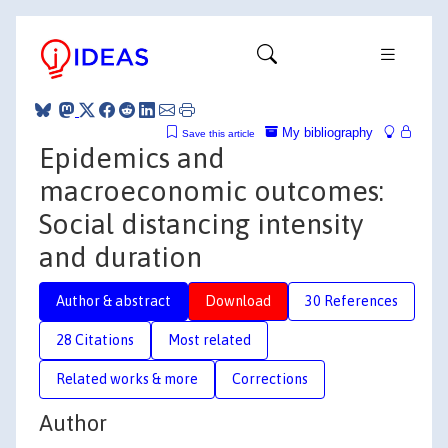
My bibliography
Save this article
Epidemics and
macroeconomic outcomes:
Social distancing intensity
and duration
Author & abstract
Download
30 References
28 Citations
Most related
Related works & more
Corrections
Author