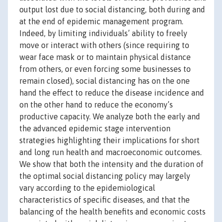
output lost due to social distancing, both during and
at the end of epidemic management program.
Indeed, by limiting individuals’ ability to freely
move or interact with others (since requiring to
wear face mask or to maintain physical distance
from others, or even forcing some businesses to
remain closed), social distancing has on the one
hand the effect to reduce the disease incidence and
on the other hand to reduce the economy’s
productive capacity. We analyze both the early and
the advanced epidemic stage intervention
strategies highlighting their implications for short
and long run health and macroeconomic outcomes.
We show that both the intensity and the duration of
the optimal social distancing policy may largely
vary according to the epidemiological
characteristics of specific diseases, and that the
balancing of the health benefits and economic costs