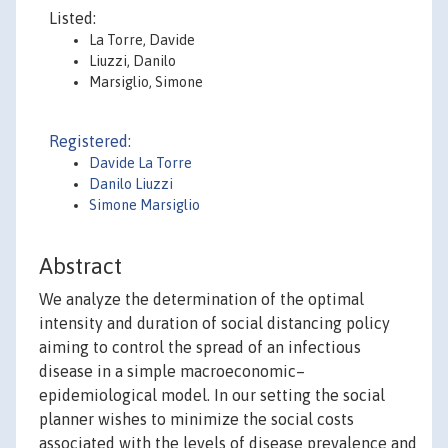
Listed:
La Torre, Davide
Liuzzi, Danilo
Marsiglio, Simone
Registered:
Davide La Torre
Danilo Liuzzi
Simone Marsiglio
Abstract
We analyze the determination of the optimal
intensity and duration of social distancing policy
aiming to control the spread of an infectious
disease in a simple macroeconomic–
epidemiological model. In our setting the social
planner wishes to minimize the social costs
associated with the levels of disease prevalence and