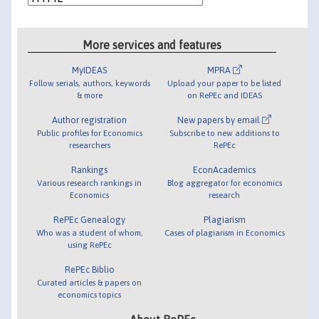
More services and features
MyIDEAS
MPRA
Follow serials, authors, keywords
Upload your paper to be listed
& more
on RePEc and IDEAS
Author registration
New papers by email
Public profiles for Economics
Subscribe to new additions to
researchers
RePEc
Rankings
EconAcademics
Various research rankings in
Blog aggregator for economics
Economics
research
RePEc Genealogy
Plagiarism
Who was a student of whom,
Cases of plagiarism in Economics
using RePEc
RePEc Biblio
Curated articles & papers on
economics topics