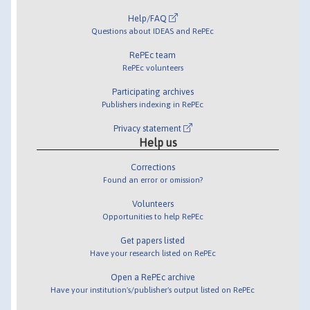
Help/FAQ
Questions about IDEAS and RePEc
RePEc team
RePEc volunteers
Participating archives
Publishers indexing in RePEc
Privacy statement
Help us
Corrections
Found an error or omission?
Volunteers
Opportunities to help RePEc
Get papers listed
Have your research listed on RePEc
Open a RePEc archive
Have your institution's/publisher's output listed on RePEc