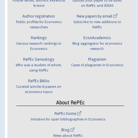
Follow serials, authors, keywords
Upload your paper to be listed
& more
on RePEc and IDEAS
Author registration
New papers by email
Public profiles for Economics
Subscribe to new additions to
researchers
RePEc
Rankings
EconAcademics
Various research rankings in
Blog aggregator for economics
Economics
research
RePEc Genealogy
Plagiarism
Who was a student of whom,
Cases of plagiarism in Economics
using RePEc
RePEc Biblio
Curated articles & papers on
economics topics
About RePEc
RePEc home
Initiative for open bibliographies in Economics
Blog
News about RePEc