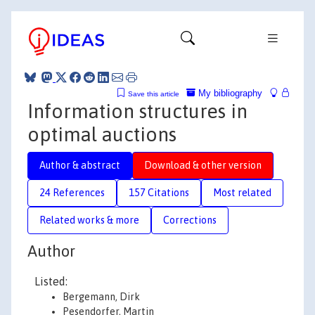
My bibliography
Save this article
Information structures in
optimal auctions
Author & abstract
Download & other version
24 References
157 Citations
Most related
Related works & more
Corrections
Author
Listed:
Bergemann, Dirk
Pesendorfer, Martin