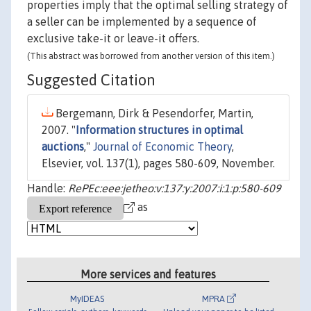
properties imply that the optimal selling strategy of
a seller can be implemented by a sequence of
exclusive take-it or leave-it offers.
(This abstract was borrowed from another version of this item.)
Suggested Citation
Bergemann, Dirk & Pesendorfer, Martin,
2007. "
Information structures in optimal
auctions
,"
Journal of Economic Theory
,
Elsevier, vol. 137(1), pages 580-609, November.
Handle:
RePEc:eee:jetheo:v:137:y:2007:i:1:p:580-609
as
More services and features
MyIDEAS
MPRA