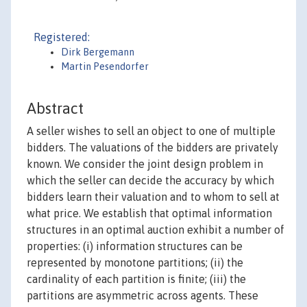
Registered:
Dirk Bergemann
Martin Pesendorfer
Abstract
A seller wishes to sell an object to one of multiple
bidders. The valuations of the bidders are privately
known. We consider the joint design problem in
which the seller can decide the accuracy by which
bidders learn their valuation and to whom to sell at
what price. We establish that optimal information
structures in an optimal auction exhibit a number of
properties: (i) information structures can be
represented by monotone partitions; (ii) the
cardinality of each partition is finite; (iii) the
partitions are asymmetric across agents. These