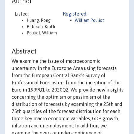
Author
Listed:
Registered:
Huang, Rong
William Pouliot
Pilbeam, Keith
Pouliot, William
Abstract
We examine the issue of macroeconomic
uncertainty in the Eurozone Area using forecasts
from the European Central Bank’s Survey of
Professional Forecasters from the inception of the
Euro in 1999Q1 to 2020Q2. We provide new insights
concerning the optimism or pessimism of the
distribution of forecasts by examining the 25th and
75th quartiles of the forecast distribution for each
three key macro economic variables, GDP growth,
inflation and unemployment. In addition, we
examine the over- or under-confidence of