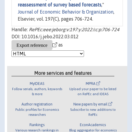
reassessment of survey based forecasts
,"
Journal of Economic Behavior & Organization
,
Elsevier, vol. 197(C), pages 706-724.
Handle:
RePEc:eee:jeborg:v:197:y:2022:i:c:p:706-724
DOI: 10.1016/j.jebo.2022.03.012
as
More services and features
MyIDEAS
MPRA
Follow serials, authors, keywords
Upload your paper to be listed
& more
on RePEc and IDEAS
Author registration
New papers by email
Public profiles for Economics
Subscribe to new additions to
researchers
RePEc
Rankings
EconAcademics
Various research rankings in
Blog aggregator for economics