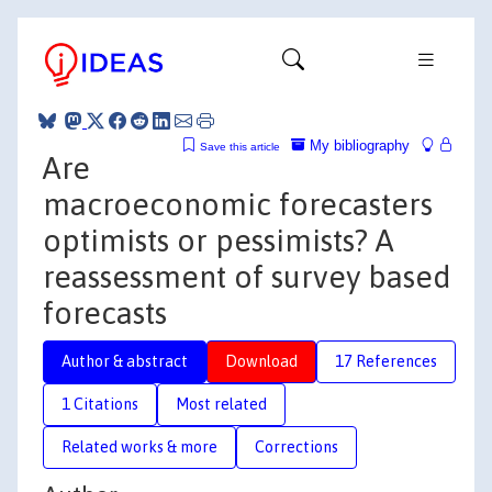
My bibliography
Save this article
Are
macroeconomic forecasters
optimists or pessimists? A
reassessment of survey based
forecasts
Author & abstract
Download
17 References
1 Citations
Most related
Related works & more
Corrections