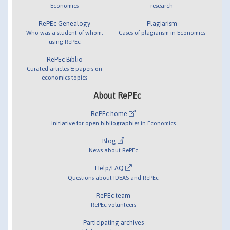
Economics
research
RePEc Genealogy
Plagiarism
Who was a student of whom,
Cases of plagiarism in Economics
using RePEc
RePEc Biblio
Curated articles & papers on
economics topics
About RePEc
RePEc home
Initiative for open bibliographies in Economics
Blog
News about RePEc
Help/FAQ
Questions about IDEAS and RePEc
RePEc team
RePEc volunteers
Participating archives