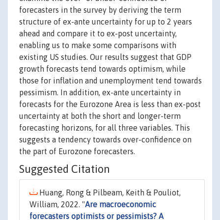
forecasters in the survey by deriving the term
structure of ex-ante uncertainty for up to 2 years
ahead and compare it to ex-post uncertainty,
enabling us to make some comparisons with
existing US studies. Our results suggest that GDP
growth forecasts tend towards optimism, while
those for inflation and unemployment tend towards
pessimism. In addition, ex-ante uncertainty in
forecasts for the Eurozone Area is less than ex-post
uncertainty at both the short and longer-term
forecasting horizons, for all three variables. This
suggests a tendency towards over-confidence on
the part of Eurozone forecasters.
Suggested Citation
Huang, Rong & Pilbeam, Keith & Pouliot,
William, 2022. "
Are macroeconomic
forecasters optimists or pessimists? A