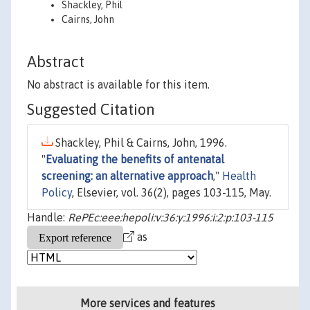
Shackley, Phil
Cairns, John
Abstract
No abstract is available for this item.
Suggested Citation
Shackley, Phil & Cairns, John, 1996.
"
Evaluating the benefits of antenatal
screening: an alternative approach
,"
Health
Policy
, Elsevier, vol. 36(2), pages 103-115, May.
Handle:
RePEc:eee:hepoli:v:36:y:1996:i:2:p:103-115
as
More services and features