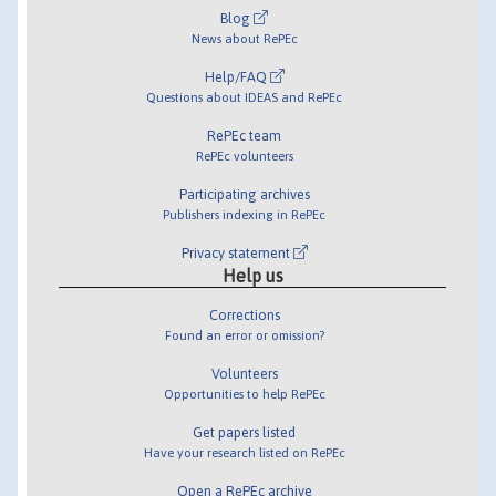
Blog
News about RePEc
Help/FAQ
Questions about IDEAS and RePEc
RePEc team
RePEc volunteers
Participating archives
Publishers indexing in RePEc
Privacy statement
Help us
Corrections
Found an error or omission?
Volunteers
Opportunities to help RePEc
Get papers listed
Have your research listed on RePEc
Open a RePEc archive