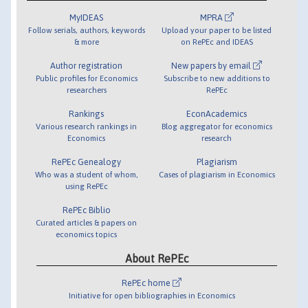
MyIDEAS
MPRA
Follow serials, authors, keywords
Upload your paper to be listed
& more
on RePEc and IDEAS
Author registration
New papers by email
Public profiles for Economics
Subscribe to new additions to
researchers
RePEc
Rankings
EconAcademics
Various research rankings in
Blog aggregator for economics
Economics
research
RePEc Genealogy
Plagiarism
Who was a student of whom,
Cases of plagiarism in Economics
using RePEc
RePEc Biblio
Curated articles & papers on
economics topics
About RePEc
RePEc home
Initiative for open bibliographies in Economics