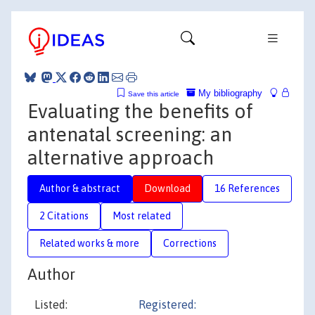
My bibliography
Save this article
Evaluating the benefits of
antenatal screening: an
alternative approach
Author & abstract
Download
16 References
2 Citations
Most related
Related works & more
Corrections
Author
Listed:
Registered: