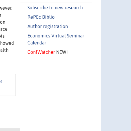
Subscribe to new research
wever,
e
RePEc Biblio
 on
Author registration
urce
Economics Virtual Seminar
ots
Calendar
 showed
ealth
ConfWatcher
NEW!
's