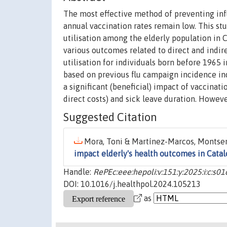
The most effective method of preventing inf
annual vaccination rates remain low. This st
utilisation among the elderly population in 
various outcomes related to direct and indire
utilisation for individuals born before 1965 
based on previous flu campaign incidence ind
a significant (beneficial) impact of vaccinati
direct costs) and sick leave duration. Howeve
Suggested Citation
Mora, Toni & Martínez-Marcos, Montser
impact elderly's health outcomes in Catal
Handle:
RePEc:eee:hepoli:v:151:y:2025:i:c:
DOI: 10.1016/j.healthpol.2024.105213
as