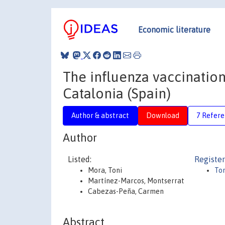
Economic literature
The influenza vaccination
Catalonia (Spain)
Author & abstract
Download
7 Refere
Author
Listed:
Register
Mora, Toni
To
Martínez-Marcos, Montserrat
Cabezas-Peña, Carmen
Abstract