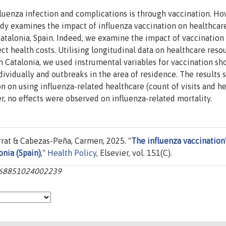
luenza infection and complications is through vaccination. Ho
udy examines the impact of influenza vaccination on healthcar
Catalonia, Spain. Indeed, we examine the impact of vaccination
ct health costs. Utilising longitudinal data on healthcare reso
in Catalonia, we used instrumental variables for vaccination sh
ividually and outbreaks in the area of residence. The results
on on using influenza-related healthcare (count of visits and h
r, no effects were observed on influenza-related mortality.
rat & Cabezas-Peña, Carmen, 2025. "
The influenza vaccination
onia (Spain)
,"
Health Policy
, Elsevier, vol. 151(C).
s0168851024002239