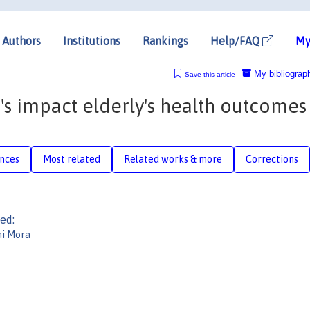
Authors
Institutions
Rankings
Help/FAQ
My
My bibliograp
Save this article
's impact elderly's health outcomes
nces
Most related
Related works & more
Corrections
ed:
ni Mora