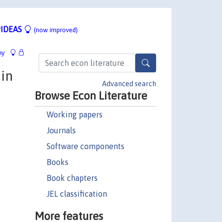
IDEAS
(now improved)
hy
 in
Advanced search
Browse Econ Literature
Working papers
Journals
Software components
Books
Book chapters
JEL classification
More features