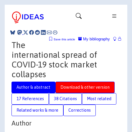
My bibliography
Save this article
The
international spread of
COVID-19 stock market
collapses
Author & abstract
Download & other version
17 References
38 Citations
Most related
Related works & more
Corrections
Author