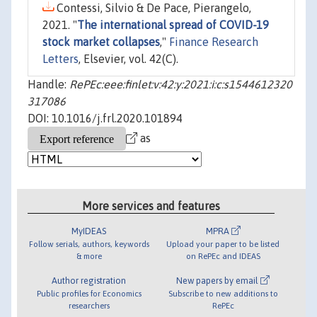
Contessi, Silvio & De Pace, Pierangelo,
2021. "
The international spread of COVID-19
stock market collapses
,"
Finance Research
Letters
, Elsevier, vol. 42(C).
Handle:
RePEc:eee:finlet:v:42:y:2021:i:c:s1544612320
317086
DOI: 10.1016/j.frl.2020.101894
as
More services and features
MyIDEAS
MPRA
Follow serials, authors, keywords
Upload your paper to be listed
& more
on RePEc and IDEAS
Author registration
New papers by email
Public profiles for Economics
Subscribe to new additions to
researchers
RePEc