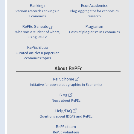
Rankings
EconAcademics
Various research rankings in
Blog aggregator for economics
Economics
research
RePEc Genealogy
Plagiarism
Who was a student of whom,
Cases of plagiarism in Economics
using RePEc
RePEc Biblio
Curated articles & papers on
economics topics
About RePEc
RePEc home
Initiative for open bibliographies in Economics
Blog
News about RePEc
Help/FAQ
Questions about IDEAS and RePEc
RePEc team
RePEc volunteers