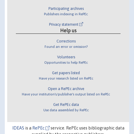
Participating archives
Publishers indexing in RePEc
Privacy statement
Help us
Corrections
Found an error or omission?
Volunteers
Opportunities to help RePEc
Get papers listed
Have your research listed on RePEc
Open a RePEc archive
Have your institution's/publisher's output listed on RePEc
Get RePEc data
Use data assembled by RePEc
IDEAS
is a
RePEc
service. RePEc uses bibliographic data