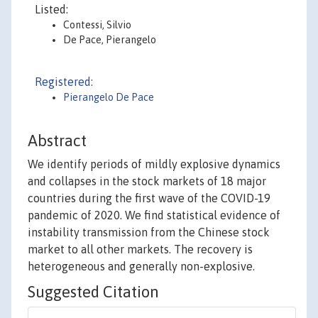
Listed:
Contessi, Silvio
De Pace, Pierangelo
Registered:
Pierangelo De Pace
Abstract
We identify periods of mildly explosive dynamics
and collapses in the stock markets of 18 major
countries during the first wave of the COVID-19
pandemic of 2020. We find statistical evidence of
instability transmission from the Chinese stock
market to all other markets. The recovery is
heterogeneous and generally non-explosive.
Suggested Citation