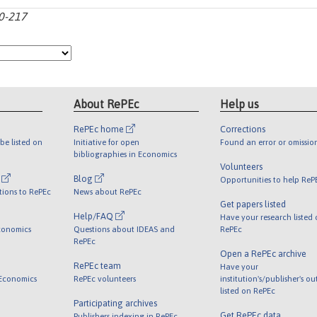
10-217
About RePEc
Help us
RePEc home
Corrections
be listed on
Initiative for open
Found an error or omissio
bibliographies in Economics
Volunteers
l
Blog
Opportunities to help ReP
tions to RePEc
News about RePEc
Get papers listed
Help/FAQ
Have your research listed
conomics
Questions about IDEAS and
RePEc
RePEc
Open a RePEc archive
RePEc team
Have your
 Economics
RePEc volunteers
institution's/publisher's o
listed on RePEc
Participating archives
Get RePEc data
Publishers indexing in RePEc