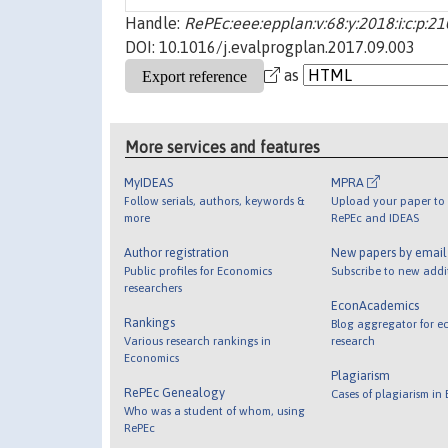
Handle:
RePEc:eee:epplan:v:68:y:2018:i:c:p:2
DOI: 10.1016/j.evalprogplan.2017.09.003
as
More services and features
MyIDEAS
MPRA
Follow serials, authors, keywords &
Upload your paper to 
more
RePEc and IDEAS
Author registration
New papers by emai
Public profiles for Economics
Subscribe to new addi
researchers
EconAcademics
Rankings
Blog aggregator for e
Various research rankings in
research
Economics
Plagiarism
RePEc Genealogy
Cases of plagiarism in
Who was a student of whom, using
RePEc