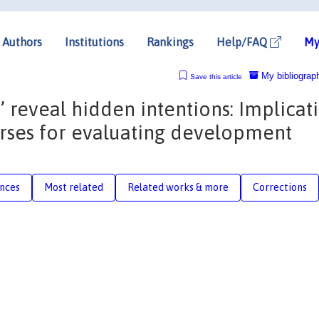
Authors
Institutions
Rankings
Help/FAQ
My
My bibliograp
Save this article
 reveal hidden intentions: Implicat
urses for evaluating development
nces
Most related
Related works & more
Corrections