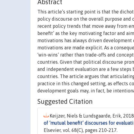
Abstract
This article’s starting point is that the dic
policy discourse on the overall purpose and 
recent policy trends that move away from em
benefit’ as the key motivating factor and ai
motivations has always driven development co
motivations are made explicit. As a conseque
‘win-wins’ rather than trade-offs and conce
countries. Given that political discourse pro
and independent evaluation are a few steps b
countries. The article argues that articulati
practice in this changed setting, as effects
development goals may, in fact, be intention
Suggested Citation
Keijzer, Niels & Lundsgaarde, Erik, 2018.
of ‘mutual benefit’ discourses for evalu
Elsevier, vol. 68(C), pages 210-217.