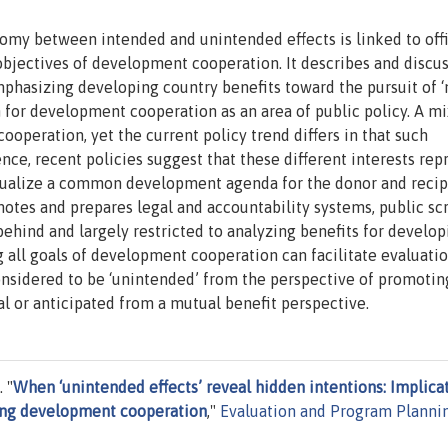
hotomy between intended and unintended effects is linked to offi
objectives of development cooperation. It describes and discu
phasizing developing country benefits toward the pursuit of 
m for development cooperation as an area of public policy. A mi
operation, yet the current policy trend differs in that such
nce, recent policies suggest that these different interests rep
ptualize a common development agenda for the donor and recip
motes and prepares legal and accountability systems, public sc
ehind and largely restricted to analyzing benefits for develop
ng all goals of development cooperation can facilitate evaluati
 considered to be ‘unintended’ from the perspective of promotin
al or anticipated from a mutual benefit perspective.
 "
When ‘unintended effects’ reveal hidden intentions: Implica
ating development cooperation
,"
Evaluation and Program Planni