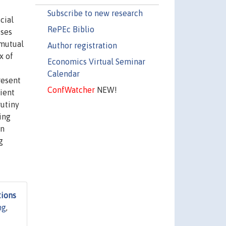
Subscribe to new research
cial
RePEc Biblio
sses
‘mutual
Author registration
x of
Economics Virtual Seminar
Calendar
resent
ConfWatcher
NEW!
ient
rutiny
ing
on
g
tions
ng
,