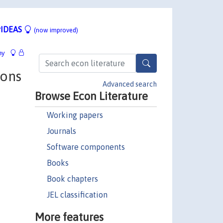
IDEAS
(now improved)
hy
ions
Advanced search
Browse Econ Literature
Working papers
Journals
Software components
Books
Book chapters
JEL classification
More features