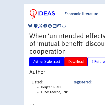
Economic literature
When ‘unintended effects’
of ‘mutual benefit’ disco
cooperation
Author & abstract
Download
7 Refere
Author
Listed:
Registered:
Keijzer, Niels
Lundsgaarde, Erik