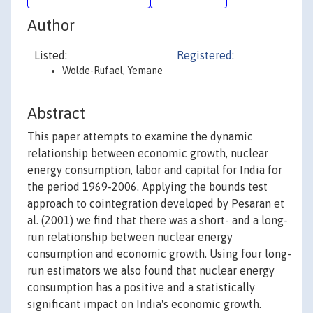
Author
Listed:
Registered:
Wolde-Rufael, Yemane
Abstract
This paper attempts to examine the dynamic
relationship between economic growth, nuclear
energy consumption, labor and capital for India for
the period 1969-2006. Applying the bounds test
approach to cointegration developed by Pesaran et
al. (2001) we find that there was a short- and a long-
run relationship between nuclear energy
consumption and economic growth. Using four long-
run estimators we also found that nuclear energy
consumption has a positive and a statistically
significant impact on India's economic growth.