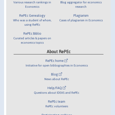
Various research rankings in
Blog aggregator for economics
Economics
research
RePEc Genealogy
Plagiarism
Who was a student of whom,
Cases of plagiarism in Economics
using RePEc
RePEc Biblio
Curated articles & papers on
economics topics
About RePEc
RePEc home
Initiative for open bibliographies in Economics
Blog
News about RePEc
Help/FAQ
Questions about IDEAS and RePEc
RePEc team
RePEc volunteers