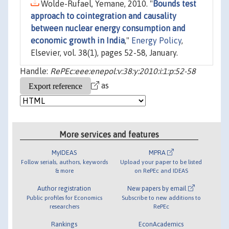
Wolde-Rufael, Yemane, 2010. "
Bounds test
approach to cointegration and causality
between nuclear energy consumption and
economic growth in India
,"
Energy Policy
,
Elsevier, vol. 38(1), pages 52-58, January.
Handle:
RePEc:eee:enepol:v:38:y:2010:i:1:p:52-58
as
More services and features
MyIDEAS
MPRA
Follow serials, authors, keywords
Upload your paper to be listed
& more
on RePEc and IDEAS
Author registration
New papers by email
Public profiles for Economics
Subscribe to new additions to
researchers
RePEc
Rankings
EconAcademics