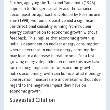
Further, applying the Toda and Yamamoto (1995)
approach to Granger causality and the variance
decomposition approach developed by Pesaran and
Shin (1998), we found a positive and a significant
uni-directional causality running from nuclear
energy consumption to economic growth without
feedback. This implies that economic growth in
India is dependent on nuclear energy consumption
where a decrease in nuclear energy consumption
may lead to a decrease in real income. For a fast
growing energy-dependent economy this may have
far-reaching implications for economic growth.
India's economic growth can be frustrated if energy
conservation measures are undertaken without due
regard to the negative impact they have on
economic growth.
Suggested Citation