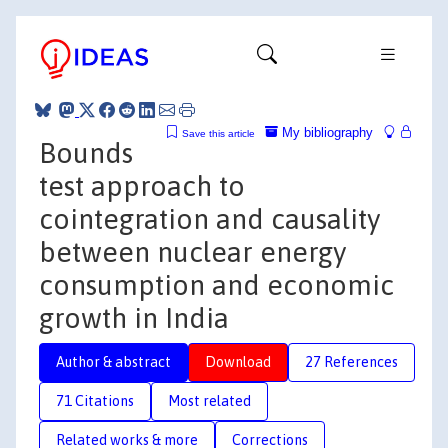
My bibliography
Save this article
Bounds
test approach to
cointegration and causality
between nuclear energy
consumption and economic
growth in India
Author & abstract
Download
27 References
71 Citations
Most related
Related works & more
Corrections