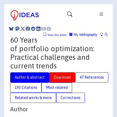
My bibliography
Save this article
60 Years
of portfolio optimization:
Practical challenges and
current trends
Author & abstract
Download
47 References
193 Citations
Most related
Related works & more
Corrections
Author