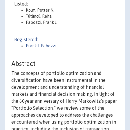
Listed:
Kolm, Petter N.
Tütüncü, Reha
Fabozzi, Frank J.
Registered:
Frank J. Fabozzi
Abstract
The concepts of portfolio optimization and
diversification have been instrumental in the
development and understanding of financial
markets and financial decision making. In light of
the 60year anniversary of Harry Markowitz’s paper
“Portfolio Selection,” we review some of the
approaches developed to address the challenges
encountered when using portfolio optimization in
practice, including the inclusion of transaction