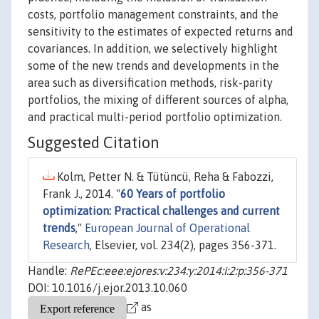
costs, portfolio management constraints, and the
sensitivity to the estimates of expected returns and
covariances. In addition, we selectively highlight
some of the new trends and developments in the
area such as diversification methods, risk-parity
portfolios, the mixing of different sources of alpha,
and practical multi-period portfolio optimization.
Suggested Citation
Kolm, Petter N. & Tütüncü, Reha & Fabozzi,
Frank J., 2014. "
60 Years of portfolio
optimization: Practical challenges and current
trends
,"
European Journal of Operational
Research
, Elsevier, vol. 234(2), pages 356-371.
Handle:
RePEc:eee:ejores:v:234:y:2014:i:2:p:356-371
DOI: 10.1016/j.ejor.2013.10.060
as