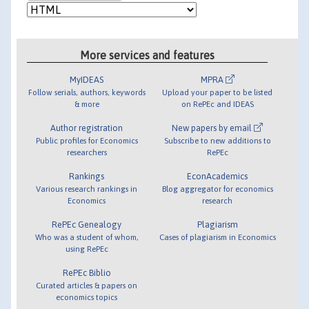
More services and features
MyIDEAS
MPRA
Follow serials, authors, keywords
Upload your paper to be listed
& more
on RePEc and IDEAS
Author registration
New papers by email
Public profiles for Economics
Subscribe to new additions to
researchers
RePEc
Rankings
EconAcademics
Various research rankings in
Blog aggregator for economics
Economics
research
RePEc Genealogy
Plagiarism
Who was a student of whom,
Cases of plagiarism in Economics
using RePEc
RePEc Biblio
Curated articles & papers on
economics topics