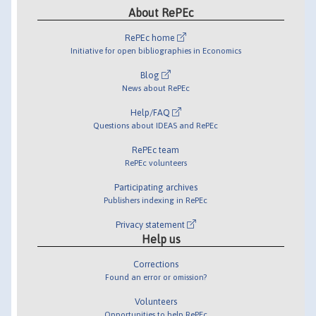
About RePEc
RePEc home
Initiative for open bibliographies in Economics
Blog
News about RePEc
Help/FAQ
Questions about IDEAS and RePEc
RePEc team
RePEc volunteers
Participating archives
Publishers indexing in RePEc
Privacy statement
Help us
Corrections
Found an error or omission?
Volunteers
Opportunities to help RePEc