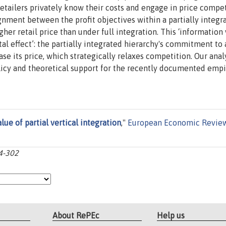
etailers privately know their costs and engage in price compe
ignment between the profit objectives within a partially integr
her retail price than under full integration. This ‘information 
tal effect’: the partially integrated hierarchy's commitment to 
se its price, which strategically relaxes competition. Our anal
licy and theoretical support for the recently documented empi
lue of partial vertical integration
,"
European Economic Revie
84-302
About RePEc
Help us