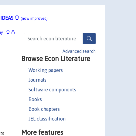
IDEAS
(now improved)
hy
Advanced search
Browse Econ Literature
Working papers
Journals
Software components
Books
Book chapters
JEL classification
More features
ts