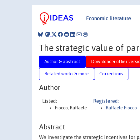
Economic literature
The strategic value of part
Author & abstract
Download & other versi
Related works & more
Corrections
Author
Listed:
Registered:
Fiocco, Raffaele
Raffaele Fiocco
Abstract
We investigate the strategic incentives for p