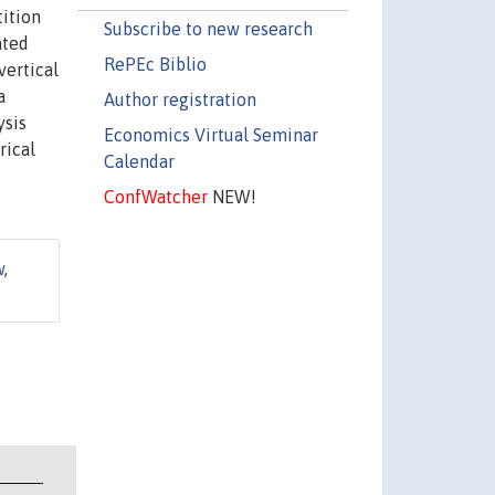
tition
Subscribe to new research
ated
RePEc Biblio
vertical
a
Author registration
ysis
Economics Virtual Seminar
rical
Calendar
ConfWatcher
NEW!
w
,