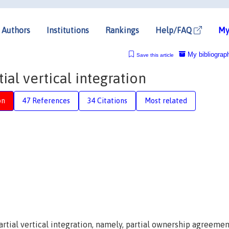
Authors
Institutions
Rankings
Help/FAQ
My
My bibliograp
Save this article
ial vertical integration
on
47 References
34 Citations
Most related
artial vertical integration, namely, partial ownership agreemen