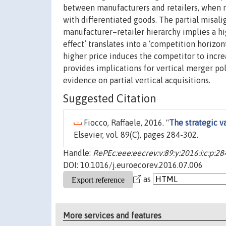
between manufacturers and retailers, when r
with differentiated goods. The partial misal
manufacturer–retailer hierarchy implies a hig
effect’ translates into a ‘competition horizon
higher price induces the competitor to increa
provides implications for vertical merger po
evidence on partial vertical acquisitions.
Suggested Citation
Fiocco, Raffaele, 2016. "
The strategic va
Elsevier, vol. 89(C), pages 284-302.
Handle:
RePEc:eee:eecrev:v:89:y:2016:i:c:p:2
DOI: 10.1016/j.euroecorev.2016.07.006
as
More services and features